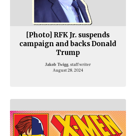
[Photo] RFK Jr. suspends
campaign and backs Donald
Trump
, staff writer
Jakob Twigg
August 28, 2024