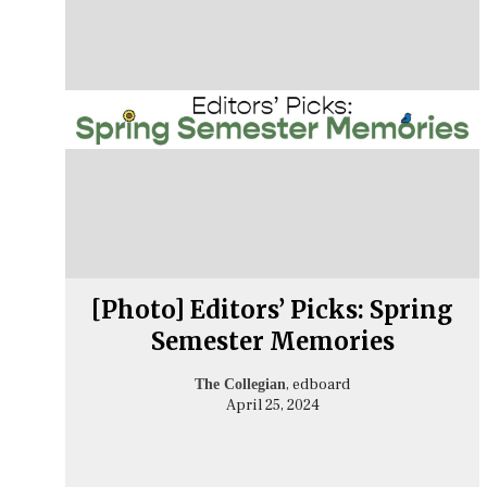
[Photo] Editors’ Picks: Spring
Semester Memories
, edboard
The Collegian
April 25, 2024