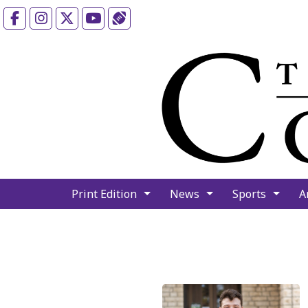
Facebook
Instagram
X
YouTube
Sports (X/Twitter)
Print Edition
News
Sports
A