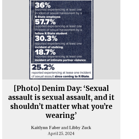
[Photo] Denim Day: ‘Sexual
assault is sexual assault, and it
shouldn’t matter what you’re
wearing’
and
Kaitlynn Faber
Libby Zuck
April 25, 2024