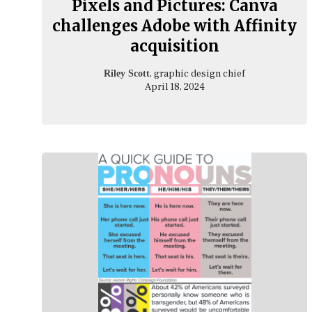
Pixels and Pictures: Canva
challenges Adobe with Affinity
acquisition
, graphic design chief
Riley Scott
April 18, 2024