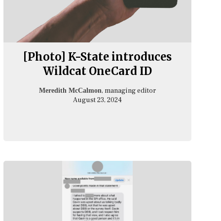
[Photo] K-State introduces
Wildcat OneCard ID
, managing editor
Meredith McCalmon
August 23, 2024