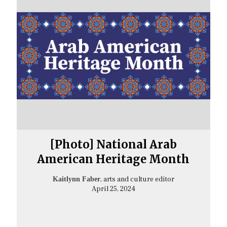
[Photo] National Arab
American Heritage Month
, arts and culture editor
Kaitlynn Faber
April 25, 2024