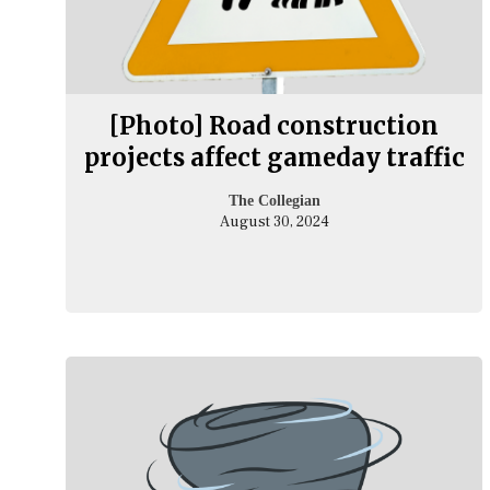
[Photo] Road construction
projects affect gameday traffic
The Collegian
August 30, 2024