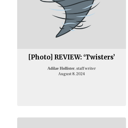
[Photo] REVIEW: ‘Twisters’
, staff writer
Adilae Hollister
August 8, 2024