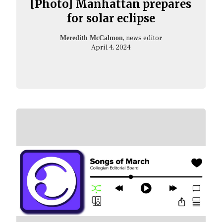
[Photo] Manhattan prepares
for solar eclipse
, news editor
Meredith McCalmon
April 4, 2024