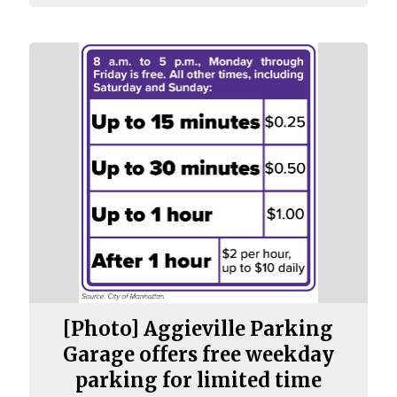
[Photo] Aggieville Parking
Garage offers free weekday
parking for limited time