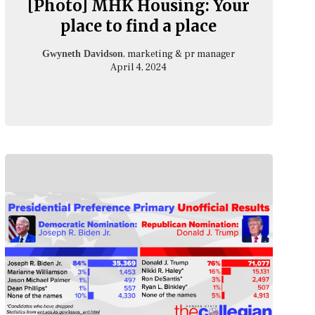
[Photo] MHK Housing: Your
place to find a place
, marketing & pr manager
Gwyneth Davidson
April 4, 2024