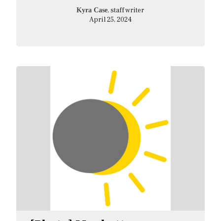
, staff writer
Kyra Case
April 25, 2024