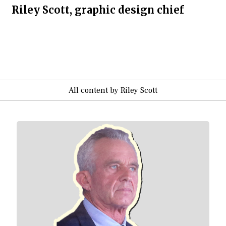
Riley Scott, graphic design chief
All content by Riley Scott