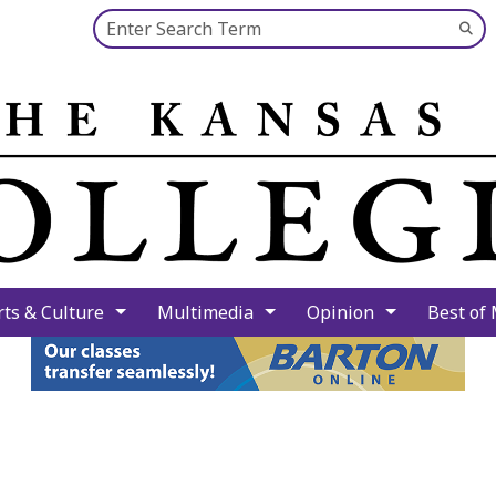
Search this site
Su
Se
rts & Culture
Multimedia
Opinion
Best of