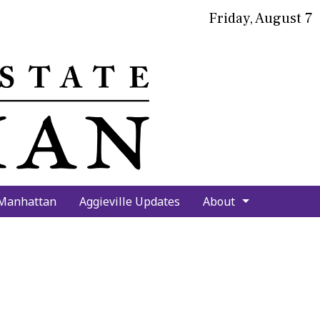
Friday, August 7
bmit
arch
 Manhattan
Aggieville Updates
About