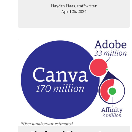
, staff writer
Hayden Haas
April 25, 2024