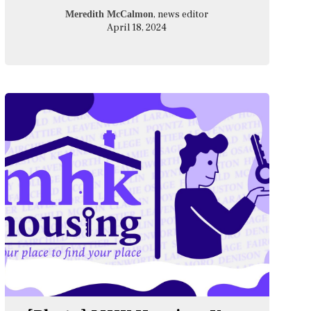
, news editor
Meredith McCalmon
April 18, 2024