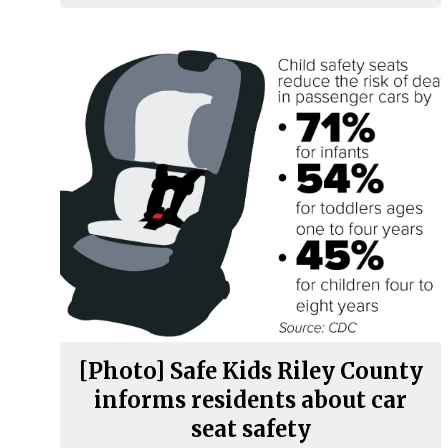
[Photo] Safe Kids Riley County
informs residents about car
seat safety