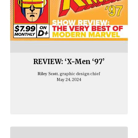
REVIEW: ‘X-Men ‘97’
, graphic design chief
Riley Scott
May 24, 2024