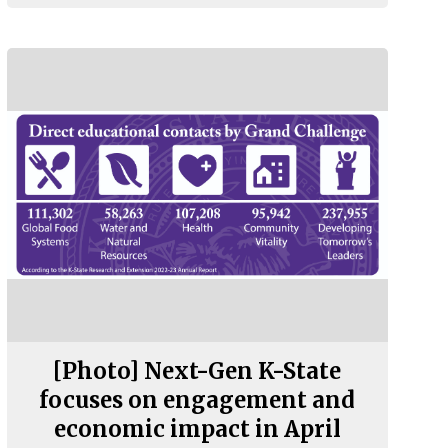
[Photo] Next-Gen K-State
focuses on engagement and
economic impact in April