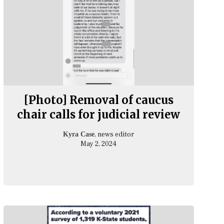
[Photo] Removal of caucus
chair calls for judicial review
, news editor
Kyra Case
May 2, 2024