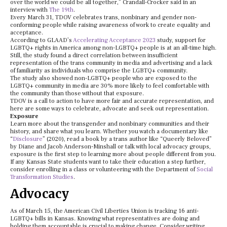
over the world we could be all together,” Crandall-Crocker said in an
interview with
The 19th
.
Every March 31, TDOV celebrates trans, nonbinary and gender non-
conforming people while raising awareness of work to create equality and
acceptance.
According to GLAAD’s
Accelerating Acceptance 2023
study, support for
LGBTQ+ rights in America among non-LGBTQ+ people is at an all-time high.
Still, the study found a direct correlation between insufficient
representation of the trans community in media and advertising and a lack
of familiarity as individuals who comprise the LGBTQ+ community.
The study also showed non-LGBTQ+ people who are exposed to the
LGBTQ+ community in media are 30% more likely to feel comfortable with
the community than those without that exposure.
TDOV is a call to action to have more fair and accurate representation, and
here are some ways to celebrate, advocate and seek out representation.
Exposure
Learn more about the transgender and nonbinary communities and their
history, and share what you learn. Whether you watch a documentary like
“
Disclosure
” (2020), read a book by a trans author like “Queerly Beloved”
by Diane and Jacob Anderson-Minshall or talk with local advocacy groups,
exposure is the first step to learning more about people different from you.
If any Kansas State students want to take their education a step further,
consider enrolling in a class or volunteering with the Department of
Social
Transformation Studies
.
Advocacy
As of March 15, the American Civil Liberties Union is tracking 16 anti-
LGBTQ+ bills in Kansas. Knowing what representatives are doing and
holding them accountable is crucial to making change. Consider writing