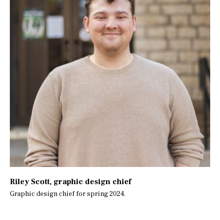
Riley Scott
, graphic design chief
Graphic design chief for spring 2024.