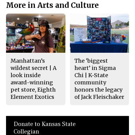
More in Arts and Culture
Manhattan’s
The ‘biggest
wildest secret | A
heart’ in Sigma
look inside
Chi | K-State
award-winning
community
pet store, Eighth
honors the legacy
Element Exotics
of Jack Fleischaker
Donate to Kansas State
Collegian