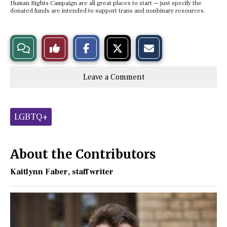
Human Rights Campaign are all great places to start — just specify the
donated funds are intended to support trans and nonbinary resources.
S
S
E
View
Like
h
h
m
a
a
a
r
r
i
Story
This
e
e
l
Leave a Comment
o
o
t
n
n
h
Comments
Story
F
X
i
a
s
c
S
Tags:
e
t
LGBTQ+
b
o
o
r
o
y
k
About the Contributors
Kaitlynn Faber
, staff writer