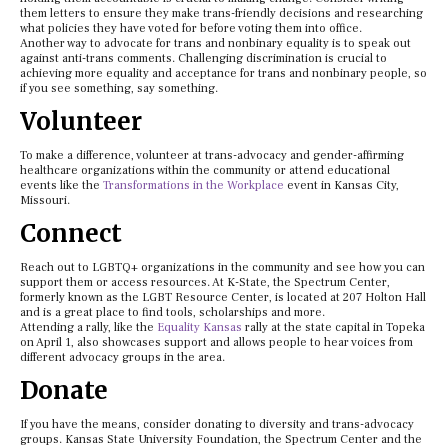
them letters to ensure they make trans-friendly decisions and researching
what policies they have voted for before voting them into office.
Another way to advocate for trans and nonbinary equality is to speak out
against anti-trans comments. Challenging discrimination is crucial to
achieving more equality and acceptance for trans and nonbinary people, so
if you see something, say something.
Volunteer
To make a difference, volunteer at trans-advocacy and gender-affirming
healthcare organizations within the community or attend educational
events like the
Transformations in the Workplace
event in Kansas City,
Missouri.
Connect
Reach out to LGBTQ+ organizations in the community and see how you can
support them or access resources. At K-State, the Spectrum Center,
formerly known as the LGBT Resource Center, is located at 207 Holton Hall
and is a great place to find tools, scholarships and more.
Attending a rally, like the
Equality Kansas
rally at the state capital in Topeka
on April 1, also showcases support and allows people to hear voices from
different advocacy groups in the area.
Donate
If you have the means, consider donating to diversity and trans-advocacy
groups. Kansas State University Foundation, the Spectrum Center and the