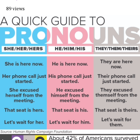
89 views