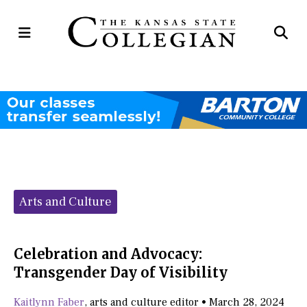
Open
Op
Navigation
Se
Menu
Ba
Categories:
Arts and Culture
Celebration and Advocacy:
Transgender Day of Visibility
Kaitlynn Faber
,
arts and culture editor
•
March 28, 2024