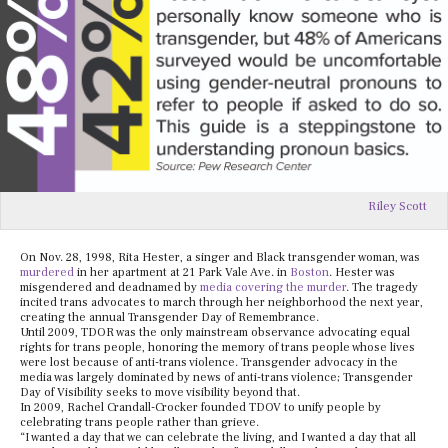
Riley Scott
On Nov. 28, 1998, Rita Hester, a singer and Black transgender woman, was
murdered
in her apartment at 21 Park Vale Ave. in
Boston
. Hester was
misgendered and deadnamed by
media covering the murder
. The tragedy
incited trans advocates to march through her neighborhood the next year,
creating the annual Transgender Day of Remembrance.
Until 2009, TDOR was the only mainstream observance advocating equal
rights for trans people, honoring the memory of trans people whose lives
were lost because of anti-trans violence. Transgender advocacy in the
media was largely dominated by news of anti-trans violence; Transgender
Day of Visibility seeks to move visibility beyond that.
In 2009, Rachel Crandall-Crocker founded TDOV to unify people by
celebrating trans people rather than grieve.
“I wanted a day that we can celebrate the living, and I wanted a day that all