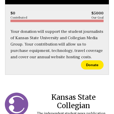
$0
$5000
Contributed
Our Goal
Your donation will support the student journalists
of Kansas State University and Collegian Media
Group. Your contribution will allow us to
purchase equipment, technology, travel coverage
and cover our annual website hosting costs.
Donate
Kansas State
Collegian
The independent student news publication at Kansas State University