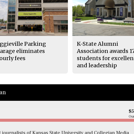
ggieville Parking
K-State Alumni
arage eliminates
Association awards 1
ourly fees
students for excelle
and leadership
ian
$
Our
 journalists of Kansas State University and Collegian Media