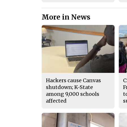
More in News
Hackers cause Canvas
C
shutdown; K-State
F
among 9,000 schools
t
affected
s