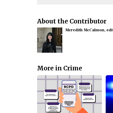
About the Contributor
Meredith McCalmon
, ed
More in Crime