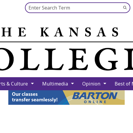
Search this site
Su
Se
rts & Culture
Multimedia
Opinion
Best of