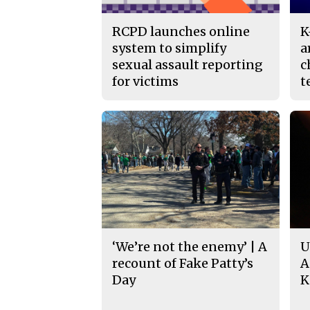
RCPD launches online
K
system to simplify
a
sexual assault reporting
c
for victims
t
‘We’re not the enemy’ | A
U
recount of Fake Patty’s
A
Day
K