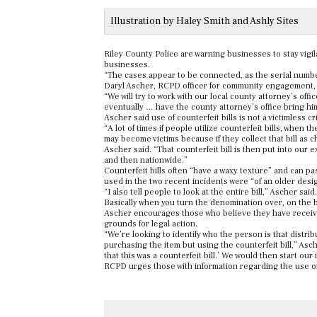
Illustration by Haley Smith and Ashly Sites
Riley County Police are warning businesses to stay vigila
businesses.
“The cases appear to be connected, as the serial numbe
Daryl Ascher, RCPD officer for community engagement, s
“We will try to work with our local county attorney’s offi
eventually … have the county attorney’s office bring hi
Ascher said use of counterfeit bills is not a victimless 
“A lot of times if people utilize counterfeit bills, when t
may become victims because if they collect that bill as c
Ascher said. “That counterfeit bill is then put into our
and then nationwide.”
Counterfeit bills often “have a waxy texture” and can p
used in the two recent incidents were “
of an older desi
“I also tell people to look at the entire bill,” Ascher sai
Basically when you turn the denomination over, on the back 
Ascher encourages those who believe they have received a
grounds for legal action.
“We’re looking to identify who the person is that distri
purchasing the item but using the counterfeit bill,” As
that this was a counterfeit bill.’ We would then start our
RCPD urges those with information regarding the use of 