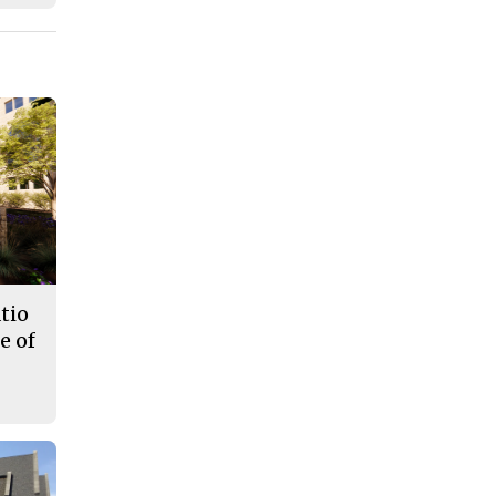
tio
e of