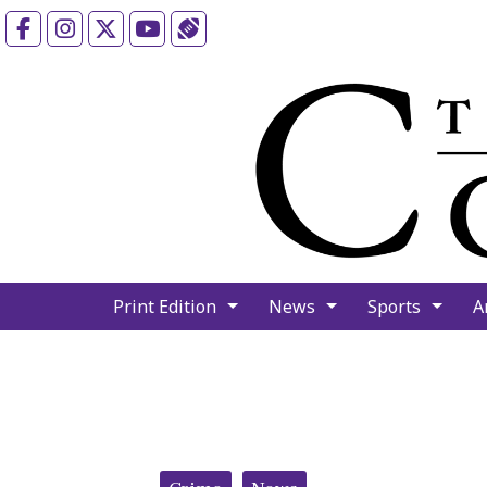
Facebook
Instagram
X
YouTube
Sports (X/Twitter)
Print Edition
News
Sports
A
Categories: