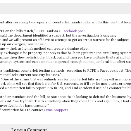
nt after receiving two reports of counterfeit hundred-dollar bills this month at loca
rs on the bills match,” RCPD said via a
Facebook post
.
aid the department identified a suspect, but the investigation is ongoing.
ce and we will present an affidavit to attempt to get an arrest warrant for the subject
m up on charges,” Ascher said.
crime — theft using this method can create a domino effect.
hey exchange it for property, not only is that bill being put into the circulating syste
hange then they redistribute it back out and then you have multiple thefts at multipl
 exchange system and can continue to spread throughout not just local, but affect st
ass traditional counterfeit testing methods, according to RCPD’s Facebook post. The 
gn that lacks current security features.”
d. “One of the scams that we routinely see for counterfeit bills are they will use play
of it it will say that this is not for U.S. currency, or it’ll say for movie sets or prop
 counterfeit bill to report it to RCPD, and said accidental use of a counterfeit bill
buted or manufactured the bill, or someone that’s looking to defraud the business b
cher said. “We try to work with somebody when they come to us and say, ‘Look, I had 
 investigation by back-tracking.”
counterfeit bills to contact
Crime Stoppers.
Leave a Comment