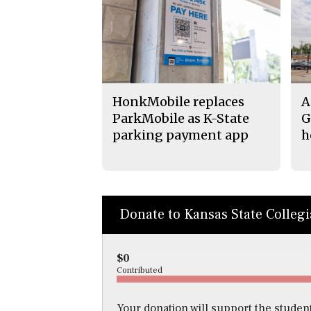
HonkMobile replaces
A
ParkMobile as K-State
G
parking payment app
h
Donate to Kansas State Colleg
$0
Contributed
Your donation will support the student