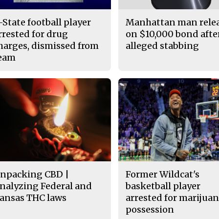
-State football player
Manhattan man rele
rrested for drug
on $10,000 bond afte
harges, dismissed from
alleged stabbing
eam
npacking CBD |
Former Wildcat's
nalyzing Federal and
basketball player
ansas THC laws
arrested for marijua
possession