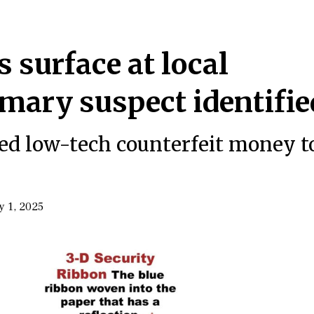
s surface at local
imary suspect identifie
used low-tech counterfeit money t
y 1, 2025