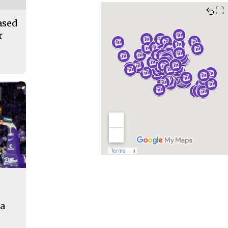
⛶
ased
r
na