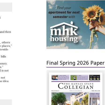
l
, and then
m, others
e places,”
atewide
bills
Final Spring 2026 Paper
 money.
s.”
 is not
y not
no idea