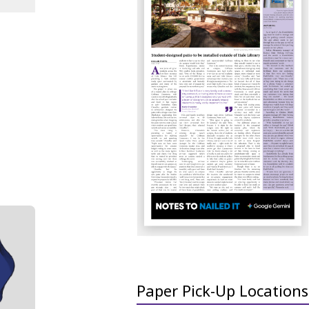
Paper Pick-Up Locations