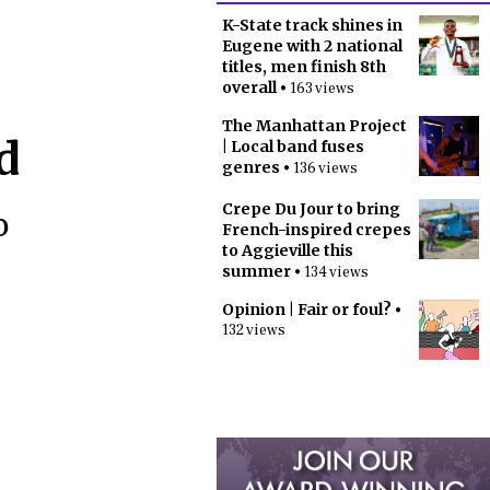
K-State track shines in
Eugene with 2 national
titles, men finish 8th
overall
• 163 views
The Manhattan Project
d
| Local band fuses
genres
• 136 views
Crepe Du Jour to bring
o
French-inspired crepes
to Aggieville this
summer
• 134 views
Opinion | Fair or foul?
•
132 views