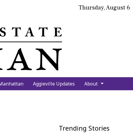
Thursday, August 6
bmit
arch
 Manhattan
Aggieville Updates
About
Trending Stories