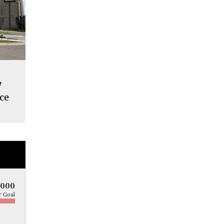
7
nce
5000
 Goal