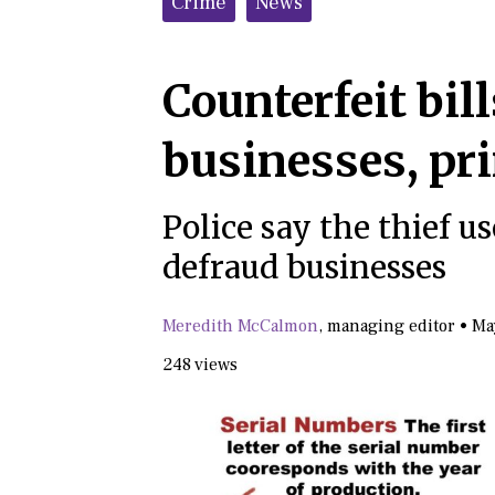
Crime
News
Counterfeit bill
businesses, pr
Police say the thief 
defraud businesses
Meredith McCalmon
,
managing editor
•
Ma
248 views