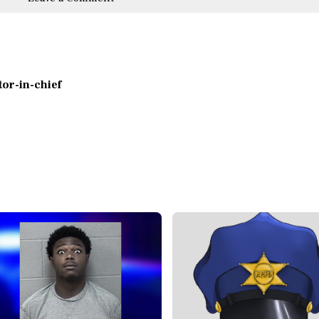
itor-in-chief