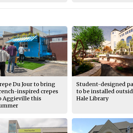
repe Du Jour to bring
Student-designed pa
rench-inspired crepes
to be installed outsid
o Aggieville this
Hale Library
ummer