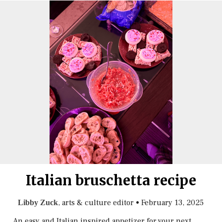
Italian bruschetta recipe
, arts & culture editor
•
February 13, 2025
Libby Zuck
An easy and Italian inspired appetizer for your next