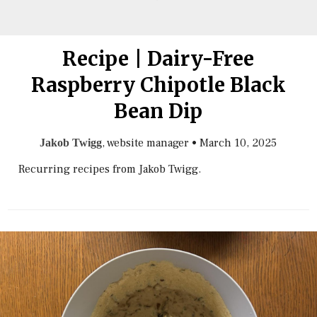
Recipe | Dairy-Free
Raspberry Chipotle Black
Bean Dip
, website manager
•
March 10, 2025
Jakob Twigg
Recurring recipes from Jakob Twigg.