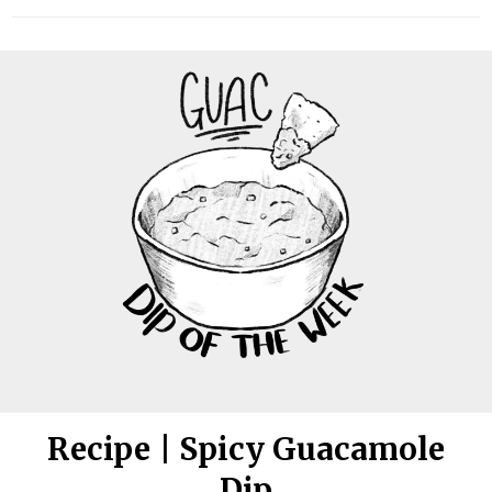
Recipe | Spicy Guacamole
Dip