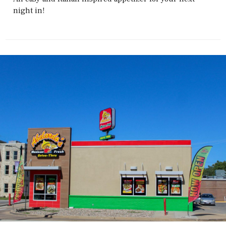
night in!