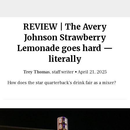
REVIEW | The Avery
Johnson Strawberry
Lemonade goes hard —
literally
, staff writer
•
April 21, 2025
Trey Thomas
How does the star quarterback’s drink fair as a mixer?