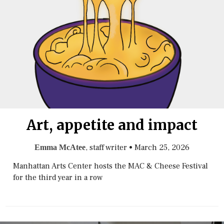
Art, appetite and impact
, staff writer
•
March 25, 2026
Emma McAtee
Manhattan Arts Center hosts the MAC & Cheese Festival
for the third year in a row