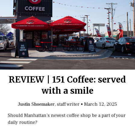
REVIEW | 151 Coffee: served
with a smile
, staff writer
•
March 12, 2025
Justin Shoemaker
Should Manhattan’s newest coffee shop be a part of your
daily routine?