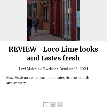
REVIEW | Loco Lime looks
and tastes fresh
, staff writer
•
October 13, 2024
Levi Moltz
New Mexican restaurant celebrates its one-month
anniversary.
1
2
»