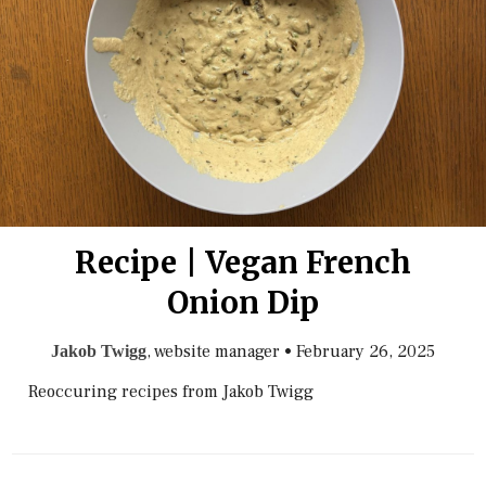
Recipe | Vegan French
Onion Dip
, website manager
•
February 26, 2025
Jakob Twigg
Reoccuring recipes from Jakob Twigg