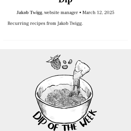
, website manager
•
March 12, 2025
Jakob Twigg
Recurring recipes from Jakob Twigg.