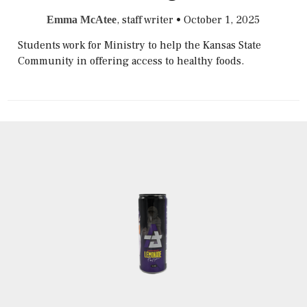
, staff writer
•
October 1, 2025
Emma McAtee
Students work for Ministry to help the Kansas State
Community in offering access to healthy foods.