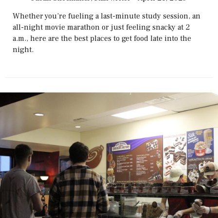
Whether you’re fueling a last-minute study session, an
all-night movie marathon or just feeling snacky at 2
a.m., here are the best places to get food late into the
night.