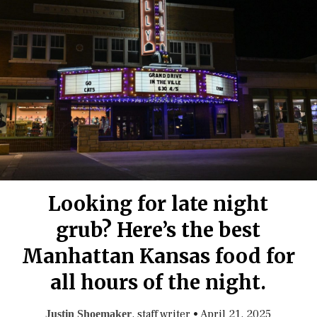
Looking for late night
grub? Here’s the best
Manhattan Kansas food for
all hours of the night.
, staff writer
•
April 21, 2025
Justin Shoemaker