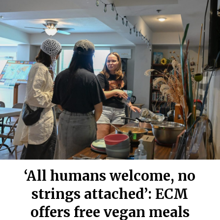
‘All humans welcome, no
strings attached’: ECM
offers free vegan meals