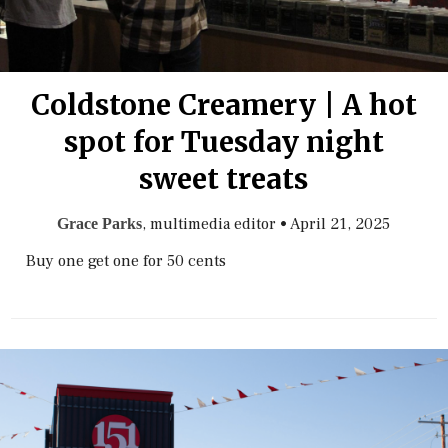
Coldstone Creamery | A hot
spot for Tuesday night
sweet treats
, multimedia editor
•
April 21, 2025
Grace Parks
Buy one get one for 50 cents