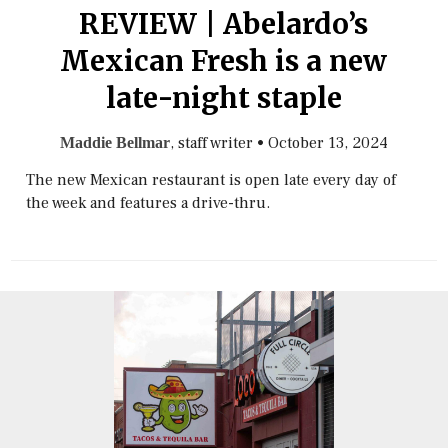
REVIEW | Abelardo’s
Mexican Fresh is a new
late-night staple
, staff writer
•
October 13, 2024
Maddie Bellmar
The new Mexican restaurant is open late every day of
the week and features a drive-thru.