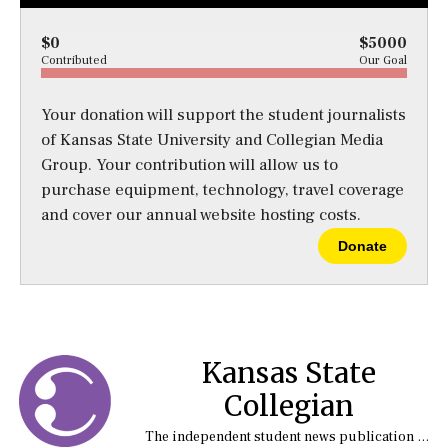
$0
$5000
Contributed
Our Goal
Your donation will support the student journalists
of Kansas State University and Collegian Media
Group. Your contribution will allow us to
purchase equipment, technology, travel coverage
and cover our annual website hosting costs.
Donate
Kansas State
Collegian
The independent student news publication at Kansas State University