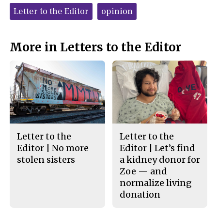
c
S
Tags:
e
t
Letter to the Editor
opinion
b
o
o
r
o
y
k
More in Letters to the Editor
Letter to the
Letter to the
Editor | No more
Editor | Let’s find
stolen sisters
a kidney donor for
Zoe — and
normalize living
donation