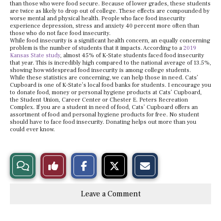
than those who were food secure. Because of lower grades, these students
are twice as likely to drop out of college. These effects are compounded by
worse mental and physical health. People who face food insecurity
experience depression, stress and anxiety 40 percent more often than
those who do not face food insecurity.
While food insecurity is a significant health concern, an equally concerning
problem is the number of students that it impacts. According to a
2019
Kansas State study
, almost 45% of K-State students faced food insecurity
that year. This is incredibly high compared to the national average of 13.5%,
showing how widespread food insecurity is among college students.
While these statistics are concerning, we can help those in need. Cats’
Cupboard is one of K-State’s local food banks for students. I encourage you
to donate food, money or personal hygiene products at Cats’ Cupboard,
the Student Union, Career Center or Chester E. Peters Recreation
Complex. If you are a student in need of food, Cats’ Cupboard offers an
assortment of food and personal hygiene products for free. No student
should have to face food insecurity. Donating helps out more than you
could ever know.
S
S
E
View
Like
h
h
m
a
a
a
r
r
i
Story
This
e
e
l
Leave a Comment
o
o
t
n
n
h
Comments
Story
F
X
i
a
s