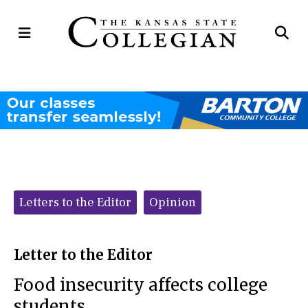
Open
Op
Navigation
Se
Menu
Ba
Categories:
Letters to the Editor
Opinion
Letter to the Editor
Food insecurity affects college
students.