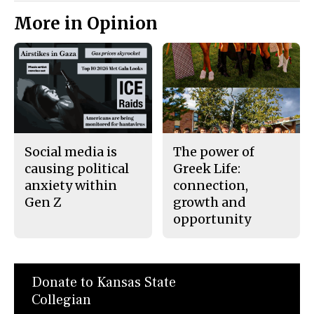
More in Opinion
Social media is
The power of
causing political
Greek Life:
anxiety within
connection,
Gen Z
growth and
opportunity
Donate to Kansas State
Collegian