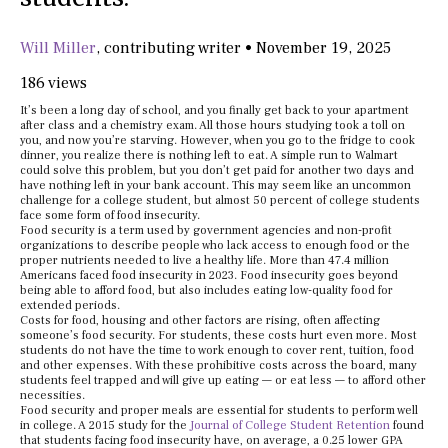
Will Miller
,
contributing writer
•
November 19, 2025
186 views
It’s been a long day of school, and you finally get back to your apartment
after class and a chemistry exam. All those hours studying took a toll on
you, and now you’re starving. However, when you go to the fridge to cook
dinner, you realize there is nothing left to eat. A simple run to Walmart
could solve this problem, but you don’t get paid for another two days and
have nothing left in your bank account. This may seem like an uncommon
challenge for a college student, but almost 50 percent of college students
face some form of food insecurity.
Food security is a term used by government agencies and non-profit
organizations to describe people who lack access to enough food or the
proper nutrients needed to live a healthy life. More than 47.4 million
Americans faced food insecurity in 2023. Food insecurity goes beyond
being able to afford food, but also includes eating low-quality food for
extended periods.
Costs for food, housing and other factors are rising, often affecting
someone’s food security. For students, these costs hurt even more. Most
students do not have the time to work enough to cover rent, tuition, food
and other expenses. With these prohibitive costs across the board, many
students feel trapped and will give up eating — or eat less — to afford other
necessities.
Food security and proper meals are essential for students to perform well
in college. A 2015 study for the
Journal of College Student Retention
found
that students facing food insecurity have, on average, a 0.25 lower GPA