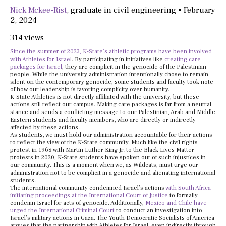
Nick Mckee-Rist
,
graduate in civil engineering
•
February
2, 2024
314 views
Since the summer of 2023, K-State’s athletic programs have been involved
with Athletes for Israel
. By participating in initiatives like
creating care
packages for Israel
, they are complicit in the genocide of the Palestinian
people. While the university administration intentionally chose to remain
silent on the contemporary genocide, some students and faculty took note
of how our leadership is favoring complicity over humanity.
K-State Athletics is not directly affiliated with the university, but these
actions still reflect our campus. Making care packages is far from a neutral
stance and sends a conflicting message to our Palestinian, Arab and Middle
Eastern students and faculty members, who are directly or indirectly
affected by these actions.
As students, we must hold our administration accountable for their actions
to reflect the view of the K-State community. Much like the civil rights
protest in 1968 with Martin Luther King Jr. to the Black Lives Matter
protests in 2020, K-State students have spoken out of such injustices in
our community. This is a moment when we, as Wildcats, must urge our
administration not to be complicit in a genocide and alienating international
students.
The international community condemned Israel’s actions
with South Africa
initiating proceedings at the International Court of Justice
to formally
condemn Israel for acts of genocide. Additionally,
Mexico and Chile have
urged the International Criminal Court
to conduct an investigation into
Israel’s military actions in Gaza. The Youth Democratic Socialists of America
argues that the partnership with Athletes for Israel, even indirectly through