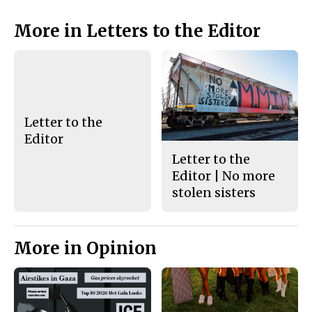
o
y
k
More in Letters to the Editor
Letter to the
Editor
Letter to the
Editor | No more
stolen sisters
More in Opinion