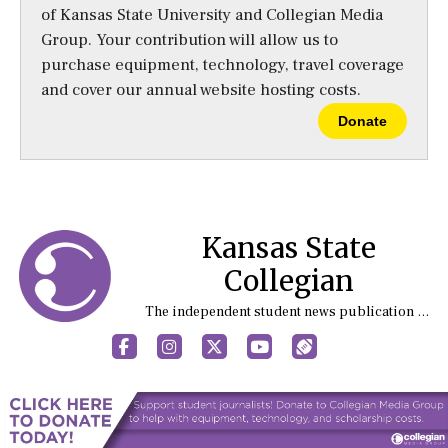
of Kansas State University and Collegian Media
Group. Your contribution will allow us to
purchase equipment, technology, travel coverage
and cover our annual website hosting costs.
Donate
Kansas State
Collegian
The independent student news publication at Kansas State University
Facebook
Instagram
X
YouTube
Sports (X/Twitter)