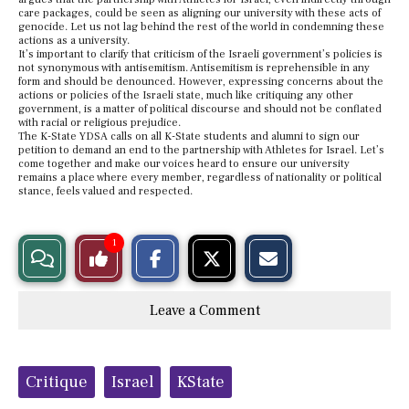
care packages, could be seen as aligning our university with these acts of
genocide. Let us not lag behind the rest of the world in condemning these
actions as a university.
It’s important to clarify that criticism of the Israeli government’s policies is
not synonymous with antisemitism. Antisemitism is reprehensible in any
form and should be denounced. However, expressing concerns about the
actions or policies of the Israeli state, much like critiquing any other
government, is a matter of political discourse and should not be conflated
with racial or religious prejudice.
The K-State YDSA calls on all K-State students and alumni to sign our
petition to demand an end to the partnership with Athletes for Israel. Let’s
come together and make our voices heard to ensure our university
remains a place where every member, regardless of nationality or political
stance, feels valued and respected.
S
S
E
1
View
Like
h
h
m
a
a
a
r
r
i
Story
This
e
e
l
Leave a Comment
o
o
t
n
n
h
Comments
Story
F
X
i
a
s
c
S
Tags:
e
t
Critique
Israel
KState
b
o
o
r