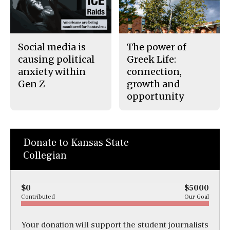
Social media is
The power of
causing political
Greek Life:
anxiety within
connection,
Gen Z
growth and
opportunity
Donate to Kansas State
Collegian
$0
$5000
Contributed
Our Goal
Your donation will support the student journalists