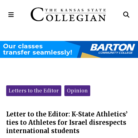
Open
Op
Navigation
Se
Menu
Ba
Categories:
Letters to the Editor
Opinion
Letter to the Editor: K-State Athletics’
ties to Athletes for Israel disrespects
international students