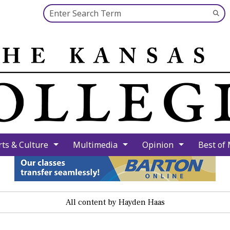
Search this site
Su
Se
rts & Culture
Multimedia
Opinion
Best of
All content by Hayden Haas