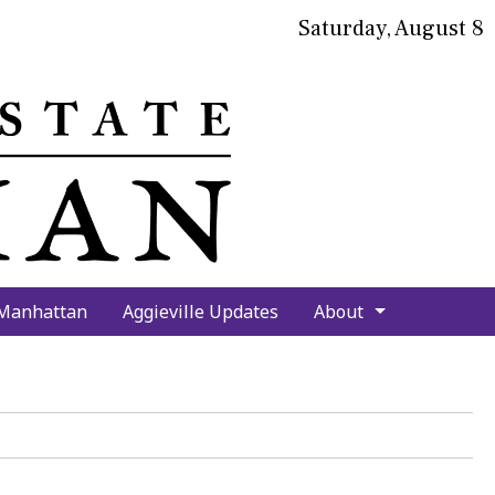
Saturday, August 8
bmit
arch
 Manhattan
Aggieville Updates
About