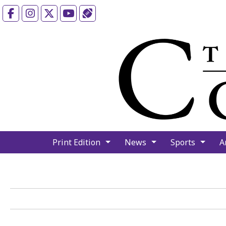
Facebook
Instagram
X
YouTube
Sports (X/Twitter)
Print Edition
News
Sports
A