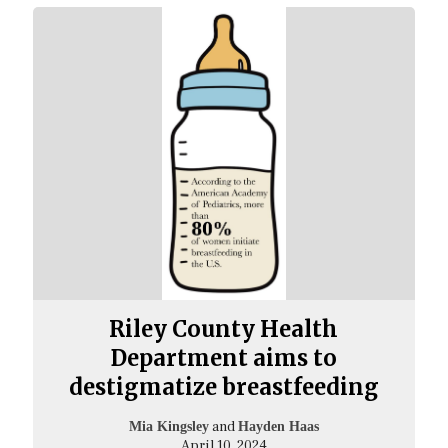
Riley County Health
Department aims to
destigmatize breastfeeding
and
Mia Kingsley
Hayden Haas
April 10, 2024