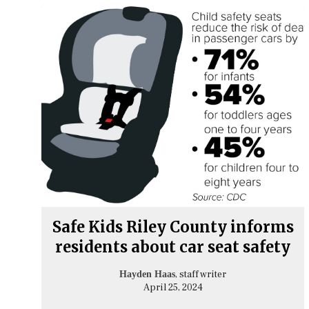
Safe Kids Riley County informs
residents about car seat safety
, staff writer
Hayden Haas
April 25, 2024