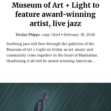
Museum of Art + Light to
feature award-winning
artist, live jazz
, copy chief
•
February 18, 2026
Declan Phipps
Soothing jazz will flow through the galleries of the
Museum of Art + Light on Friday as art, music and
community come together in the heart of Manhattan.
Headlining it all will be award-winning American...