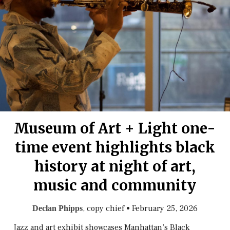
Museum of Art + Light one-
time event highlights black
history at night of art,
music and community
, copy chief
•
February 25, 2026
Declan Phipps
Jazz and art exhibit showcases Manhattan’s Black