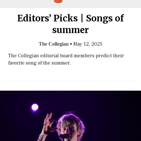
Editors’ Picks | Songs of
summer
•
May 12, 2025
The Collegian
The Collegian editorial board members predict their
favorite song of the summer.