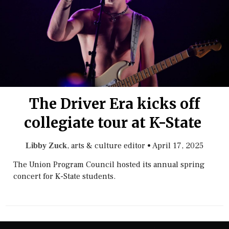
The Driver Era kicks off
collegiate tour at K-State
, arts & culture editor
•
April 17, 2025
Libby Zuck
The Union Program Council hosted its annual spring
concert for K-State students.