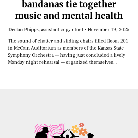
bandanas tie together
music and mental health
, assistant copy chief
•
November 19, 2025
Declan Phipps
The sound of chatter and sliding chairs filled Room 201
in McCain Auditorium as members of the Kansas State
Symphony Orchestra — having just concluded a lively
Monday night rehearsal — organized themselves...