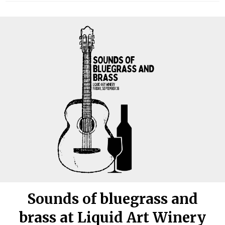
Sounds of bluegrass and
brass at Liquid Art Winery