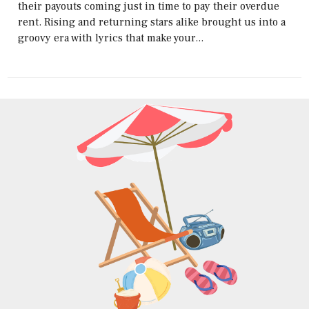
their payouts coming just in time to pay their overdue
rent. Rising and returning stars alike brought us into a
groovy era with lyrics that make your...