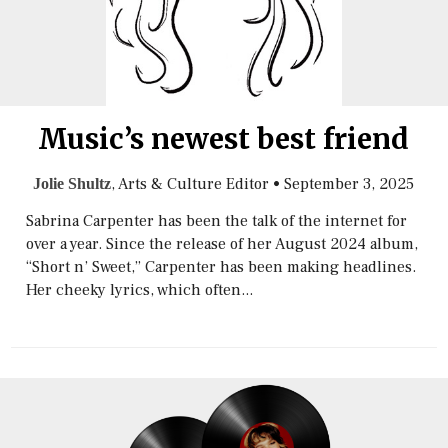
Music’s newest best friend
, Arts & Culture Editor
•
September 3, 2025
Jolie Shultz
Sabrina Carpenter has been the talk of the internet for
over a year. Since the release of her August 2024 album,
“Short n’ Sweet,” Carpenter has been making headlines.
Her cheeky lyrics, which often...