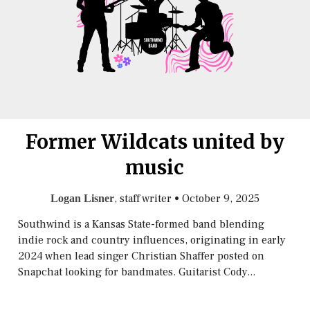
Former Wildcats united by
music
, staff writer
•
October 9, 2025
Logan Lisner
Southwind is a Kansas State-formed band blending
indie rock and country influences, originating in early
2024 when lead singer Christian Shaffer posted on
Snapchat looking for bandmates. Guitarist Cody...