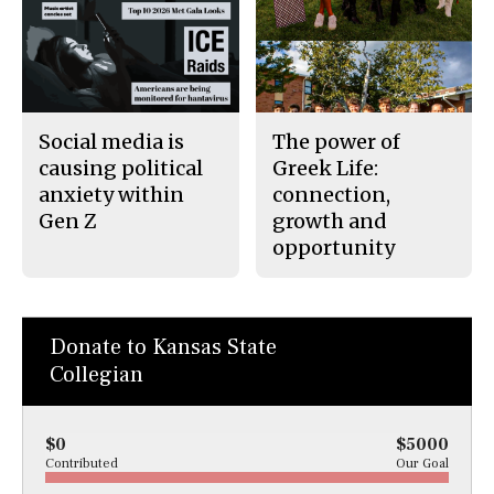
Social media is
The power of
causing political
Greek Life:
anxiety within
connection,
Gen Z
growth and
opportunity
Donate to Kansas State
Collegian
$0
$5000
Contributed
Our Goal