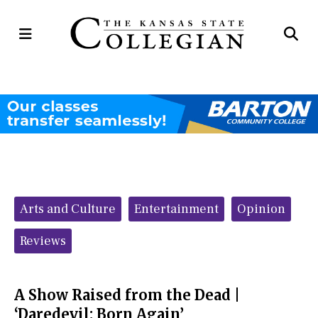
Open
Op
Navigation
Se
Menu
Ba
Categories:
Arts and Culture
Entertainment
Opinion
Reviews
A Show Raised from the Dead |
‘Daredevil: Born Again’