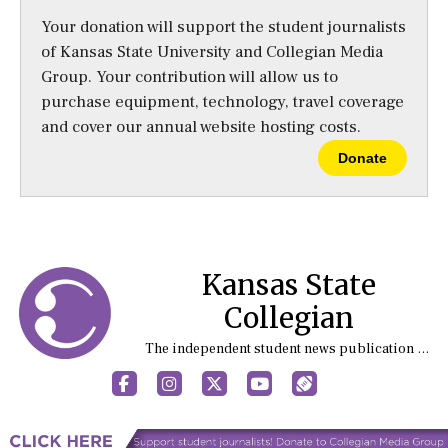
Your donation will support the student journalists
of Kansas State University and Collegian Media
Group. Your contribution will allow us to
purchase equipment, technology, travel coverage
and cover our annual website hosting costs.
Donate
Kansas State
Collegian
The independent student news publication at Kansas State University
Facebook
Instagram
X
YouTube
Sports (X/Twitter)