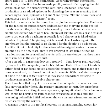
approaches to “Daredevil: Born Again.” According to what information
about the production has been made public, instead of scrapping the old,
worse episodes, the majority were kept, fairly unaltered. The new
production team added episodes bookending the season, meaning that
according to leaks, episodes 1, 8 and 9 are by the “Netflix” show team, and
episodes 2-7 are by the “Disney” team.
This led to a noticeable disconnect in the plot between episodes. The team
for the tacked-on episodes were saddled with the storyline in the rest of
the show which they had to stick to, meaning those beloved characters
mentioned earlier, which were brought in last-minute, are in a grand total of
one to two episodes each. An especially loved character is killed within
minutes of episode 1 beginning, which is made less frustrating with the
knowledge that the original team planned for the death to be offscreen.
It’s difficult not to feel pity for the actors of the original series that were
shunned by the new team, only to get dragged in last-minute, then be
paraded around to promotional events, with the knowledge that they have
mere minutes in the end product.
After episode 1, a time skip leaves Daredevil — blind lawyer Matt Murdock
by day — in a life completely unlike his old one. Each of his close friends is
either dead or randomly moved across the country, and in their place are
one-dimensional, cardboard cutout replacements. With hamfisted attempts
at filling the holes in Matt’s life that they made, the writers struggle to
produce memorable or likeable characters.
The characters that do get to stick around aren’t quite the same as how
fans may remember them. The primary antagonist to Matt, the crime boss
Wilson Fisk — a.k.a. Kingpin — is a passive, apologetic shell of what he once
was. While he regains his ruthlessness toward the season’s end, the
reasoning behind his initial behavior shows a distinct misunderstanding of
his character by the writers.
A common praise of the Netflix show was its cinematography. Known for