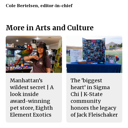
Cole Bertelsen
, editor-in-chief
More in Arts and Culture
Manhattan’s
The ‘biggest
wildest secret | A
heart’ in Sigma
look inside
Chi | K-State
award-winning
community
pet store, Eighth
honors the legacy
Element Exotics
of Jack Fleischaker