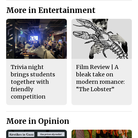
More in Entertainment
Trivia night
Film Review | A
brings students
bleak take on
together with
modern romance:
friendly
“The Lobster”
competition
More in Opinion