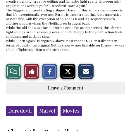
creative lighting, creative editing and fantastic fight scene choreography,
expectations were high for “Daredevil: Born Again.”
The biggest and most cutting critique I have for this show’s camerawork is
that it’s exceptionally average. Rarely is there a shot that feels innovative
or noteable, with the exception of episodes 8 and 9’s sequences with
another popular villain the Netflix crew brought back.
While the old show was famous for its one-take action scenes, this show’s
fight scenes are obsessively over-edited, choppy to the point action feels
confusing and at times slow.
While “Born Again” is arguably above most recent MCU installments in
terms of quality, the original Netflix show — now findable on Disney+ — was
a bolt of lightning I fear won’t strike twice.
S
S
E
View
Like
h
h
m
a
a
a
r
r
i
Story
This
e
e
l
Leave a Comment
o
o
t
n
n
h
Comments
Story
F
X
i
a
s
c
S
Tags:
e
t
Daredevil
Marvel
Movies
b
o
o
r
o
y
k