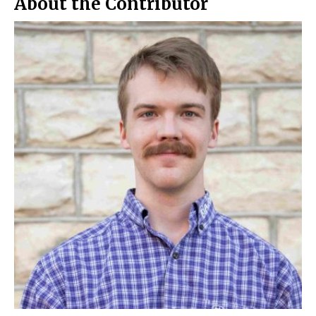
About the Contributor