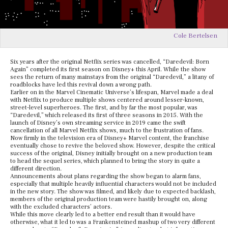
Cole Bertelsen
Six years after the original Netflix series was cancelled, “Daredevil: Born
Again” completed its first season on Disney+ this April. While the show
sees the return of many mainstays from the original “Daredevil,” a litany of
roadblocks have led this revival down a wrong path.
Earlier on in the Marvel Cinematic Universe’s lifespan, Marvel made a deal
with Netflix to produce multiple shows centered around lesser-known,
street-level superheroes. The first, and by far the most popular, was
“Daredevil,” which released its first of three seasons in 2015. With the
launch of Disney’s own streaming service in 2019 came the swift
cancellation of all Marvel Netflix shows, much to the frustration of fans.
Now firmly in the television era of Disney+ Marvel content, the franchise
eventually chose to revive the beloved show. However, despite the critical
success of the original, Disney initially brought on a new production team
to head the sequel series, which planned to bring the story in quite a
different direction.
Announcements about plans regarding the show began to alarm fans,
especially that multiple heavily influential characters would not be included
in the new story. The show was filmed, and likely due to expected backlash,
members of the original production team were hastily brought on, along
with the excluded characters’ actors.
While this move clearly led to a better end result than it would have
otherwise, what it led to was a Frankensteined mashup of two very different