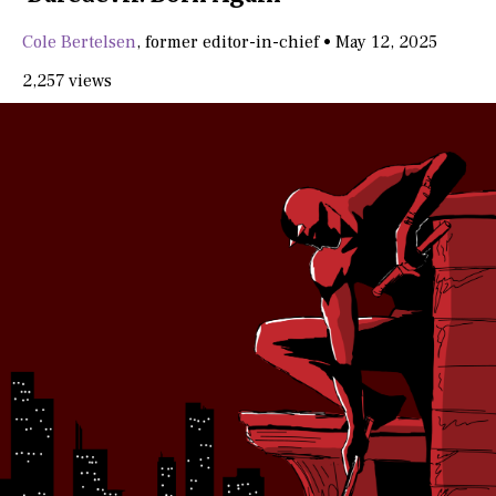
Cole Bertelsen
,
former editor-in-chief
•
May 12, 2025
2,257 views