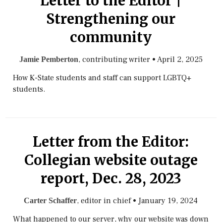
Letter to the Editor |
Strengthening our
community
, contributing writer
•
April 2, 2025
Jamie Pemberton
How K-State students and staff can support LGBTQ+
students.
Letter from the Editor:
Collegian website outage
report, Dec. 28, 2023
, editor in chief
•
January 19, 2024
Carter Schaffer
What happened to our server, why our website was down