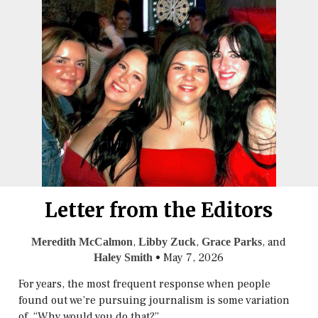
Letter from the Editors
,
,
, and
Meredith McCalmon
Libby Zuck
Grace Parks
•
May 7, 2026
Haley Smith
For years, the most frequent response when people
found out we’re pursuing journalism is some variation
of, “Why would you do that?”