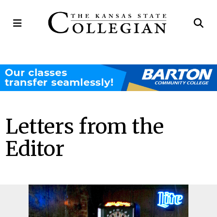
Open
Op
Navigation
Se
Menu
Ba
Letters from the
Editor