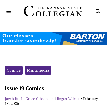
Open
Op
Navigation
Se
Menu
Ba
Categories:
Comics
Multimedia
Issue 19 Comics
Jacob Bush
,
Grace Gibson
, and
Regan Wilcox
•
February
18, 2026