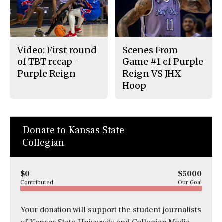
Video: First round
Scenes From
of TBT recap -
Game #1 of Purple
Purple Reign
Reign VS JHX
Hoop
Donate to Kansas State
Collegian
$0
$5000
Contributed
Our Goal
Your donation will support the student journalists