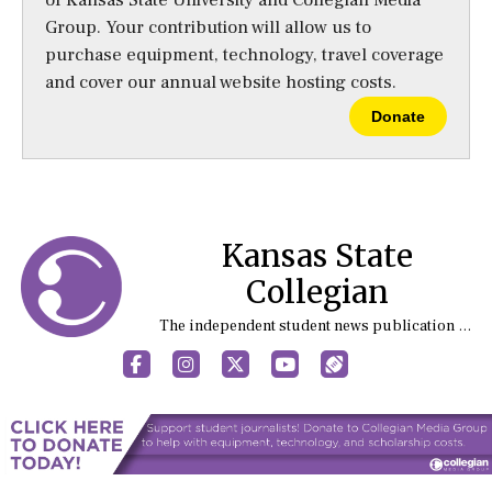
of Kansas State University and Collegian Media
Group. Your contribution will allow us to
purchase equipment, technology, travel coverage
and cover our annual website hosting costs.
Donate
Kansas State
Collegian
The independent student news publication at Kansas State University
Facebook
Instagram
X
YouTube
Sports (X/Twitter)