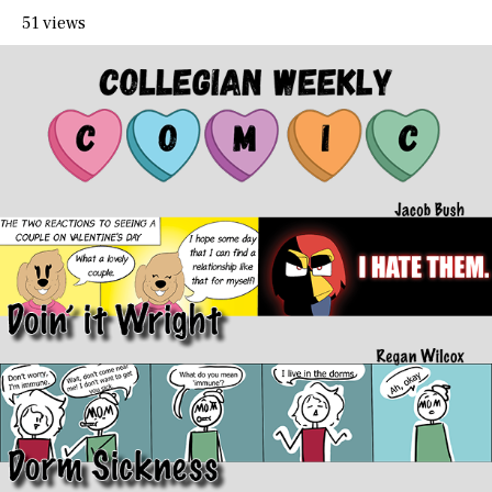
51 views