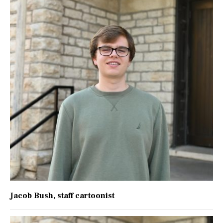
Jacob Bush
, staff cartoonist