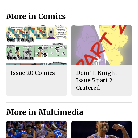
More in Comics
Issue 20 Comics
Doin' It Knight |
Issue 5 part 2:
Cratered
More in Multimedia