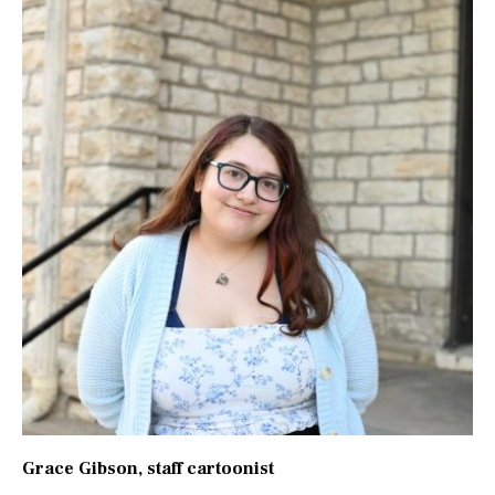
Grace Gibson
, staff cartoonist