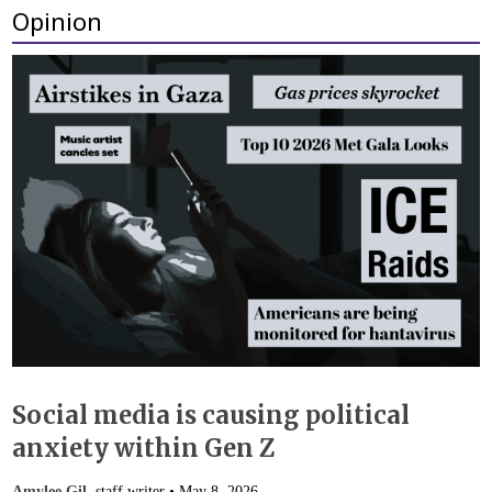
Opinion
Social media is causing political
anxiety within Gen Z
Amylee Gil
, staff writer •
May 8, 2026