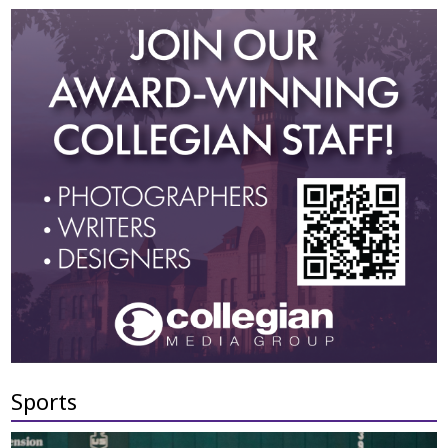
Sports