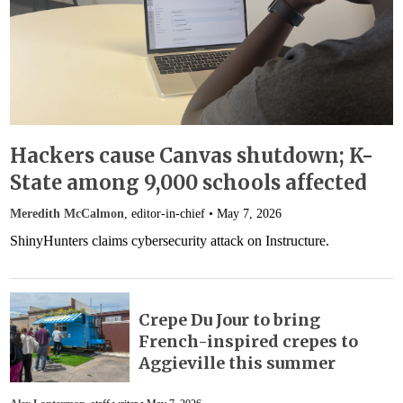
Hackers cause Canvas shutdown; K-
State among 9,000 schools affected
Meredith McCalmon
, editor-in-chief •
May 7, 2026
ShinyHunters claims cybersecurity attack on Instructure.
Crepe Du Jour to bring
French-inspired crepes to
Aggieville this summer