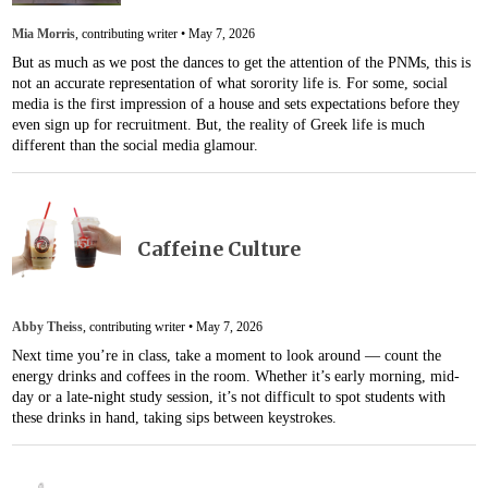
Mia Morris
, contributing writer •
May 7, 2026
But as much as we post the dances to get the attention of the PNMs, this is
not an accurate representation of what sorority life is. For some, social
media is the first impression of a house and sets expectations before they
even sign up for recruitment. But, the reality of Greek life is much
different than the social media glamour.
Caffeine Culture
Abby Theiss
, contributing writer •
May 7, 2026
Next time you’re in class, take a moment to look around — count the
energy drinks and coffees in the room. Whether it’s early morning, mid-
day or a late-night study session, it’s not difficult to spot students with
these drinks in hand, taking sips between keystrokes.