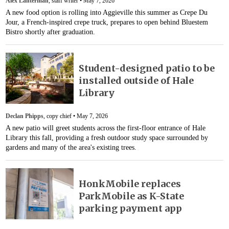
Alex Lanterman
, staff writer •
May 7, 2026
A new food option is rolling into Aggieville this summer as Crepe Du
Jour, a French-inspired crepe truck, prepares to open behind Bluestem
Bistro shortly after graduation.
Student-designed patio to be
installed outside of Hale
Library
Declan Phipps
, copy chief •
May 7, 2026
A new patio will greet students across the first-floor entrance of Hale
Library this fall, providing a fresh outdoor study space surrounded by
gardens and many of the area's existing trees.
HonkMobile replaces
ParkMobile as K-State
parking payment app