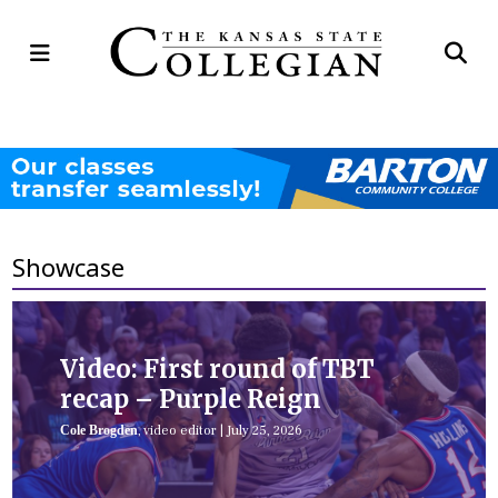
Open
Op
Navigation
Se
Menu
Ba
Showcase
Video: First round of TBT
recap – Purple Reign
Cole Brogden
, video editor
|
July 25, 2026