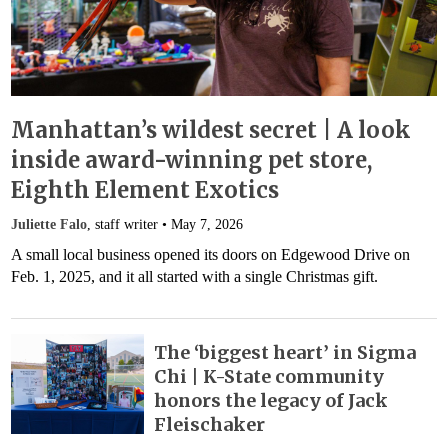
Manhattan’s wildest secret | A look
inside award-winning pet store,
Eighth Element Exotics
Juliette Falo
, staff writer •
May 7, 2026
A small local business opened its doors on Edgewood Drive on
Feb. 1, 2025, and it all started with a single Christmas gift.
The ‘biggest heart’ in Sigma
Chi | K-State community
honors the legacy of Jack
Fleischaker