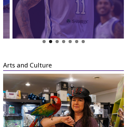
Arts and Culture