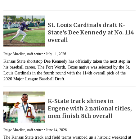
St. Louis Cardinals draft K-
State’s Dee Kennedy at No. 114
overall
Paige Mueller
, staff writer •
July 11, 2026
Kansas State shortstop Dee Kennedy has officially taken the next step in
his baseball career. The Fort Worth, Texas native was selected by the St.
Louis Cardinals in the fourth round with the 114th overall pick of the
2026 Major League Baseball Draft.
K-State track shines in
Eugene with 2 national titles,
men finish 8th overall
Paige Mueller
, staff writer •
June 14, 2026
The Kansas State track and field teams wrapped up a historic weekend at