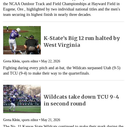
the NCAA Outdoor Track and Field Championships at Hayward Field in
Eugene, Ore., highlighted by two individual national titles and the men's
team securing its highest finish in nearly three decades.
K-State’s Big 12 run halted by
West Virginia
Greta Klein
, sports editor •
May 22, 2026
Fighting during every pitch and at-bat, the Wildcats surpassed Utah (9-5)
and TCU (9-4) to make their way to the quarterfinals.
Wildcats take down TCU 9-4
in second round
Greta Klein
, sports editor •
May 21, 2026
The No. 11 Kansas State Wildcats continued to make their mark during the