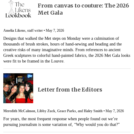
From canvas to couture: The 2026
Met Gala
Amelia Likens
, staff writer •
May 7, 2026
Designs that walked the Met steps on Monday were a culmination of
thousands of brush strokes, hours of hand-sewing and beading and the
creative risks of many imaginative minds. From references to ancient
Greek sculptures to colorful hand-painted fabrics, the 2026 Met Gala looks
were fit to be framed in the Louvre.
Letter from the Editors
Meredith McCalmon
,
Libby Zuck
,
Grace Parks
, and
Haley Smith
•
May 7, 2026
For years, the most frequent response when people found out we’re
pursuing journalism is some variation of, “Why would you do that?”