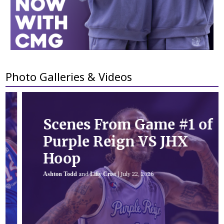
Photo Galleries & Videos
Scenes From Game #1 of
Purple Reign VS JHX
Hoop
Ashton Todd
and
Lilly Crist
|
July 22, 2026