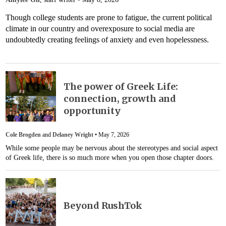
Though college students are prone to fatigue, the current political
climate in our country and overexposure to social media are
undoubtedly creating feelings of anxiety and even hopelessness.
The power of Greek Life:
connection, growth and
opportunity
Cole Brogden
and
Delaney Wright
•
May 7, 2026
While some people may be nervous about the stereotypes and social aspect
of Greek life, there is so much more when you open those chapter doors.
Beyond RushTok