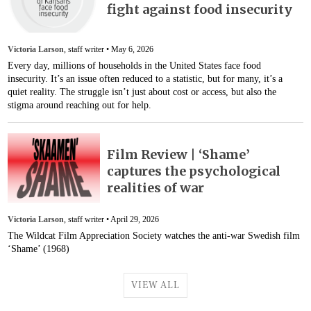
fight against food insecurity
Victoria Larson
, staff writer •
May 6, 2026
Every day, millions of households in the United States face food
insecurity. It’s an issue often reduced to a statistic, but for many, it’s a
quiet reality. The struggle isn’t just about cost or access, but also the
stigma around reaching out for help.
Film Review | ‘Shame’
captures the psychological
realities of war
Victoria Larson
, staff writer •
April 29, 2026
The Wildcat Film Appreciation Society watches the anti-war Swedish film
‘Shame’ (1968)
VIEW ALL