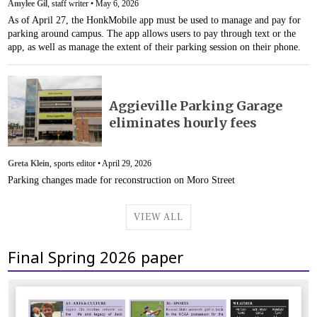
Amylee Gil
, staff writer •
May 6, 2026
As of April 27, the HonkMobile app must be used to manage and pay for
parking around campus. The app allows users to pay through text or the
app, as well as manage the extent of their parking session on their phone.
Aggieville Parking Garage
eliminates hourly fees
Greta Klein
, sports editor •
April 29, 2026
Parking changes made for reconstruction on Moro Street
VIEW ALL
Final Spring 2026 paper