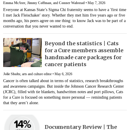
Emma McAtee
,
Jimmy Coffman
, and
Conner Walstead
•
May 7, 2026
Everyone at Kansas State’s Sigma Chi fraternity seems to have a 'first time
I met Jack Fleischaker' story. Whether they met him five years ago or five
months ago, his peers agree on one thing: to know Jack was to be part of a
conversation that you never wanted to end.
Beyond the statistics | Cats
for a Cure members assemble
handmade care packages for
cancer patients
Jolie Shultz
, arts and culture editor •
May 6, 2026
Cancer is often talked about in terms of statistics, research breakthroughs
and awareness campaigns. But inside the Johnson Cancer Research Center
(JCRC), filled with tie blankets, handwritten notes and port pillows, Cats
for a Cure is focused on something more personal — reminding patients
that they aren’t alone.
Documentary Review | The