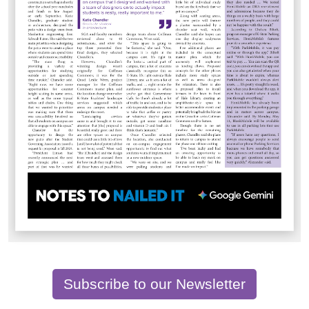
Subscribe to our Newsletter