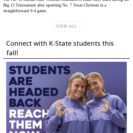
Big 12 Tournament after upsetting No. 7 Texas Christian in a
straightforward 9-4 game.
VIEW ALL
Connect with K-State students this
fall!