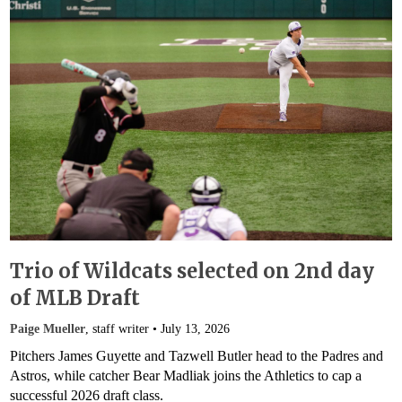
Trio of Wildcats selected on 2nd day
of MLB Draft
Paige Mueller
, staff writer •
July 13, 2026
Pitchers James Guyette and Tazwell Butler head to the Padres and
Astros, while catcher Bear Madliak joins the Athletics to cap a
successful 2026 draft class.