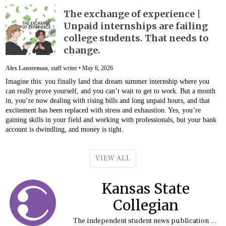
The exchange of experience |
Unpaid internships are failing
college students. That needs to
change.
Alex Lanterman
, staff writer •
May 6, 2026
Imagine this: you finally land that dream summer internship where you
can really prove yourself, and you can’t wait to get to work. But a month
in, you’re now dealing with rising bills and long unpaid hours, and that
excitement has been replaced with stress and exhaustion. Yes, you’re
gaining skills in your field and working with professionals, but your bank
account is dwindling, and money is tight.
VIEW ALL
Kansas State
Collegian
The independent student news publication at Kansas State University