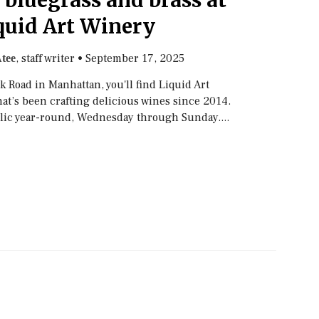
 bluegrass and brass at
quid Art Winery
, staff writer
•
September 17, 2025
tee
 Road in Manhattan, you'll find Liquid Art
at’s been crafting delicious wines since 2014.
lic year-round, Wednesday through Sunday....