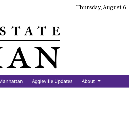
Thursday, August 6
bmit
arch
 Manhattan
Aggieville Updates
About