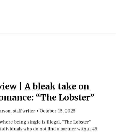
iew | A bleak take on
omance: “The Lobster”
, staff writer
•
October 15, 2025
arson
 where being single is illegal, "The Lobster"
individuals who do not find a partner within 45