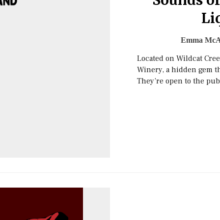
Sounds of
Li
Emma McA
Located on Wildcat Creek
Winery, a hidden gem th
They’re open to the pub