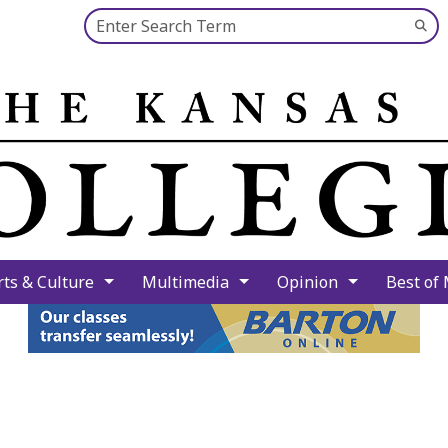
Search this site
Su
Se
rts & Culture
Multimedia
Opinion
Best of