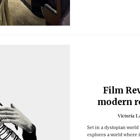
Film Rev
modern r
Victoria L
Set in a dystopian world
explores a world where 