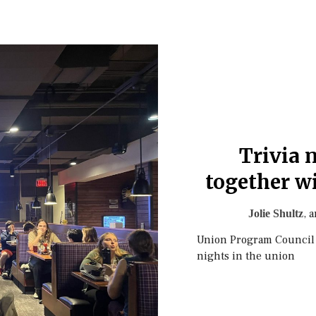
Trivia 
together w
, 
Jolie Shultz
Union Program Council pa
nights in the union