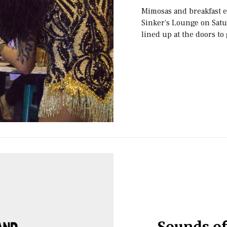
Mimosas and breakfast e
Sinker’s Lounge on Satu
lined up at the doors to