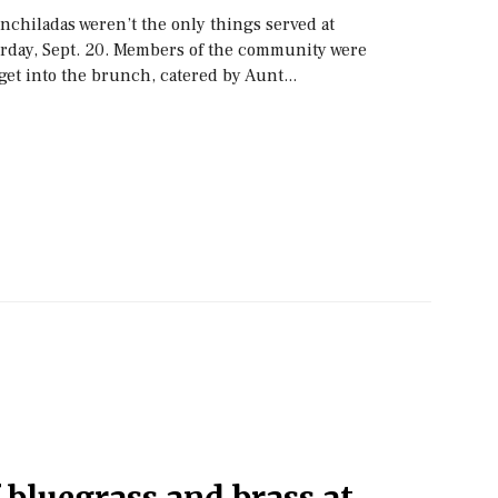
nchiladas weren’t the only things served at
rday, Sept. 20. Members of the community were
 get into the brunch, catered by Aunt...