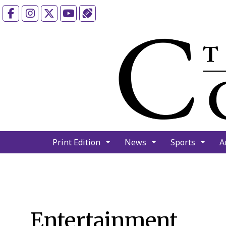
Facebook
Instagram
X
YouTube
Sports (X/Twitter)
Print Edition
News
Sports
A
Entertainment