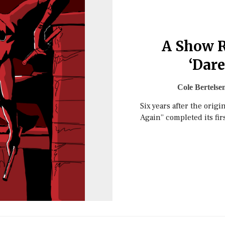
A Show R
‘Dare
Cole Bertelse
Six years after the origi
Again” completed its fir