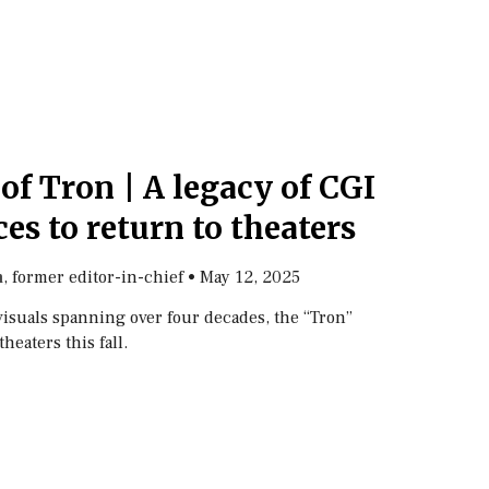
of Tron | A legacy of CGI
es to return to theaters
, former editor-in-chief
•
May 12, 2025
n
visuals spanning over four decades, the “Tron”
theaters this fall.