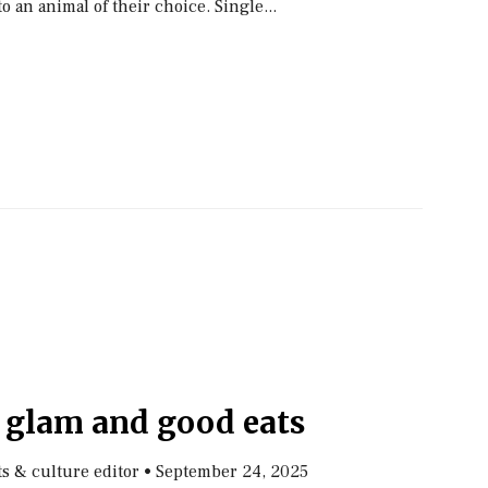
o an animal of their choice. Single...
, glam and good eats
rts & culture editor
•
September 24, 2025