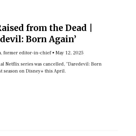
aised from the Dead |
devil: Born Again’
, former editor-in-chief
•
May 12, 2025
n
nal Netflix series was cancelled, “Daredevil: Born
st season on Disney+ this April.