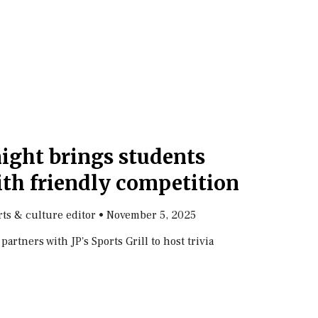
night brings students
ith friendly competition
arts & culture editor
•
November 5, 2025
rtners with JP's Sports Grill to host trivia