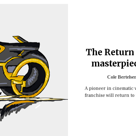
The Return 
masterpiec
Cole Bertelse
A pioneer in cinematic 
franchise will return to 