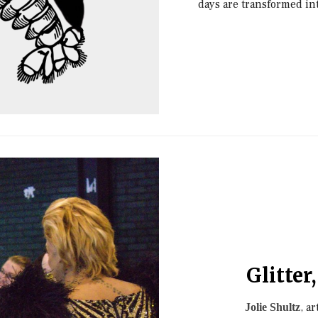
days are transformed int
Glitter
, a
Jolie Shultz