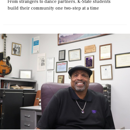
From strangers to dance partners, K-State students
build their community one two-step at a time