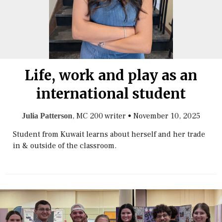
Life, work and play as an
international student
, MC 200 writer
•
November 10, 2025
Julia Patterson
Student from Kuwait learns about herself and her trade
in & outside of the classroom.