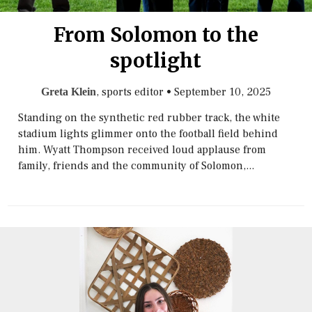
From Solomon to the
spotlight
, sports editor
•
September 10, 2025
Greta Klein
Standing on the synthetic red rubber track, the white
stadium lights glimmer onto the football field behind
him. Wyatt Thompson received loud applause from
family, friends and the community of Solomon,...