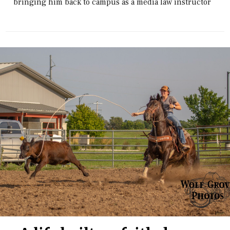
bringing him back to campus as a media law instructor