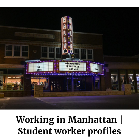
Working in Manhattan |
Student worker profiles