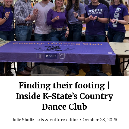
Finding their footing |
Inside K-State’s Country
Dance Club
, arts & culture editor
•
October 28, 2025
Jolie Shultz