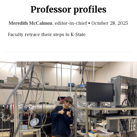
Professor profiles
, editor-in-chief
•
October 28, 2025
Meredith McCalmon
Faculty retrace their steps to K-State