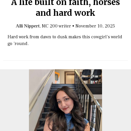
A life built on faith, horses
and hard work
, MC 200 writer
•
November 10, 2025
Alli Nippert
Hard work from dawn to dusk makes this cowgirl’s world
go ‘round.