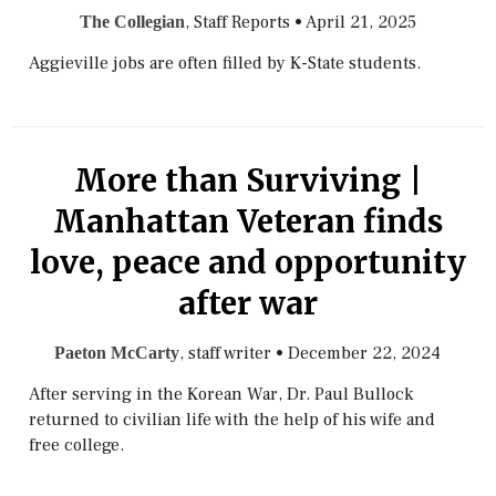
, Staff Reports
•
April 21, 2025
The Collegian
Aggieville jobs are often filled by K-State students.
More than Surviving |
Manhattan Veteran finds
love, peace and opportunity
after war
, staff writer
•
December 22, 2024
Paeton McCarty
After serving in the Korean War, Dr. Paul Bullock
returned to civilian life with the help of his wife and
free college.