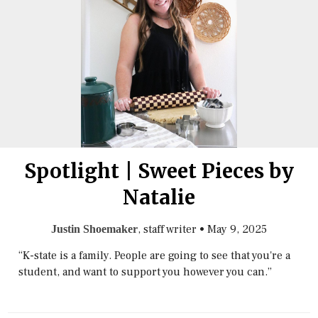
Spotlight | Sweet Pieces by
Natalie
, staff writer
•
May 9, 2025
Justin Shoemaker
“K-state is a family. People are going to see that you're a
student, and want to support you however you can.”