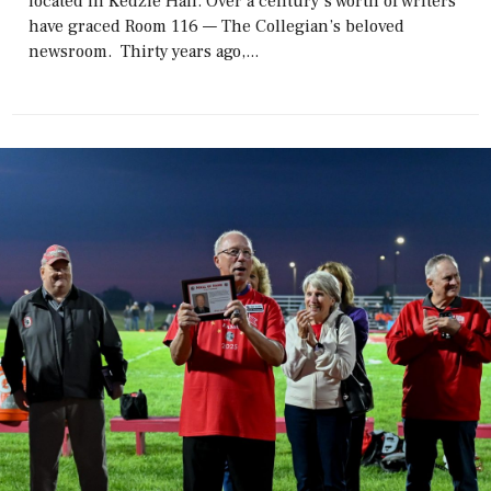
located in Kedzie Hall. Over a century’s worth of writers
have graced Room 116 — The Collegian’s beloved
newsroom. Thirty years ago,...