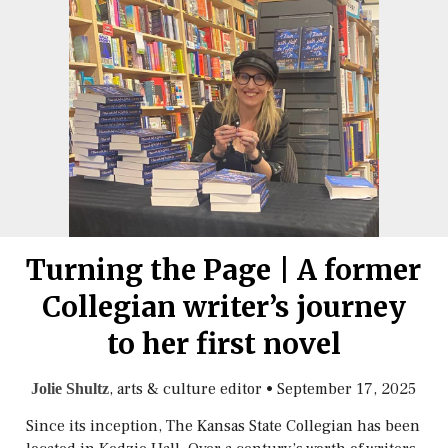
Turning the Page | A former
Collegian writer’s journey
to her first novel
, arts & culture editor
•
September 17, 2025
Jolie Shultz
Since its inception, The Kansas State Collegian has been