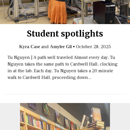
Student spotlights
and
•
October 28, 2025
Kyra Case
Amylee Gil
Tu Nguyen | A path well traveled Almost every day, Tu
Nguyen takes the same path to Cardwell Hall, clocking
in at the lab. Each day, Tu Nguyen takes a 20 minute
walk to Cardwell Hall, proceeding down...