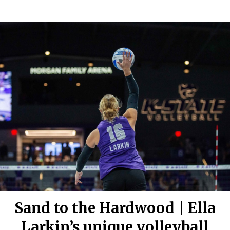
Sand to the Hardwood | Ella
Larkin’s unique volleyball