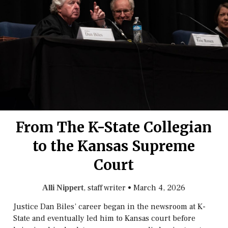
From The K-State Collegian
to the Kansas Supreme
Court
, staff writer
•
March 4, 2026
Alli Nippert
Justice Dan Biles’ career began in the newsroom at K-
State and eventually led him to Kansas court before