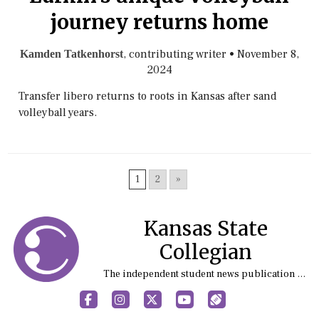
journey returns home
, contributing writer
•
November 8,
Kamden Tatkenhorst
2024
Transfer libero returns to roots in Kansas after sand
volleyball years.
1
2
»
Kansas State
Collegian
The independent student news publication at Kansas State University
Facebook
Instagram
X
YouTube
Sports (X/Twitter)