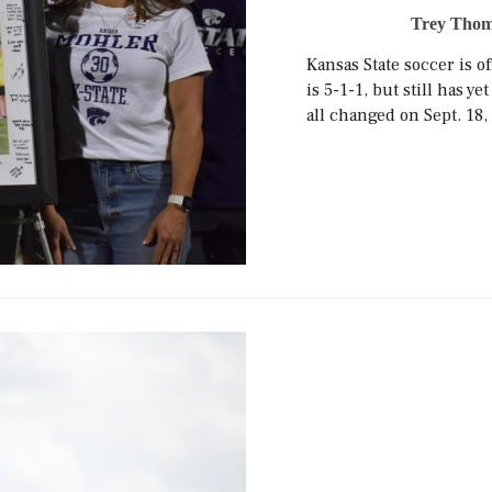
Trey Thom
Kansas State soccer is of
is 5-1-1, but still has 
all changed on Sept. 18, 