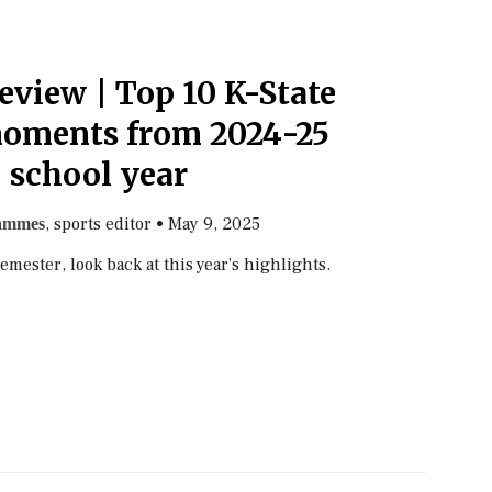
eview | Top 10 K-State
moments from 2024-25
school year
, sports editor
•
May 9, 2025
ammes
semester, look back at this year’s highlights.