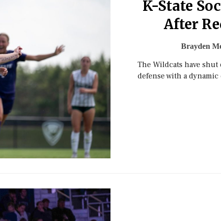
K-State So
After Re
Brayden Me
The Wildcats have shut 
defense with a dynamic 