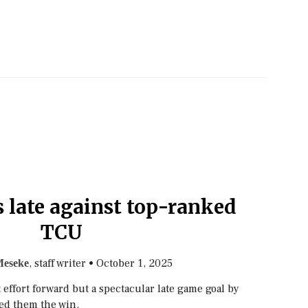
ls late against top-ranked
TCU
, staff writer
•
October 1, 2025
Meseke
 effort forward but a spectacular late game goal by
ed them the win.