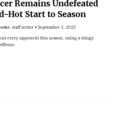
ccer Remains Undefeated
d-Hot Start to Season
, staff writer
•
September 3, 2025
seke
out every opponent this season, using a stingy
offense.