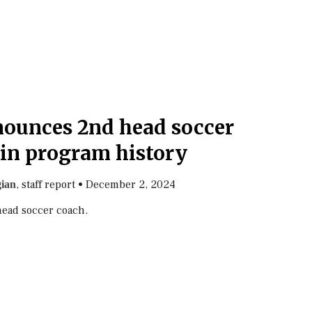
nounces 2nd head soccer
in program history
, staff report
•
December 2, 2024
gian
ead soccer coach.