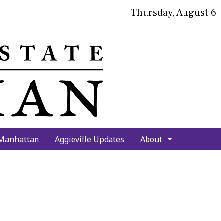
Thursday, August 6
bmit
arch
 Manhattan
Aggieville Updates
About