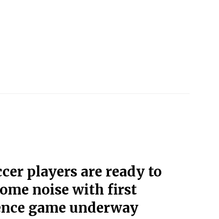
cer players are ready to
ome noise with first
ence game underway