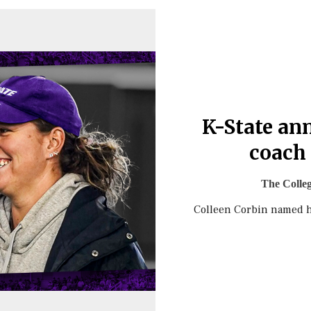
K-State an
coach 
The Colle
Colleen Corbin named h