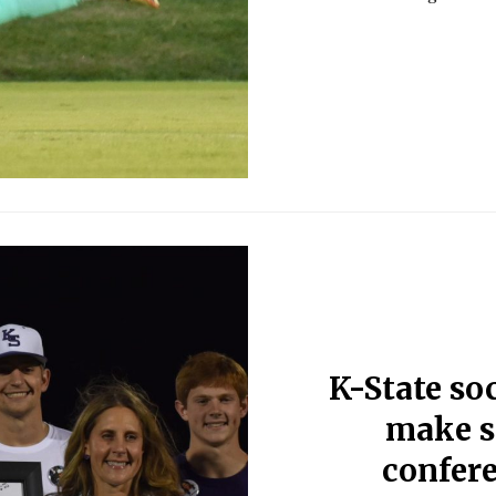
K-State soc
make s
confer