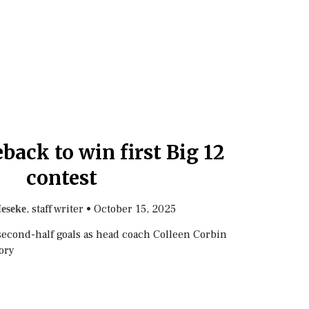
back to win first Big 12
contest
, staff writer
•
October 15, 2025
eseke
second-half goals as head coach Colleen Corbin
tory