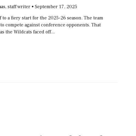
, staff writer
•
September 17, 2025
as
f to a fiery start for the 2025-26 season. The team
yet to compete against conference opponents. That
as the Wildcats faced off...