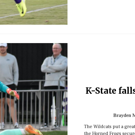
K-State fal
Brayden 
The Wildcats put a great
the Horned Frogs secur