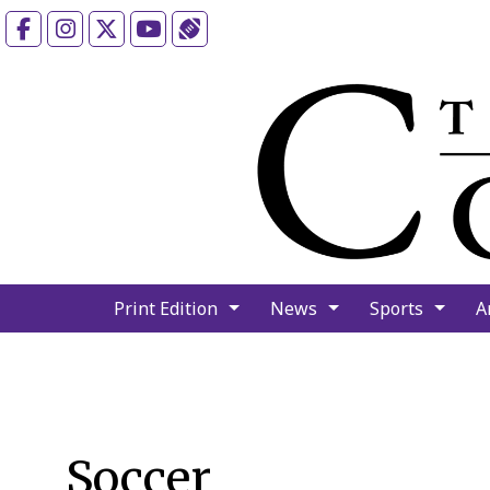
Facebook
Instagram
X
YouTube
Sports (X/Twitter)
Print Edition
News
Sports
A
Soccer