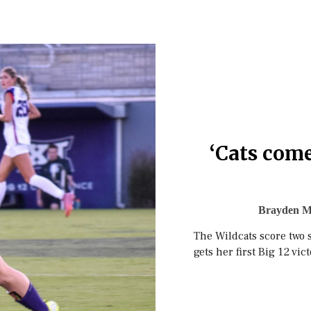
‘Cats come
Brayden M
The Wildcats score two 
gets her first Big 12 vic