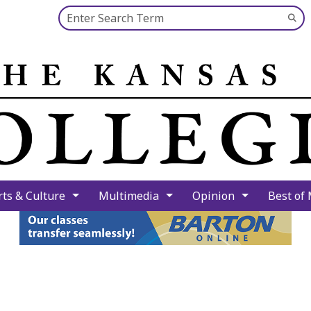
Search this site
Su
Se
rts & Culture
Multimedia
Opinion
Best of