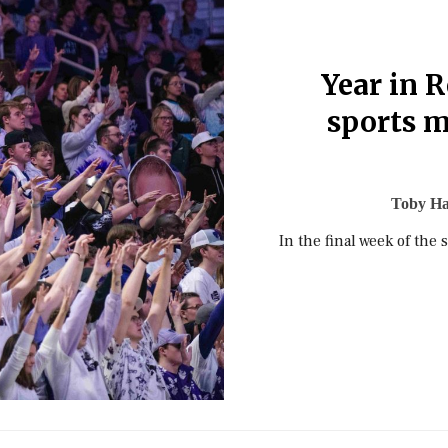
Year in R
sports 
Toby H
In the final week of the 