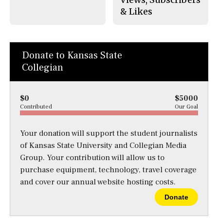
& Likes
Donate to Kansas State
Collegian
$0
$5000
Contributed
Our Goal
Your donation will support the student journalists
of Kansas State University and Collegian Media
Group. Your contribution will allow us to
purchase equipment, technology, travel coverage
and cover our annual website hosting costs.
Donate