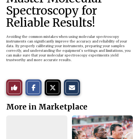
Spectroscopy for
Reliable Results!
Avoiding the common mistakes when using molecular spectroscopy
instruments can significantly improve the accuracy and reliability of your
data. By properly calibrating your instruments, preparing your samples
correctly, and understanding the equipment’s settings and limitations, you
can make sure that your molecular spectroscopy experiments yield
trustworthy and more accurate results.
S
S
E
Like
h
h
m
a
a
a
r
r
i
This
e
e
l
More in Marketplace
o
o
t
n
n
h
Story
F
X
i
a
s
c
S
e
t
b
o
o
r