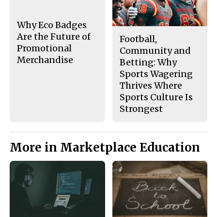
o
y
k
Why Eco Badges
Are the Future of
Football,
Promotional
Community and
Merchandise
Betting: Why
Sports Wagering
Thrives Where
Sports Culture Is
Strongest
More in Marketplace Education