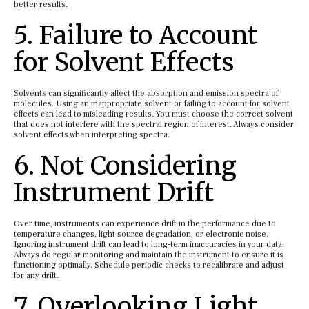
better results.
5. Failure to Account
for Solvent Effects
Solvents can significantly affect the absorption and emission spectra of
molecules. Using an inappropriate solvent or failing to account for solvent
effects can lead to misleading results. You must choose the correct solvent
that does not interfere with the spectral region of interest. Always consider
solvent effects when interpreting spectra.
6. Not Considering
Instrument Drift
Over time, instruments can experience drift in the performance due to
temperature changes, light source degradation, or electronic noise.
Ignoring instrument drift can lead to long-term inaccuracies in your data.
Always do regular monitoring and maintain the instrument to ensure it is
functioning optimally. Schedule periodic checks to recalibrate and adjust
for any drift.
7. Overlooking Light