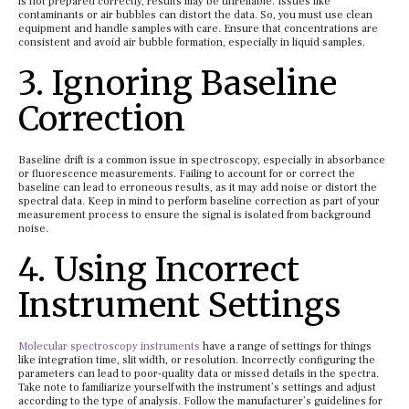
is not prepared correctly, results may be unreliable. Issues like
contaminants or air bubbles can distort the data. So, you must use clean
equipment and handle samples with care. Ensure that concentrations are
consistent and avoid air bubble formation, especially in liquid samples.
3. Ignoring Baseline
Correction
Baseline drift is a common issue in spectroscopy, especially in absorbance
or fluorescence measurements. Failing to account for or correct the
baseline can lead to erroneous results, as it may add noise or distort the
spectral data. Keep in mind to perform baseline correction as part of your
measurement process to ensure the signal is isolated from background
noise.
4. Using Incorrect
Instrument Settings
Molecular spectroscopy instruments
have a range of settings for things
like integration time, slit width, or resolution. Incorrectly configuring the
parameters can lead to poor-quality data or missed details in the spectra.
Take note to familiarize yourself with the instrument’s settings and adjust
according to the type of analysis. Follow the manufacturer’s guidelines for