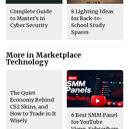
Complete Guide
8 Lighting Ideas
to Master's in
for Back-to-
Cyber Security
School Study
Spaces
More in Marketplace
Technology
The Quiet
Economy Behind
CS2 Skins, and
How to Trade in It
6 Best SMM Panel
Wisely
for YouTube
Views, Subscribers