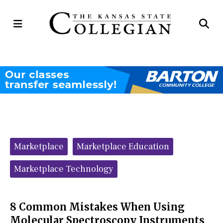
Open
Op
Navigation
Se
Menu
Ba
Categories:
Marketplace
Marketplace Education
Marketplace Technology
8 Common Mistakes When Using
Molecular Spectroscopy Instruments