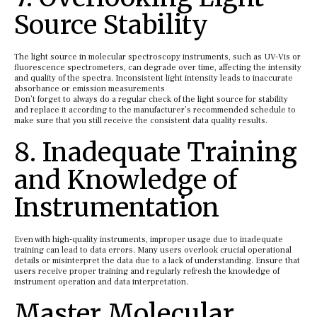
Source Stability
The light source in molecular spectroscopy instruments, such as UV-Vis or
fluorescence spectrometers, can degrade over time, affecting the intensity
and quality of the spectra. Inconsistent light intensity leads to inaccurate
absorbance or emission measurements
Don’t forget to always do a regular check of the light source for stability
and replace it according to the manufacturer’s recommended schedule to
make sure that you still receive the consistent data quality results.
8. Inadequate Training
and Knowledge of
Instrumentation
Even with high-quality instruments, improper usage due to inadequate
training can lead to data errors. Many users overlook crucial operational
details or misinterpret the data due to a lack of understanding. Ensure that
users receive proper training and regularly refresh the knowledge of
instrument operation and data interpretation.
Master Molecular