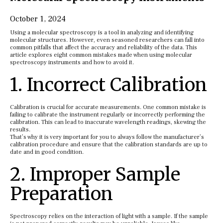
October 1, 2024
Using a molecular spectroscopy is a tool in analyzing and identifying
molecular structures. However, even seasoned researchers can fall into
common pitfalls that affect the accuracy and reliability of the data. This
article explores eight common mistakes made when using molecular
spectroscopy instruments and how to avoid it.
1. Incorrect Calibration
Calibration is crucial for accurate measurements. One common mistake is
failing to calibrate the instrument regularly or incorrectly performing the
calibration. This can lead to inaccurate wavelength readings, skewing the
results.
That’s why it is very important for you to always follow the manufacturer’s
calibration procedure and ensure that the calibration standards are up to
date and in good condition.
2. Improper Sample
Preparation
Spectroscopy relies on the interaction of light with a sample. If the sample