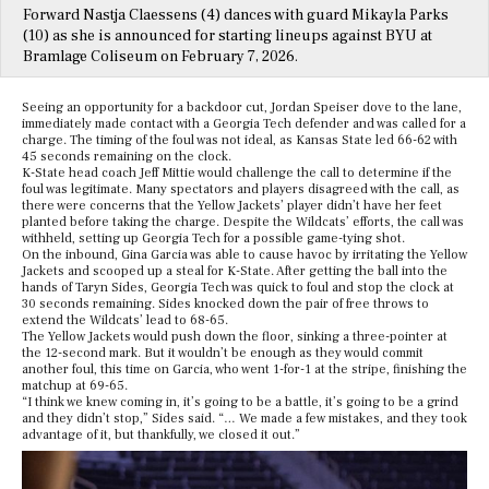
Forward Nastja Claessens (4) dances with guard Mikayla Parks
(10) as she is announced for starting lineups against BYU at
Bramlage Coliseum on February 7, 2026.
Seeing an opportunity for a backdoor cut, Jordan Speiser dove to the lane,
immediately made contact with a Georgia Tech defender and was called for a
charge. The timing of the foul was not ideal, as Kansas State led 66-62 with
45 seconds remaining on the clock.
K-State head coach Jeff Mittie would challenge the call to determine if the
foul was legitimate. Many spectators and players disagreed with the call, as
there were concerns that the Yellow Jackets’ player didn’t have her feet
planted before taking the charge. Despite the Wildcats’ efforts, the call was
withheld, setting up Georgia Tech for a possible game-tying shot.
On the inbound, Gina Garcia was able to cause havoc by irritating the Yellow
Jackets and scooped up a steal for K-State. After getting the ball into the
hands of Taryn Sides, Georgia Tech was quick to foul and stop the clock at
30 seconds remaining. Sides knocked down the pair of free throws to
extend the Wildcats’ lead to 68-65.
The Yellow Jackets would push down the floor, sinking a three-pointer at
the 12-second mark. But it wouldn’t be enough as they would commit
another foul, this time on Garcia, who went 1-for-1 at the stripe, finishing the
matchup at 69-65.
“I think we knew coming in, it’s going to be a battle, it’s going to be a grind
and they didn’t stop,” Sides said. “… We made a few mistakes, and they took
advantage of it, but thankfully, we closed it out.”