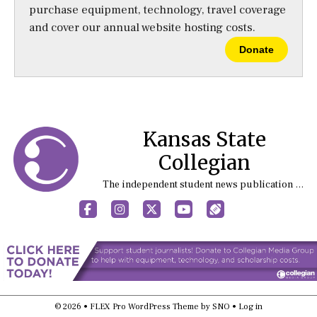
purchase equipment, technology, travel coverage
and cover our annual website hosting costs.
Donate
Kansas State
Collegian
The independent student news publication at Kansas State University
Facebook
Instagram
X
YouTube
Sports (X/Twitter)
© 2026 •
FLEX Pro WordPress Theme
by
SNO
•
Log in