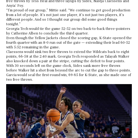
free throws by Tess Heal and three layups by Sides, Nastja Claessens and
Anyia’ Foy.
“I’m proud of our group,” Mittie said. “We continue to get good production
from a lot of people. It’s not just one player, it’s not just two players, it’s
different people. And so I thought our group did some good things
tonight.”
Georgia Tech would tie the game 52-52 on two back-to-back three-pointers
by Catherine Alben to conclude the third quarter.
Even though the Yellow Jackets closed the scoring gap, K-State opened the
fourth quarter with an 8-0 run out of the gate — extending their lead 60-52
with 5:52 remaining in the game.
Claessens would sink two free throws to extend the Wildcats back to eight
points, 66-58 at the 2:40 mark. Georgia Tech responded as Talayah Walker
also knocked down a pair at the stripe, cutting the deficit to four points.
With 30 seconds left on the game clock, Sides sank more free throws
before Walker hit a shot from beyond the arc to cut the gap to three points.
Garcia would seal the first-round win, 69-65 for K-State, as she made one of
two free throws.