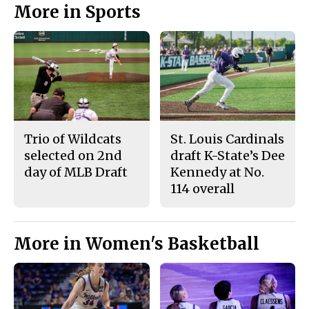
More in Sports
Trio of Wildcats
St. Louis Cardinals
selected on 2nd
draft K-State’s Dee
day of MLB Draft
Kennedy at No.
114 overall
More in Women's Basketball