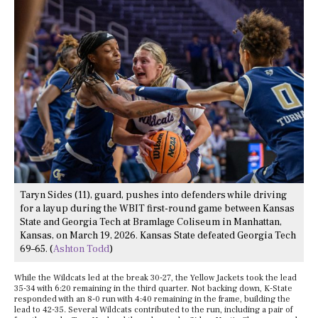
Taryn Sides (11), guard, pushes into defenders while driving
for a layup during the WBIT first-round game between Kansas
State and Georgia Tech at Bramlage Coliseum in Manhattan,
Kansas, on March 19, 2026. Kansas State defeated Georgia Tech
69–65. (
Ashton Todd
)
While the Wildcats led at the break 30-27, the Yellow Jackets took the lead
35-34 with 6:20 remaining in the third quarter. Not backing down, K-State
responded with an 8-0 run with 4:40 remaining in the frame, building the
lead to 42-35. Several Wildcats contributed to the run, including a pair of