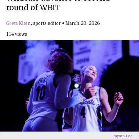
round of WBIT
Greta Klein
,
sports editor
•
March 20, 2026
114 views
Payton Lee