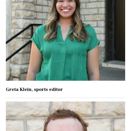
Greta Klein
, sports editor