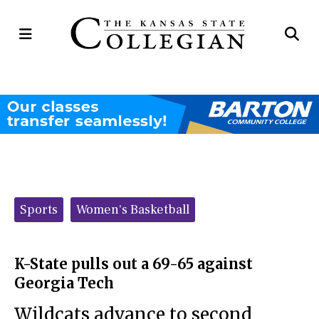
Open
Op
Navigation
Se
Menu
Ba
Categories:
Sports
Women's Basketball
K-State pulls out a 69-65 against
Georgia Tech
Wildcats advance to second