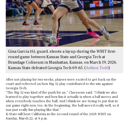
Gina Garcia (6), guard, shoots a layup during the WBIT first-
round game between Kansas State and Georgia Tech at
Bramlage Coliseum in Manhattan, Kansas, on March 19, 2026.
Kansas State defeated Georgia Tech 69–65. (
Ashton Todd
)
After not playing for two weeks, players were excited to get back on the
court and reflected on how Big 12 play contributed to the win against
Georgia Tech.
“The Big 12 was kind of the push for us,” Claessens said. “I think we also
learned to play together and how fun it actually is when a ball moves and
when everybody touches the ball. And I think we are trying to put that in
our game right now, too. In the beginning, the ball moved really well, so it
was just really fun playing like that.”
K-State will host California in the second round of the 2026 WBIT on
Sunday, March 22, at 6 p.m.