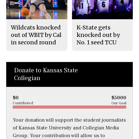
Wildcats knocked
K-State gets
out of WBIT by Cal
knocked out by
in second round
No. 1 seed TCU
Donate to Kansas State
Collegian
$0
$5000
Contributed
Our Goal
Your donation will support the student journalists
of Kansas State University and Collegian Media
Group. Your contribution will allow us to