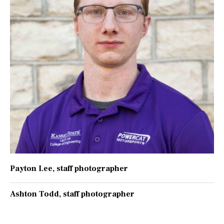
Payton Lee
, staff photographer
Ashton Todd
, staff photographer