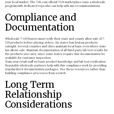
your local market. The 7oh.com official 7OH marketplace runs a wholesale
program with dedicated reps who can help with mix recommendations.
Compliance and
Documentation
Wholesale 7-OH buyers must verify their state and county allow sale of 7-
OH products before placing orders. Six states ban kratom products
outright. Several counties and cities maintain local bans even where state
law allows sale. Maintain documentation of all third party lab test results for
the products you carry, since some states require this documentation be
available for customer inspection.
Train your retail staff on basic product knowledge and lab test verification.
Reputable wholesale partners help with this compliance work by providing
standardized documentation packages. Use these resources rather than
building compliance processes from scratch.
Long Term
Relationship
Considerations