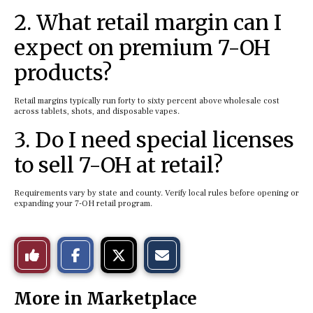
2. What retail margin can I
expect on premium 7-OH
products?
Retail margins typically run forty to sixty percent above wholesale cost
across tablets, shots, and disposable vapes.
3. Do I need special licenses
to sell 7-OH at retail?
Requirements vary by state and county. Verify local rules before opening or
expanding your 7-OH retail program.
S
S
E
Like
h
h
m
a
a
a
r
r
i
This
e
e
l
More in Marketplace
o
o
t
n
n
h
Story