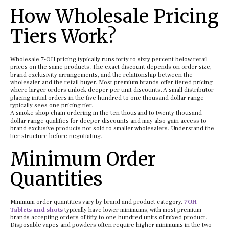
How Wholesale Pricing
Tiers Work?
Wholesale 7-OH pricing typically runs forty to sixty percent below retail
prices on the same products. The exact discount depends on order size,
brand exclusivity arrangements, and the relationship between the
wholesaler and the retail buyer. Most premium brands offer tiered pricing
where larger orders unlock deeper per unit discounts. A small distributor
placing initial orders in the five hundred to one thousand dollar range
typically sees one pricing tier.
A smoke shop chain ordering in the ten thousand to twenty thousand
dollar range qualifies for deeper discounts and may also gain access to
brand exclusive products not sold to smaller wholesalers. Understand the
tier structure before negotiating.
Minimum Order
Quantities
Minimum order quantities vary by brand and product category.
7OH
Tablets and shots
typically have lower minimums, with most premium
brands accepting orders of fifty to one hundred units of mixed product.
Disposable vapes and powders often require higher minimums in the two