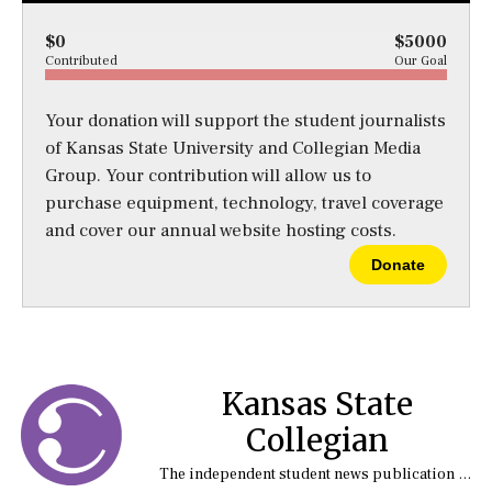
$0
$5000
Contributed
Our Goal
Your donation will support the student journalists
of Kansas State University and Collegian Media
Group. Your contribution will allow us to
purchase equipment, technology, travel coverage
and cover our annual website hosting costs.
Donate
Kansas State
Collegian
The independent student news publication at Kansas State University