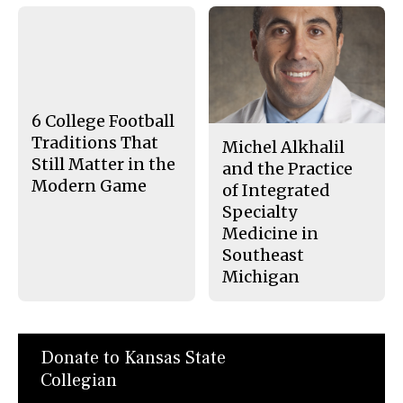
F
X
i
a
s
c
S
e
t
b
o
o
r
o
y
k
6 College Football
Traditions That
Michel Alkhalil
Still Matter in the
and the Practice
Modern Game
of Integrated
Specialty
Medicine in
Southeast
Michigan
Donate to Kansas State
Collegian