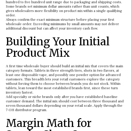
hundred to five hundred unit range due to packaging and shipping costs.
Some brands set minimum dollar amounts rather than unit counts, which
gives wholesalers more flexibility on product mix within a single qualifying
order.
Always confirm the exact minimum structure before placing your first
wholesale order. Exceeding minimums by small amounts may not deliver
additional discount but can affect your inventory cash flow.
Building Your Initial
Product Mix
A first time wholesale buyer should build an initial mix that covers the main
category formats. Tablets in three strength tiers, shots in two flavors, at
least one disposable vape, and possibly one powder option for advanced
customers. This breadth lets your retail customers explore the category
without forcing them to choose between brands you do not stock. Within
tablets, lean toward the most established brands first, since these turn
inventory fastest.
Add specialty or niche brands only after you have established baseline
customer demand. The initial mix should cost between three thousand and
seven thousand dollars depending on your retail scale. Apply through the
7-OH distributor program.
Margin Math for