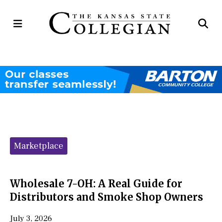
Open
Op
Navigation
Se
Menu
Ba
Categories:
Marketplace
Wholesale 7-OH: A Real Guide for
Distributors and Smoke Shop Owners
July 3, 2026