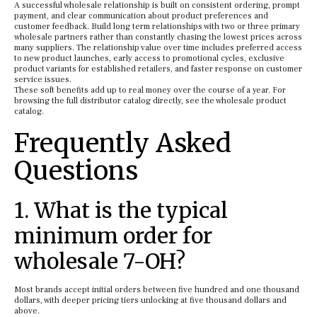
A successful wholesale relationship is built on consistent ordering, prompt
payment, and clear communication about product preferences and
customer feedback. Build long term relationships with two or three primary
wholesale partners rather than constantly chasing the lowest prices across
many suppliers. The relationship value over time includes preferred access
to new product launches, early access to promotional cycles, exclusive
product variants for established retailers, and faster response on customer
service issues.
These soft benefits add up to real money over the course of a year. For
browsing the full distributor catalog directly, see the wholesale product
catalog.
Frequently Asked
Questions
1. What is the typical
minimum order for
wholesale 7-OH?
Most brands accept initial orders between five hundred and one thousand
dollars, with deeper pricing tiers unlocking at five thousand dollars and
above.