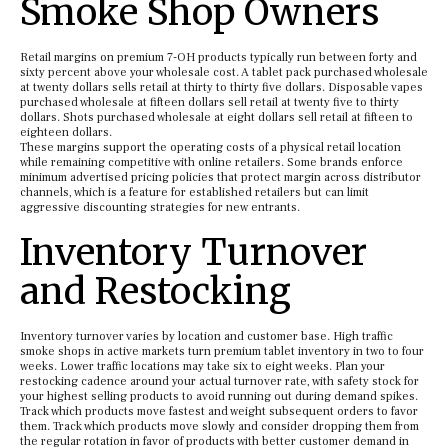
Smoke Shop Owners
Retail margins on premium 7-OH products typically run between forty and
sixty percent above your wholesale cost. A tablet pack purchased wholesale
at twenty dollars sells retail at thirty to thirty five dollars. Disposable vapes
purchased wholesale at fifteen dollars sell retail at twenty five to thirty
dollars. Shots purchased wholesale at eight dollars sell retail at fifteen to
eighteen dollars.
These margins support the operating costs of a physical retail location
while remaining competitive with online retailers. Some brands enforce
minimum advertised pricing policies that protect margin across distributor
channels, which is a feature for established retailers but can limit
aggressive discounting strategies for new entrants.
Inventory Turnover
and Restocking
Inventory turnover varies by location and customer base. High traffic
smoke shops in active markets turn premium tablet inventory in two to four
weeks. Lower traffic locations may take six to eight weeks. Plan your
restocking cadence around your actual turnover rate, with safety stock for
your highest selling products to avoid running out during demand spikes.
Track which products move fastest and weight subsequent orders to favor
them. Track which products move slowly and consider dropping them from
the regular rotation in favor of products with better customer demand in