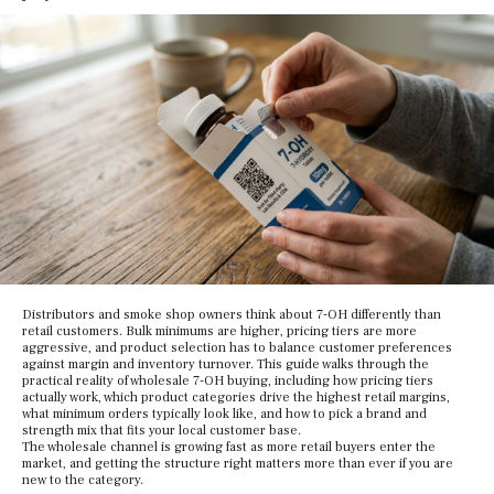
Distributors and smoke shop owners think about 7-OH differently than
retail customers. Bulk minimums are higher, pricing tiers are more
aggressive, and product selection has to balance customer preferences
against margin and inventory turnover. This guide walks through the
practical reality of wholesale 7-OH buying, including how pricing tiers
actually work, which product categories drive the highest retail margins,
what minimum orders typically look like, and how to pick a brand and
strength mix that fits your local customer base.
The wholesale channel is growing fast as more retail buyers enter the
market, and getting the structure right matters more than ever if you are
new to the category.