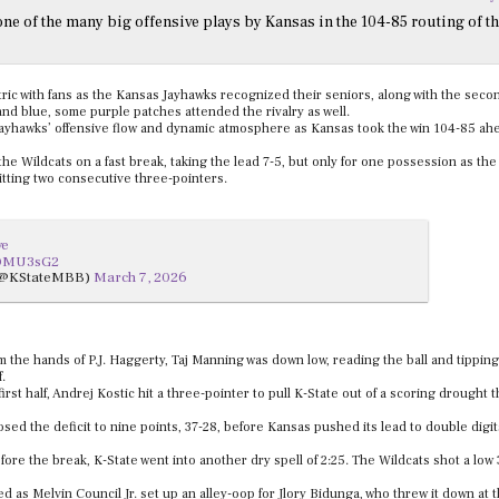
ne of the many big offensive plays by Kansas in the 104-85 routing of t
ic with fans as the Kansas Jayhawks recognized their seniors, along with the seco
nd blue, some purple patches attended the rivalry as well.
 Jayhawks’ offensive flow and dynamic atmosphere as Kansas took the win 104-85 ahe
or the Wildcats on a fast break, taking the lead 7-5, but only for one possession as the
itting two consecutive three-pointers.
ve
wQMU3sG2
 (@KStateMBB)
March 7, 2026
m the hands of P.J. Haggerty, Taj Manning was down low, reading the ball and tipping 
f.
first half, Andrej Kostic hit a three-pointer to pull K-State out of a scoring drought t
ed the deficit to nine points, 37-28, before Kansas pushed its lead to double digi
ore the break, K-State went into another dry spell of 2:25. The Wildcats shot a low
d as Melvin Council Jr. set up an alley-oop for Jlory Bidunga, who threw it down at t