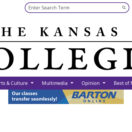
Search this site
Su
Se
rts & Culture
Multimedia
Opinion
Best of