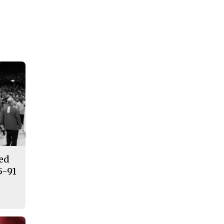
ded
5-91