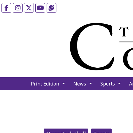
Facebook
Instagram
X
YouTube
Sports (X/Twitter)
Print Edition
News
Sports
A
Categories: