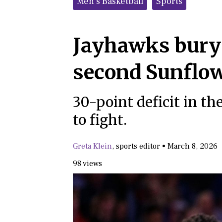
Men's Basketball
Sports
Jayhawks bury 
second Sunflo
30-point deficit in th
to fight.
Greta Klein
,
sports editor
•
March 8, 2026
98 views