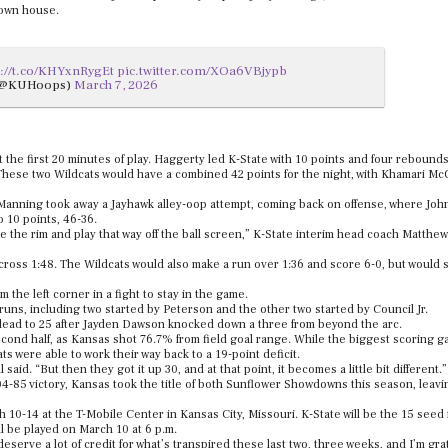
 own house.
s://t.co/KHYxnRygEt
pic.twitter.com/XOa6VBjypb
 (@KUHoops)
March 7, 2026
 the first 20 minutes of play. Haggerty led K-State with 10 points and four rebounds
hese two Wildcats would have a combined 42 points for the night, with Khamari McG
 Manning took away a Jayhawk alley-oop attempt, coming back on offense, where Jo
o 10 points, 46-36.
e the rim and play that way off the ball screen,” K-State interim head coach Matthew
ross 1:48. The Wildcats would also make a run over 1:36 and score 6-0, but would sti
 the left corner in a fight to stay in the game.
uns, including two started by Peterson and the other two started by Council Jr.
r lead to 25 after Jayden Dawson knocked down a three from beyond the arc.
cond half, as Kansas shot 76.7% from field goal range. While the biggest scoring g
ts were able to work their way back to a 19-point deficit.
 said. “But then they got it up 30, and at that point, it becomes a little bit different.”
-85 victory, Kansas took the title of both Sunflower Showdowns this season, leavi
10-14 at the T-Mobile Center in Kansas City, Missouri. K-State will be the 15 seed 
l be played on March 10 at 6 p.m.
eserve a lot of credit for what’s transpired these last two, three weeks, and I’m grat