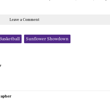
Leave a Comment
Basketball
Sunflower Showdown
r
grapher