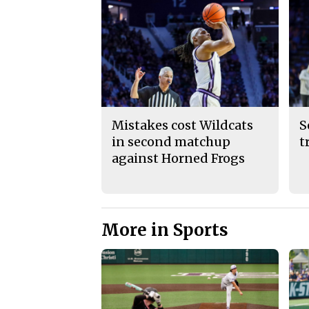
Mistakes cost Wildcats
S
in second matchup
t
against Horned Frogs
More in Sports