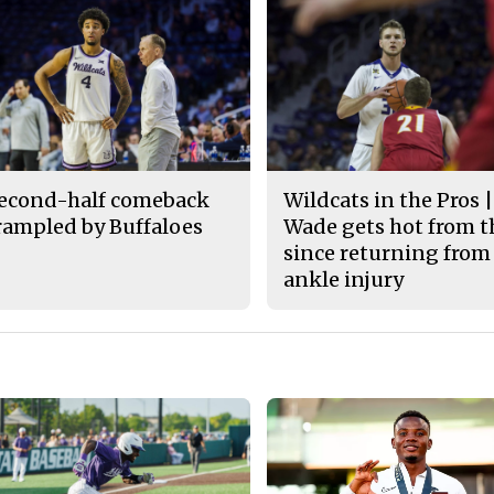
econd-half comeback
Wildcats in the Pros |
rampled by Buffaloes
Wade gets hot from t
since returning from
ankle injury