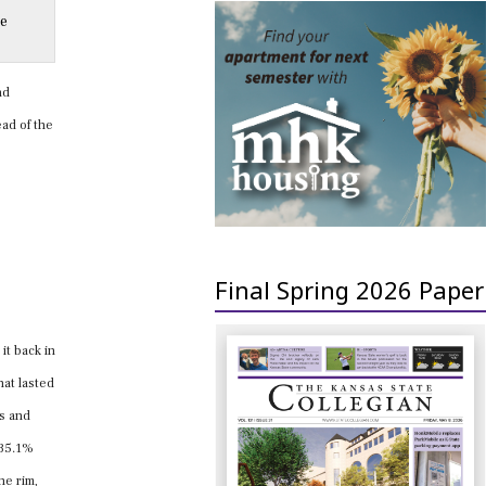
he
nd
ad of the
Final Spring 2026 Paper
it back in
hat lasted
ts and
 35.1%
he rim,