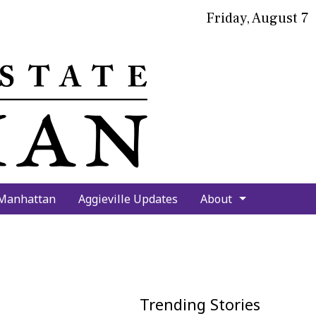
Friday, August 7
bmit
arch
 Manhattan
Aggieville Updates
About
Trending Stories