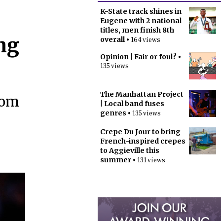
K-State track shines in
Eugene with 2 national
titles, men finish 8th
ng
overall
• 164 views
Opinion | Fair or foul?
•
135 views
The Manhattan Project
oom
| Local band fuses
genres
• 135 views
Crepe Du Jour to bring
French-inspired crepes
to Aggieville this
summer
• 131 views