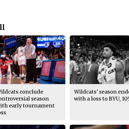
ll
ildcats conclude
Wildcats' season en
ontroversial season
with a loss to BYU, 10
ith early tournament
oss