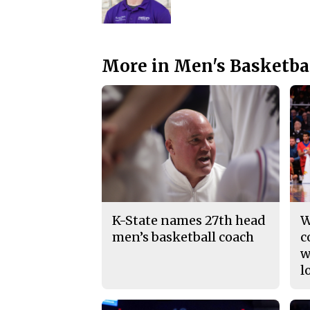
More in Men's Basketba
K-State names 27th head
W
men’s basketball coach
c
w
l