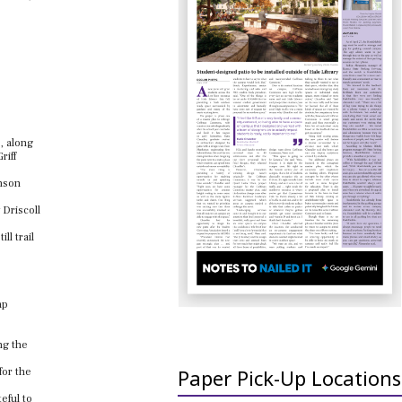
, along
riff
hnson
 Driscoll
ll trail
ap
ng the
Paper Pick-Up Locations
for the
eful to