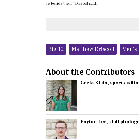
be beside them,” Driscoll said.
Tags:
Big 12
Matthew Driscoll
Men's 
About the Contributors
Greta Klein
, sports edito
Payton Lee
, staff photo