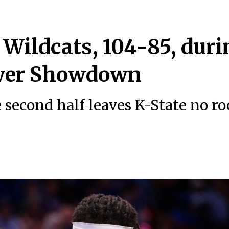
Wildcats, 104-85, duri
wer Showdown
e second half leaves K-State no r