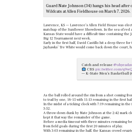
Guard Nate Johnson (34) hangs his head after o
Wildcats at Allen Fieldhouse on March 7, 2026.
Lawrence, KS — Lawrence’s Allen Field House was electr
matchup of the Sunflower Showdown. In the sea of red a
Kansas State would have a difficult time containing the
Big 12 Tournament next week.
Early in the first half, David Castillo hit a deep three f
Jayhawks’ Tre White would come back down the court, h
Catch and release
@ohyeada
CBS
pic.twitter.com/q9
— K-State Men’s Basketball
As the ball rolled around the rim from a shot coming fro
to trail by one, 16-15 with 11:13 remaining in the first hal
In the midst of a ticking clock with 7:19 remaining in the 
3:52.
A throw-down dunk by Nate Johnson at the 2:42 mark clos
kept it that way the remainder of the game.
Before a media timeout with three minutes remaining bef
from field goals during the first 20 minutes of play.
With 3:03 remaining in the half, the Kansas crowd erupte