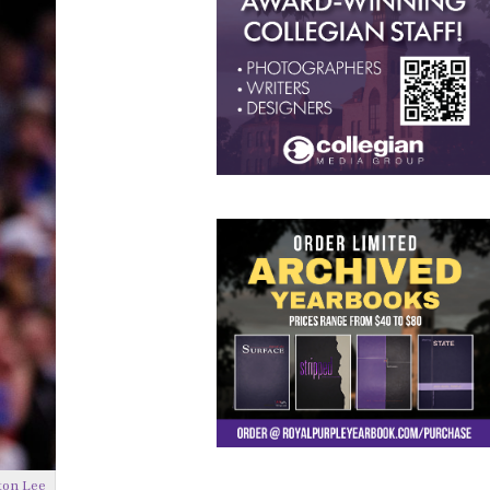
ton Lee