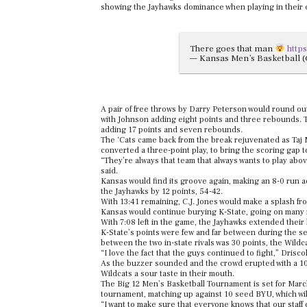
showing the Jayhawks dominance when playing in their
There goes that man
http
— Kansas Men’s Basketball
A pair of free throws by Darry Peterson would round out
with Johnson adding eight points and three rebounds. T
adding 17 points and seven rebounds.
The ‘Cats came back from the break rejuvenated as Taj
converted a three-point play, to bring the scoring gap t
“They’re always that team that always wants to play abov
said.
Kansas would find its groove again, making an 8-0 run ac
the Jayhawks by 12 points, 54-42.
With 13:41 remaining, C.J. Jones would make a splash from
Kansas would continue burying K-State, going on many r
With 7:08 left in the game, the Jayhawks extended thei
K-State’s points were few and far between during the se
between the two in-state rivals was 30 points, the Wildca
“I love the fact that the guys continued to fight,” Driscoll
As the buzzer sounded and the crowd erupted with a 104
Wildcats a sour taste in their mouth.
The Big 12 Men’s Basketball Tournament is set for March 
tournament, matching up against 10 seed BYU, which wil
“I want to make sure that everyone knows that our staff d