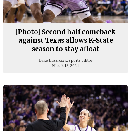
[Photo] Second half comeback
against Texas allows K-State
season to stay afloat
, sports editor
Luke Lazarczyk
March 13, 2024