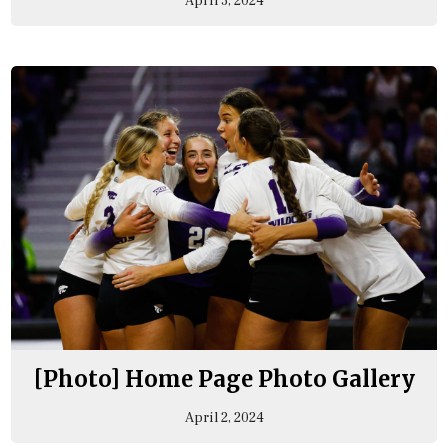
April 3, 2024
[Photo] Home Page Photo Gallery
April 2, 2024