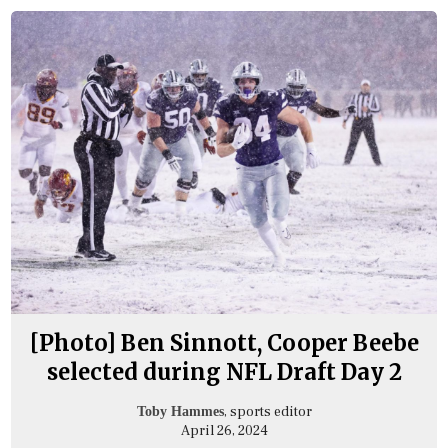
[Photo] Ben Sinnott, Cooper Beebe
selected during NFL Draft Day 2
, sports editor
Toby Hammes
April 26, 2024