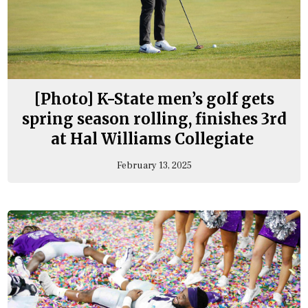
[Photo] K-State men’s golf gets
spring season rolling, finishes 3rd
at Hal Williams Collegiate
February 13, 2025