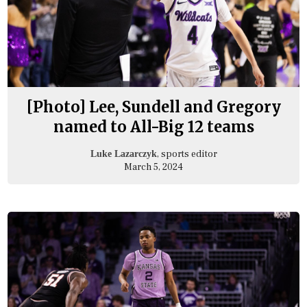
[Photo] Lee, Sundell and Gregory
named to All-Big 12 teams
, sports editor
Luke Lazarczyk
March 5, 2024