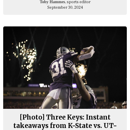
, sports editor
Toby Hammes
September 30, 2024
[Photo] Three Keys: Instant
takeaways from K-State vs. UT-