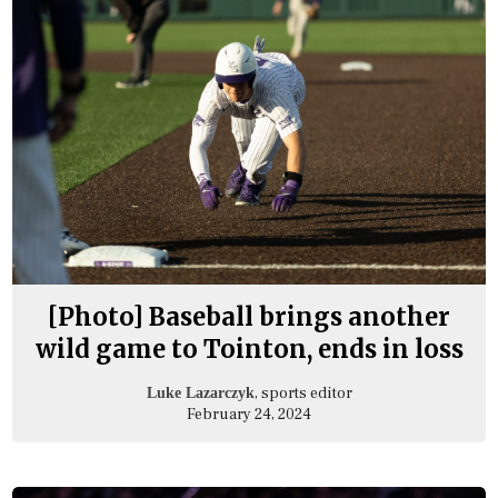
[Photo] Baseball brings another
wild game to Tointon, ends in loss
, sports editor
Luke Lazarczyk
February 24, 2024