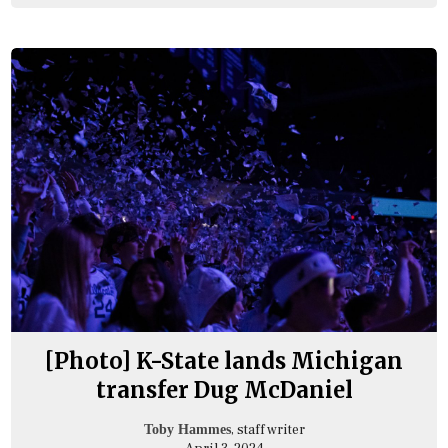
[Photo] K-State lands Michigan
transfer Dug McDaniel
, staff writer
Toby Hammes