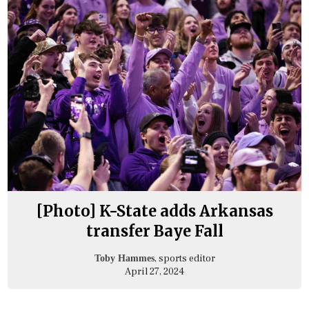
[Photo] K-State adds Arkansas
transfer Baye Fall
, sports editor
Toby Hammes
April 27, 2024