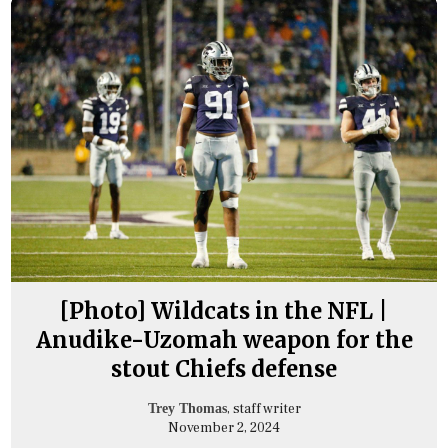
[Photo] Wildcats in the NFL |
Anudike-Uzomah weapon for the
stout Chiefs defense
, staff writer
Trey Thomas
November 2, 2024