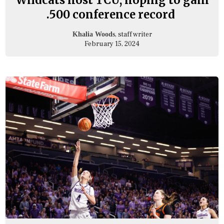
.500 conference record
, staff writer
Khalia Woods
February 15, 2024