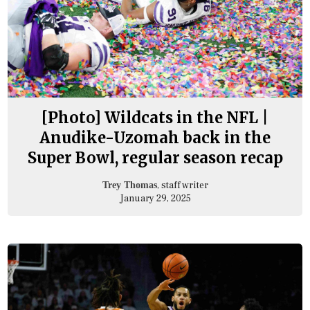
[Photo] Wildcats in the NFL |
Anudike-Uzomah back in the
Super Bowl, regular season recap
, staff writer
Trey Thomas
January 29, 2025