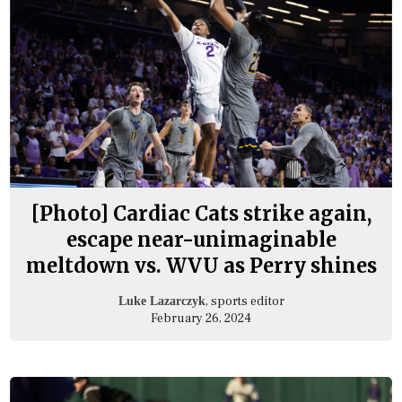
[Photo] Cardiac Cats strike again,
escape near-unimaginable
meltdown vs. WVU as Perry shines
, sports editor
Luke Lazarczyk
February 26, 2024