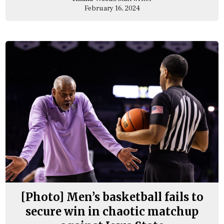
February 16, 2024
[Photo] Men’s basketball fails to
secure win in chaotic matchup