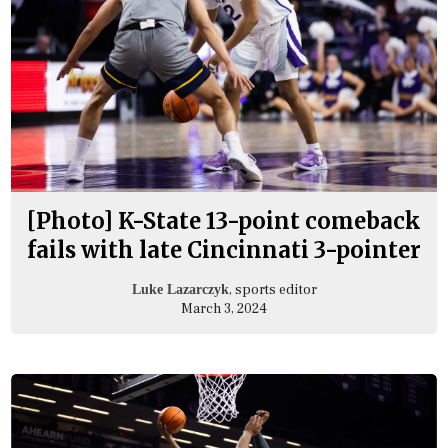
[Photo] K-State 13-point comeback
fails with late Cincinnati 3-pointer
, sports editor
Luke Lazarczyk
March 3, 2024