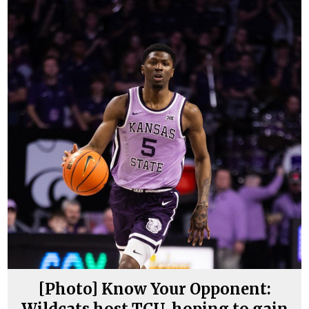
[Photo] Know Your Opponent:
Wildcats host TCU, hoping to gain