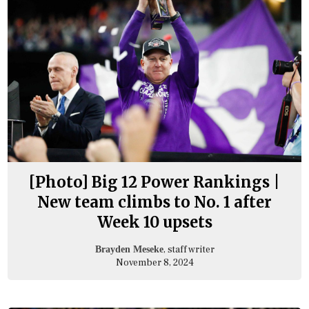
[Photo] Big 12 Power Rankings |
New team climbs to No. 1 after
Week 10 upsets
, staff writer
Brayden Meseke
November 8, 2024