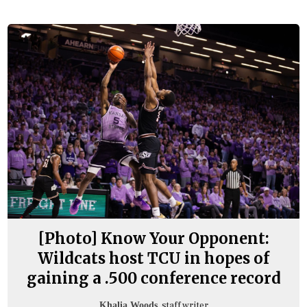
[Photo] Know Your Opponent:
Wildcats host TCU in hopes of
gaining a .500 conference record
, staff writer
Khalia Woods