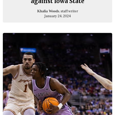
against Iowa State
, staff writer
Khalia Woods
January 24, 2024