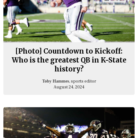
[Photo] Countdown to Kickoff:
Who is the greatest QB in K-State
history?
, sports editor
Toby Hammes
August 24, 2024