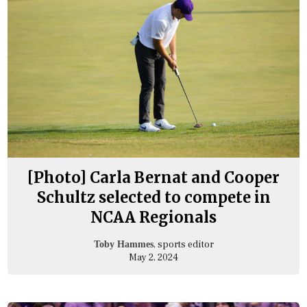
[Photo] Carla Bernat and Cooper
Schultz selected to compete in
NCAA Regionals
, sports editor
Toby Hammes
May 2, 2024