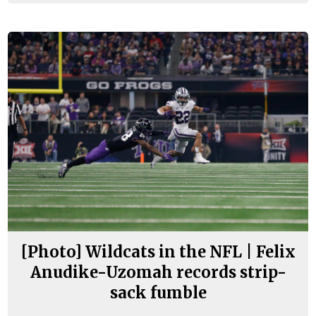
[Photo] Wildcats in the NFL | Felix
Anudike-Uzomah records strip-
sack fumble