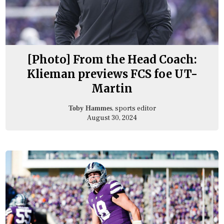
[Photo] From the Head Coach:
Klieman previews FCS foe UT-
Martin
, sports editor
Toby Hammes
August 30, 2024