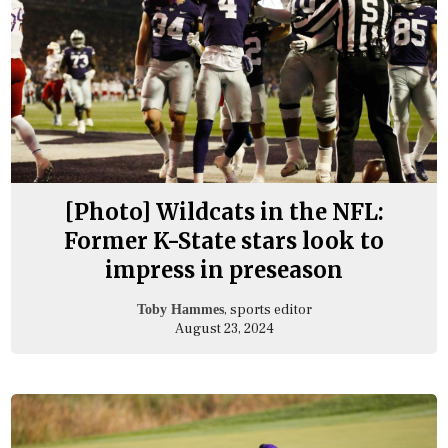
[Photo] Wildcats in the NFL:
Former K-State stars look to
impress in preseason
, sports editor
Toby Hammes
August 23, 2024