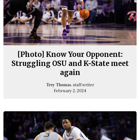
[Photo] Know Your Opponent:
Struggling OSU and K-State meet
again
, staff writer
Trey Thomas
February 2, 2024