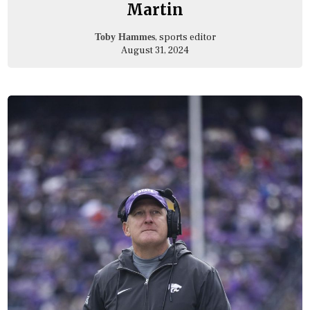
Martin
, sports editor
Toby Hammes
August 31, 2024