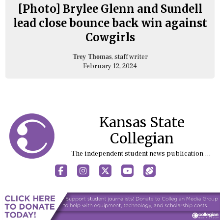
[Photo] Brylee Glenn and Sundell
lead close bounce back win against
Cowgirls
, staff writer
Trey Thomas
February 12, 2024
Kansas State
Collegian
The independent student news publication at Kansas State University
Facebook
Instagram
X
YouTube
Sports (X/Twitter)