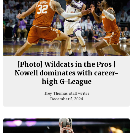
[Photo] Wildcats in the Pros |
Nowell dominates with career-
high G-League
, staff writer
Trey Thomas
December 5, 2024