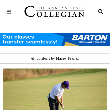
Open
Op
Navigation
Se
Menu
Ba
All content by Macey Franko