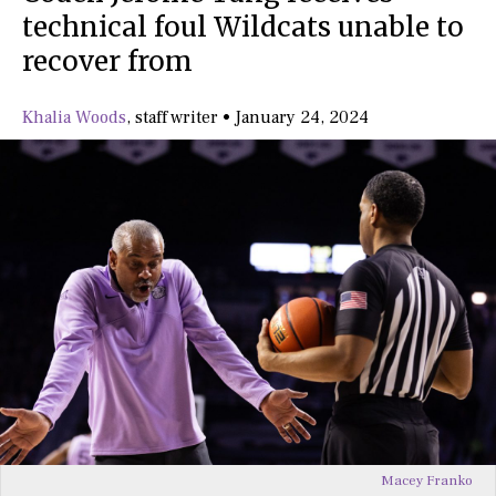
technical foul Wildcats unable to
recover from
Khalia Woods
,
staff writer
•
January 24, 2024
Macey Franko