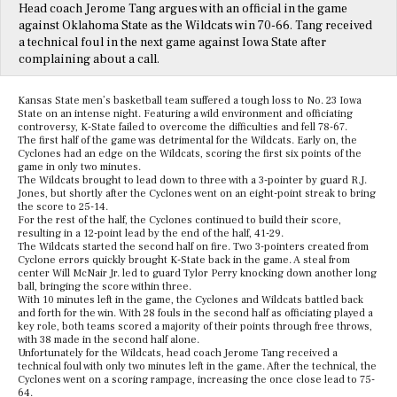
Head coach Jerome Tang argues with an official in the game
against Oklahoma State as the Wildcats win 70-66. Tang received
a technical foul in the next game against Iowa State after
complaining about a call.
Kansas State men’s basketball team suffered a tough loss to No. 23 Iowa
State on an intense night. Featuring a wild environment and officiating
controversy, K-State failed to overcome the difficulties and fell 78-67.
The first half of the game was detrimental for the Wildcats. Early on, the
Cyclones had an edge on the Wildcats, scoring the first six points of the
game in only two minutes.
The Wildcats brought to lead down to three with a 3-pointer by guard R.J.
Jones, but shortly after the Cyclones went on an eight-point streak to bring
the score to 25-14.
For the rest of the half, the Cyclones continued to build their score,
resulting in a 12-point lead by the end of the half, 41-29.
The Wildcats started the second half on fire. Two 3-pointers created from
Cyclone errors quickly brought K-State back in the game. A steal from
center Will McNair Jr. led to guard Tylor Perry knocking down another long
ball, bringing the score within three.
With 10 minutes left in the game, the Cyclones and Wildcats battled back
and forth for the win. With 28 fouls in the second half as officiating played a
key role, both teams scored a majority of their points through free throws,
with 38 made in the second half alone.
Unfortunately for the Wildcats, head coach Jerome Tang received a
technical foul with only two minutes left in the game. After the technical, the
Cyclones went on a scoring rampage, increasing the once close lead to 75-
64.