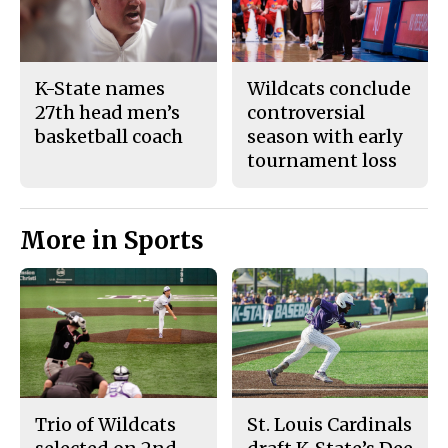
K-State names
Wildcats conclude
27th head men’s
controversial
basketball coach
season with early
tournament loss
More in Sports
Trio of Wildcats
St. Louis Cardinals