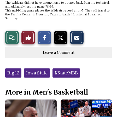
The Wildcats did not have enough time to bounce back from the technical,
and ultimately lost the game 78-67.
This nail-biting game places the Wildcats record at 14-5. They will travel to
the Fertitta Center in Houston, Texas to battle Houston at 11 a.m. on
Saturday.
S
S
E
View
Like
h
h
m
a
a
a
r
r
i
Story
This
e
e
l
Leave a Comment
o
o
t
n
n
h
Comments
Story
F
X
i
a
s
c
S
Tags:
e
t
Big12
Iowa State
KStateMBB
b
o
o
r
o
y
k
More in Men's Basketball