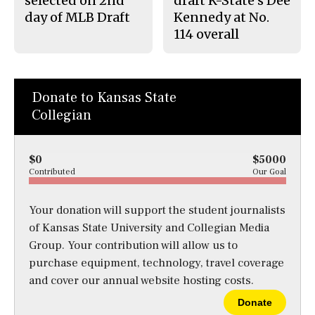
selected on 2nd
draft K-State’s Dee
day of MLB Draft
Kennedy at No.
114 overall
Donate to Kansas State
Collegian
$0
$5000
Contributed
Our Goal
Your donation will support the student journalists
of Kansas State University and Collegian Media
Group. Your contribution will allow us to
purchase equipment, technology, travel coverage
and cover our annual website hosting costs.
Donate