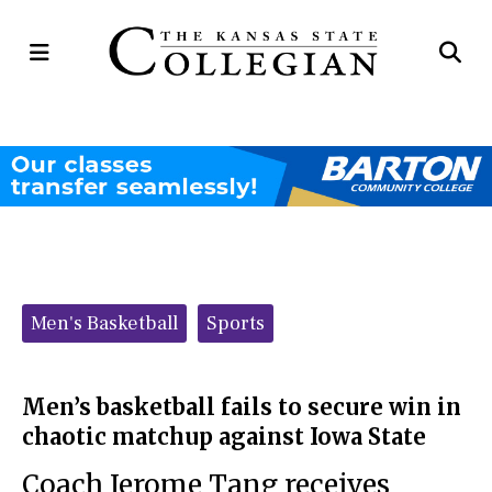
Open
Op
Navigation
Se
Menu
Ba
Categories:
Men's Basketball
Sports
Men’s basketball fails to secure win in
chaotic matchup against Iowa State
Coach Jerome Tang receives