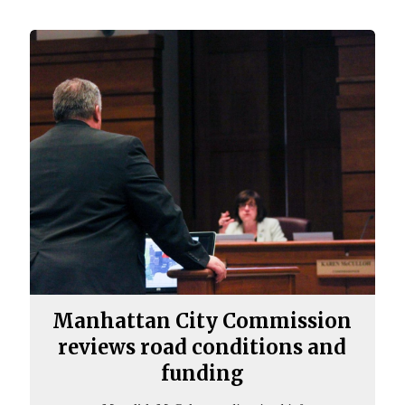
Manhattan City Commission
reviews road conditions and
funding