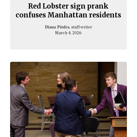
Red Lobster sign prank
confuses Manhattan residents
, staff writer
Diana Piedra
March 4, 2026