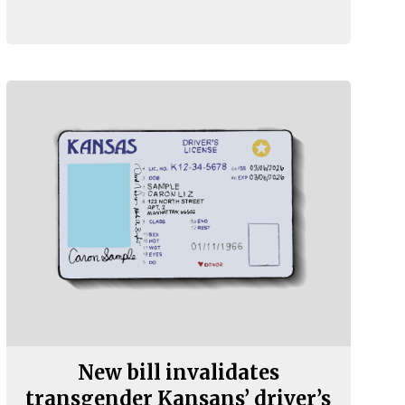
New bill invalidates
transgender Kansans’ driver’s