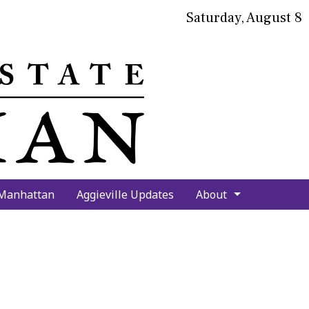
Saturday, August 8
bmit
arch
 Manhattan
Aggieville Updates
About