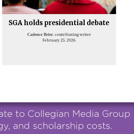
SGA holds presidential debate
, contributing writer
Cadence Brier
February 25, 2026