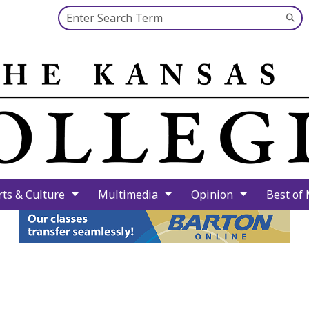
Search this site
Su
Se
rts & Culture
Multimedia
Opinion
Best of