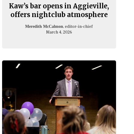
Kaw’s bar opens in Aggieville,
offers nightclub atmosphere
, editor-in-chief
Meredith McCalmon
March 4, 2026