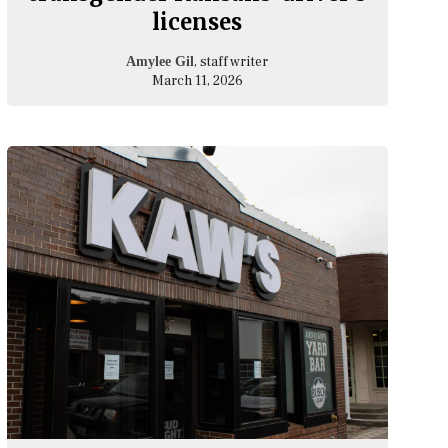
licenses
, staff writer
Amylee Gil
March 11, 2026