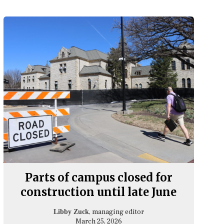
Parts of campus closed for
construction until late June
, managing editor
Libby Zuck
March 25, 2026