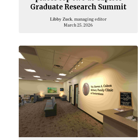
Graduate Research Summit
, managing editor
Libby Zuck
March 25, 2026