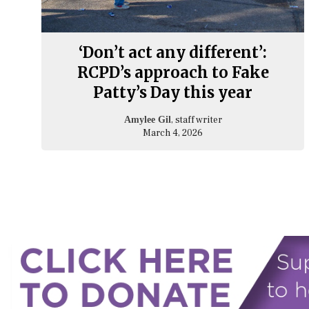
‘Don’t act any different’:
RCPD’s approach to Fake
Patty’s Day this year
, staff writer
Amylee Gil
March 4, 2026