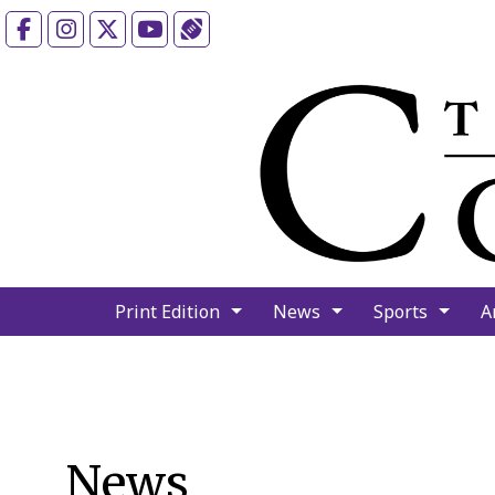
Facebook
Instagram
X
YouTube
Sports (X/Twitter)
Print Edition
News
Sports
A
News