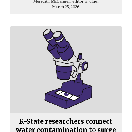
, editor in chief
Meredith McCalmon
March 25, 2026
K-State researchers connect
water contamination to surge