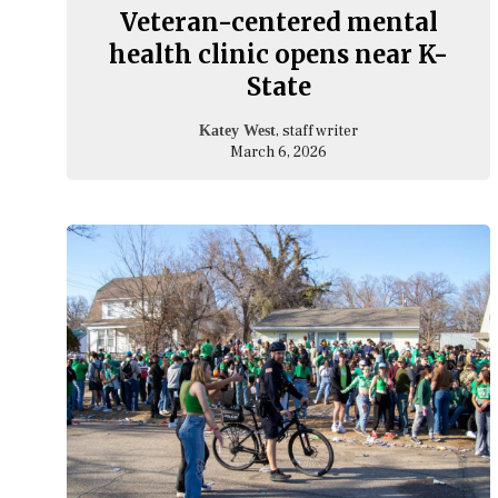
Veteran-centered mental
health clinic opens near K-
State
, staff writer
Katey West
March 6, 2026