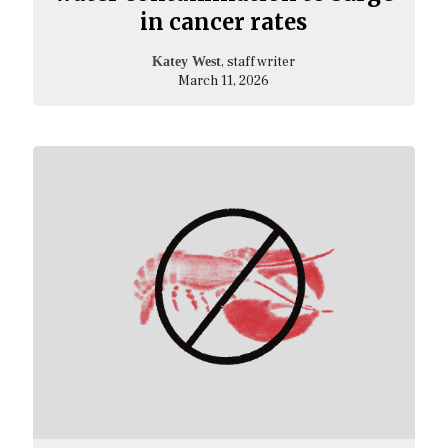
in cancer rates
, staff writer
Katey West
March 11, 2026