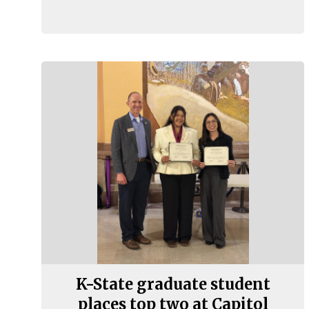
K-State graduate student
places top two at Capitol