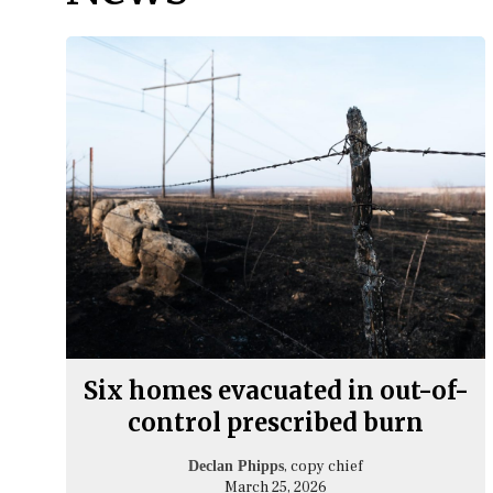
Six homes evacuated in out-of-
control prescribed burn
, copy chief
Declan Phipps
March 25, 2026