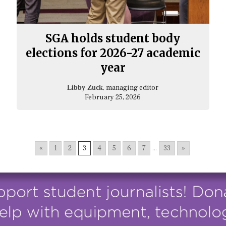
SGA holds student body
elections for 2026-27 academic
year
, managing editor
Libby Zuck
February 25, 2026
«
1
2
3
4
5
6
7
...
33
»