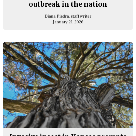
outbreak in the nation
, staff writer
Diana Piedra
January 21, 2026