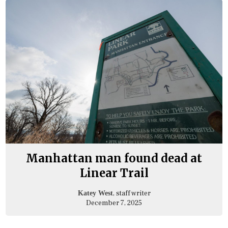
Manhattan man found dead at
Linear Trail
, staff writer
Katey West
December 7, 2025