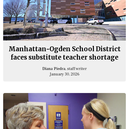
Manhattan-Ogden School District
faces substitute teacher shortage
, staff writer
Diana Piedra
January 30, 2026