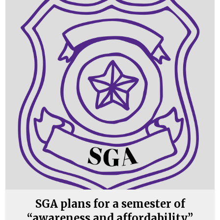
SGA plans for a semester of
“awareness and affordability”