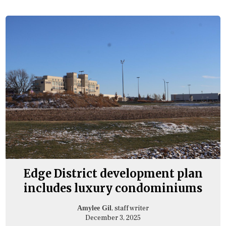
Edge District development plan
includes luxury condominiums
, staff writer
Amylee Gil
December 3, 2025