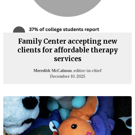
Family Center accepting new
clients for affordable therapy
services
, editor-in-chief
Meredith McCalmon
December 10, 2025