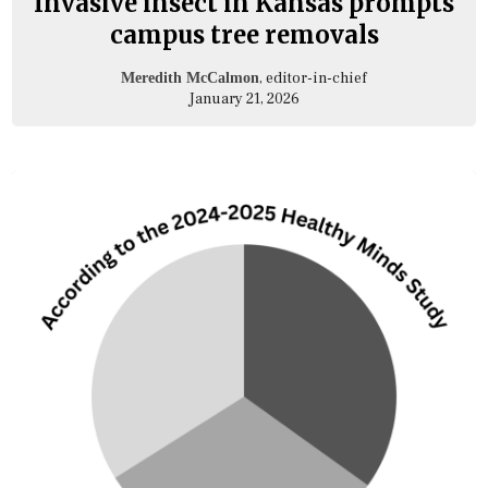
Invasive insect in Kansas prompts
campus tree removals
, editor-in-chief
Meredith McCalmon
January 21, 2026