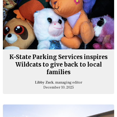
K-State Parking Services inspires
Wildcats to give back to local
families
, managing editor
Libby Zuck
December 10, 2025