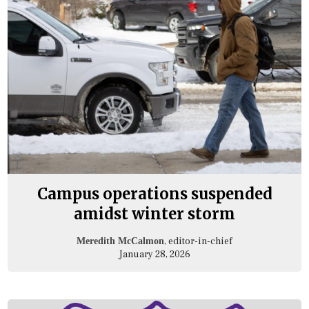
Campus operations suspended
amidst winter storm
, editor-in-chief
Meredith McCalmon
January 28, 2026