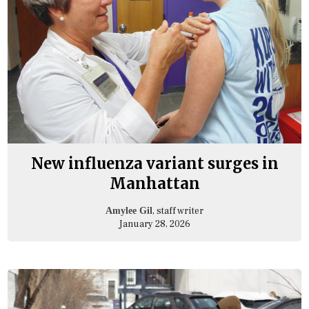
New influenza variant surges in
Manhattan
, staff writer
Amylee Gil
January 28, 2026