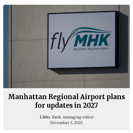
Manhattan Regional Airport plans
for updates in 2027
, managing editor
Libby Zuck
December 3, 2025