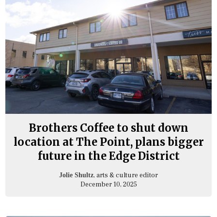
Brothers Coffee to shut down
location at The Point, plans bigger
future in the Edge District
, arts & culture editor
Jolie Shultz
December 10, 2025