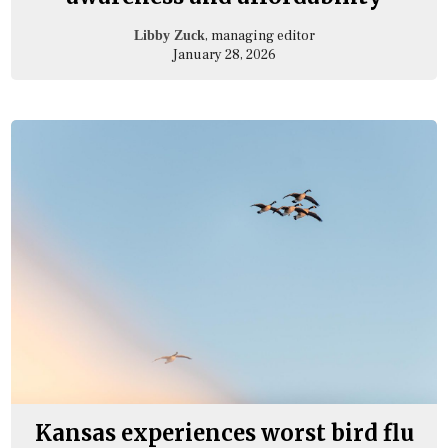
, managing editor
Libby Zuck
January 28, 2026
Kansas experiences worst bird flu