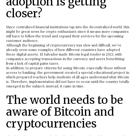
adoption is getting
closer?
Since centralized financial institutions tap into the decentralized world, this
might be great news for crypto enthusiasts since it means more companies
will have to follow the trend and expand their services for the upcoming
customer audience.
Although the beginning of cryptocurrency was slow and difficult, we’ve
already seen some examples of how different countries have adopted
these digital assets. El Salvador made Bitcoin legal tender in 2021, with
companies accepting transactions in the currency and users benefitting
from a lack of capital gains taxes.
In addition, to prepare citizens for using Bitcoin, especially those without
access to banking, the government created a special educational project in
which prepared teachers help students of all ages understand what Bitcoin
is. Therefore, implementation did not have to occur until the country totally
emerged in the subject; instead, it came in time.
The world needs to be
aware of Bitcoin and
cryptocurrencies