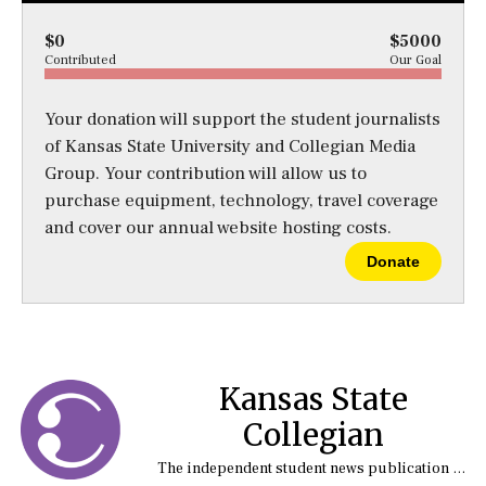
$0
$5000
Contributed
Our Goal
Your donation will support the student journalists
of Kansas State University and Collegian Media
Group. Your contribution will allow us to
purchase equipment, technology, travel coverage
and cover our annual website hosting costs.
Donate
Kansas State
Collegian
The independent student news publication at Kansas State University