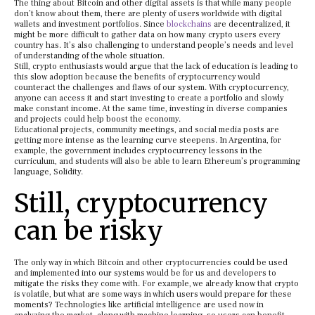
The thing about Bitcoin and other digital assets is that while many people
don’t know about them, there are plenty of users worldwide with digital
wallets and investment portfolios. Since
blockchains
are decentralized, it
might be more difficult to gather data on how many crypto users every
country has. It’s also challenging to understand people’s needs and level
of understanding of the whole situation.
Still, crypto enthusiasts would argue that the lack of education is leading to
this slow adoption because the benefits of cryptocurrency would
counteract the challenges and flaws of our system. With cryptocurrency,
anyone can access it and start investing to create a portfolio and slowly
make constant income. At the same time, investing in diverse companies
and projects could help boost the economy.
Educational projects, community meetings, and social media posts are
getting more intense as the learning curve steepens. In Argentina, for
example, the government includes cryptocurrency lessons in the
curriculum, and students will also be able to learn Ethereum’s programming
language, Solidity.
Still, cryptocurrency
can be risky
The only way in which Bitcoin and other cryptocurrencies could be used
and implemented into our systems would be for us and developers to
mitigate the risks they come with. For example, we already know that crypto
is volatile, but what are some ways in which users would prepare for these
moments? Technologies like artificial intelligence are used now in