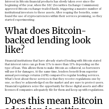
Interest in Bitcoin financial products has slowly taken over since the
beginning of the year, when the SEC (Securities Exchange Commission)
approved Bitcoin exchange-traded funds, triggering a massive number of
institutional investors to these assets. After reaping the benefits, some
found the use of cryptocurrencies within their services promising, so they
started experimenting.
What does Bitcoin-
backed lending look
like?
Financial institutions that have already started lending with Bitcoin stated
that interest rates can go from 11% to more than 13% depending on the
type of loan. This allows them to make Bitcoin as collateral, so borrowers
will use it for damages. At the same time, lenders benefit from superior
annual percentage returns (APR) compared to regular lending services.
What’s best about these services is that they receive regulations one by
one, so they’re acknowledged on the market and are sure to protect users.
Financial regulators seize the opportunity for these digital assets and offer
licenses if companies adequately file for them and keep up with regulations.
Does this mean Bitcoin