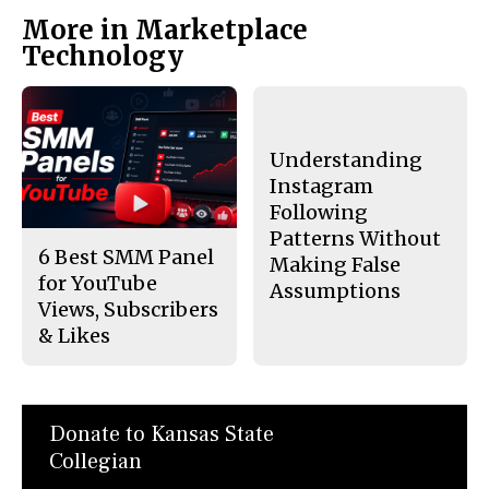
More in Marketplace
Technology
Understanding
Instagram
Following
Patterns Without
6 Best SMM Panel
Making False
for YouTube
Assumptions
Views, Subscribers
& Likes
Donate to Kansas State
Collegian