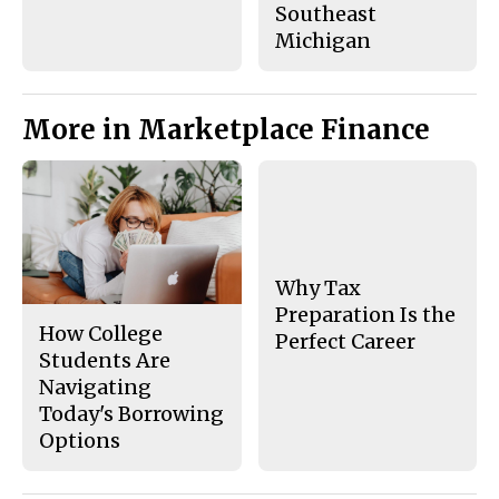
Southeast
Michigan
More in Marketplace Finance
Why Tax
Preparation Is the
How College
Perfect Career
Students Are
Navigating
Today's Borrowing
Options