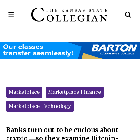
Open
Op
Navigation
Se
Menu
Ba
Categories:
Marketplace
Marketplace Finance
Marketplace Technology
Banks turn out to be curious about
crypto ―so they examine Bitcoin-