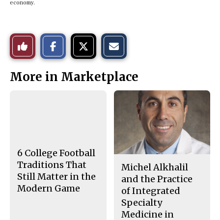
economy.
S
S
E
Like
h
h
m
a
a
a
r
r
i
This
e
e
l
More in Marketplace
o
o
t
n
n
h
Story
F
X
i
a
s
c
S
e
t
b
o
o
r
o
y
k
6 College Football
Traditions That
Michel Alkhalil
Still Matter in the
and the Practice
Modern Game
of Integrated
Specialty
Medicine in