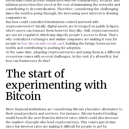
blockchain could provide businesses with the transparency, security, and
inflation protection they need at the cost of maintaining the networks and
contributing to decentralization. Therefore, considering the challenging
times the world is going through, the increasing user interest is drawing
companies in.
But how could centralized institutions control and work with
cryptocurrencies? Ideally, digital assets are leveraged on public ledgers,
where users can transact them however they like. Still, cryptocurrencies
are not yet regulated, which may impede people’s access to them. That’s
why centralized exchanges and similar companies are making it easy for
people to
buy Bitcoin with credit card
, building the bridge between two
worlds and contributing to pushing for adoption.
At the same time, adopting cryptocurrencies and using them in a different
ecosystem comes with several challenges. In the end, it’s all worth it, but
how can businesses do this?
The start of
experimenting with
Bitcoin
More financial institutions are considering Bitcoin a lucrative alternative to
their usual products and services. For instance, Bitcoin-backed lending
would benefit the user from low interest rates, which could also increase
the number of people who lend cryptocurrency. This comes just in time
since fiat interest rates are making it difficult for people to get by.