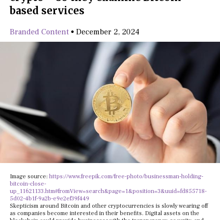
based services
Branded Content
•
December 2, 2024
Image source:
https://www.freepik.com/free-photo/businessman-holding-
bitcoin-close-
up_11621133.htm#fromView=search&page=1&position=3&uuid=fd855718-
5d02-4b1f-9a2b-e9e2ef39f449
Skepticism around Bitcoin and other cryptocurrencies is slowly wearing off
as companies become interested in their benefits. Digital assets on the