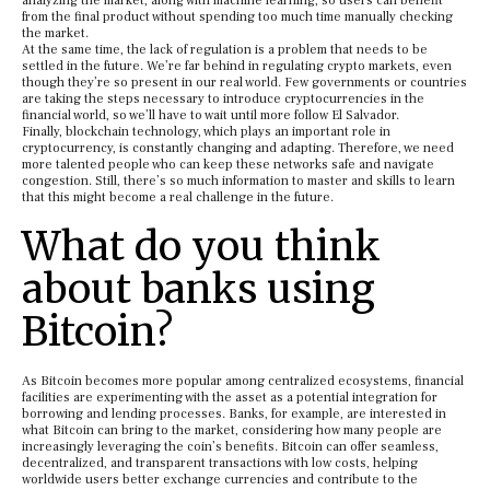
analyzing the market, along with machine learning, so users can benefit
from the final product without spending too much time manually checking
the market.
At the same time, the lack of regulation is a problem that needs to be
settled in the future. We’re far behind in regulating crypto markets, even
though they’re so present in our real world. Few governments or countries
are taking the steps necessary to introduce cryptocurrencies in the
financial world, so we’ll have to wait until more follow El Salvador.
Finally, blockchain technology, which plays an important role in
cryptocurrency, is constantly changing and adapting. Therefore, we need
more talented people who can keep these networks safe and navigate
congestion. Still, there’s so much information to master and skills to learn
that this might become a real challenge in the future.
What do you think
about banks using
Bitcoin?
As Bitcoin becomes more popular among centralized ecosystems, financial
facilities are experimenting with the asset as a potential integration for
borrowing and lending processes. Banks, for example, are interested in
what Bitcoin can bring to the market, considering how many people are
increasingly leveraging the coin’s benefits. Bitcoin can offer seamless,
decentralized, and transparent transactions with low costs, helping
worldwide users better exchange currencies and contribute to the