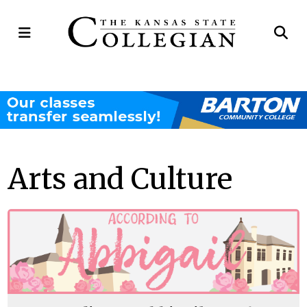
Open
Op
Navigation
Se
Menu
Ba
Arts and Culture