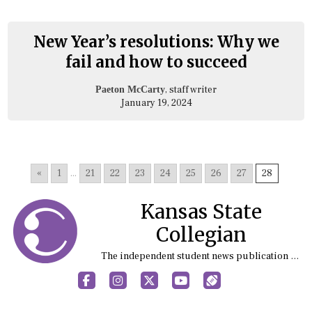
New Year’s resolutions: Why we
fail and how to succeed
, staff writer
Paeton McCarty
January 19, 2024
«
1
...
21
22
23
24
25
26
27
28
Kansas State
Collegian
The independent student news publication at Kansas State University
Facebook
Instagram
X
YouTube
Sports (X/Twitter)