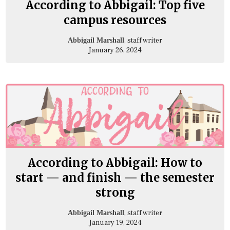
According to Abbigail: Top five
campus resources
, staff writer
Abbigail Marshall
January 26, 2024
According to Abbigail: How to
start — and finish — the semester
strong
, staff writer
Abbigail Marshall
January 19, 2024