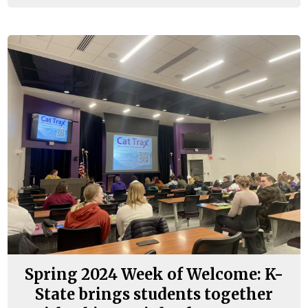
Spring 2024 Week of Welcome: K-
State brings students together