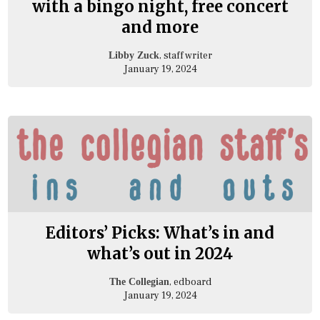
with a bingo night, free concert
and more
, staff writer
Libby Zuck
January 19, 2024
Editors’ Picks: What’s in and
what’s out in 2024
, edboard
The Collegian
January 19, 2024