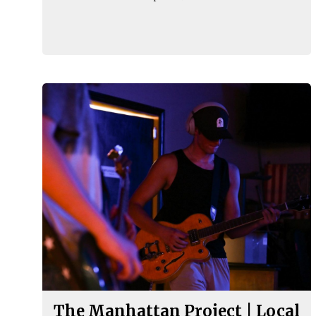
The Manhattan Project | Local