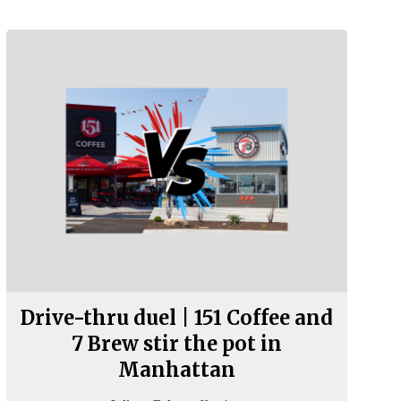
Drive-thru duel | 151 Coffee and
7 Brew stir the pot in
Manhattan