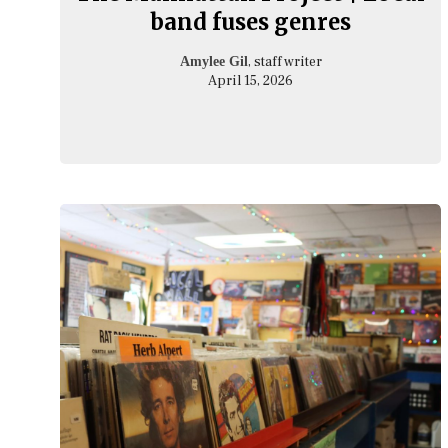
band fuses genres
, staff writer
Amylee Gil
April 15, 2026