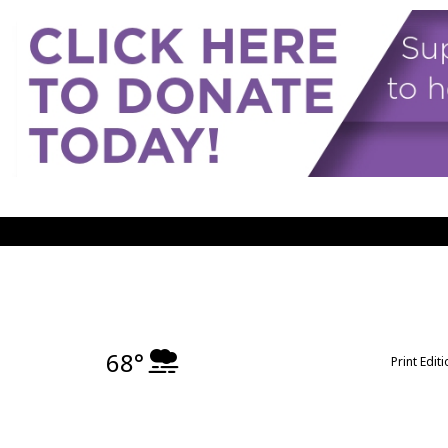
68°
Print Edit