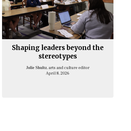
Shaping leaders beyond the
stereotypes
, arts and culture editor
Jolie Shultz
April 8, 2026