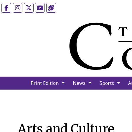
Facebook
Instagram
X
YouTube
Sports (X/Twitter)
Print Edition
News
Sports
A
Arts and Culture