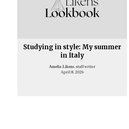
Studying in style: My summer
in Italy
, staff writer
Amelia Likens
April 8, 2026