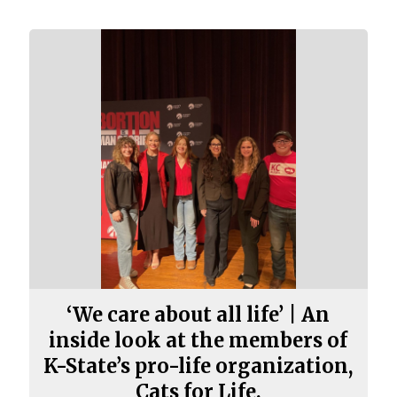
‘We care about all life’ | An
inside look at the members of
K-State’s pro-life organization,
Cats for Life.