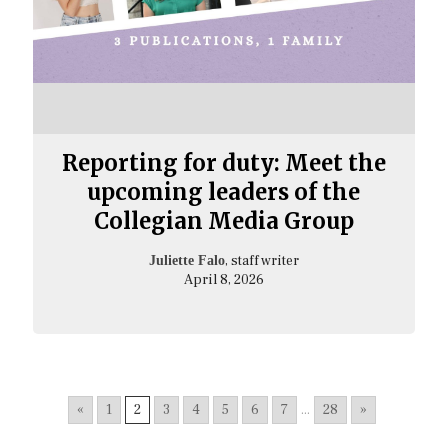
Reporting for duty: Meet the
upcoming leaders of the
Collegian Media Group
, staff writer
Juliette Falo
April 8, 2026
«
1
2
3
4
5
6
7
...
28
»