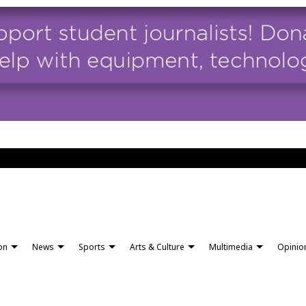
ion
News
Sports
Arts & Culture
Multimedia
Opinio