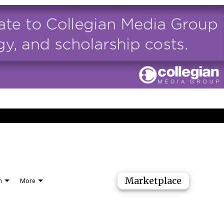
Marketplace
n
More