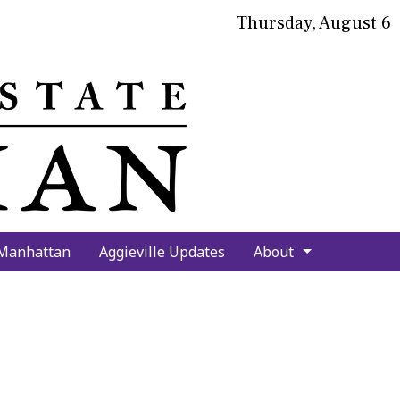
Thursday, August 6
bmit
arch
 Manhattan
Aggieville Updates
About