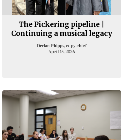
The Pickering pipeline |
Continuing a musical legacy
, copy chief
Declan Phipps
April 15, 2026