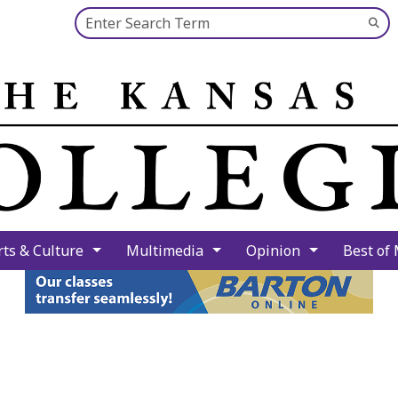
Search this site
Su
Se
rts & Culture
Multimedia
Opinion
Best of