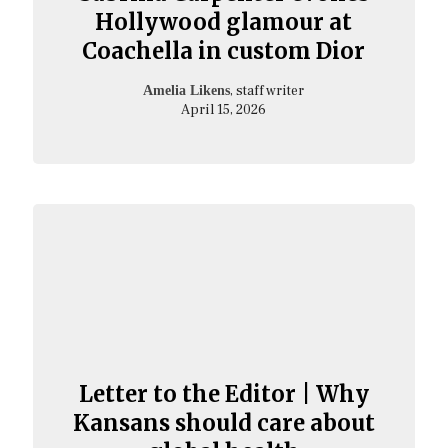
Hollywood glamour at
Coachella in custom Dior
, staff writer
Amelia Likens
April 15, 2026
Letter to the Editor | Why
Kansans should care about