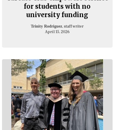
for students with no
university funding
, staff writer
Trinity Rodriguez
April 15, 2026