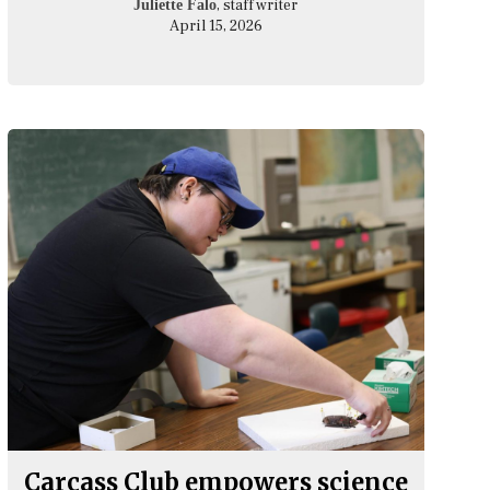
, staff writer
Juliette Falo
April 15, 2026
Carcass Club empowers science