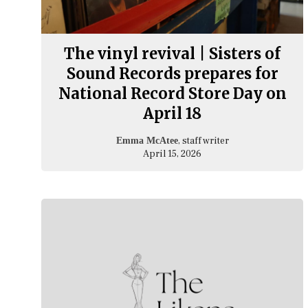
The vinyl revival | Sisters of
Sound Records prepares for
National Record Store Day on
April 18
, staff writer
Emma McAtee
April 15, 2026