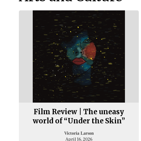
Film Review | The uneasy
world of “Under the Skin”
Victoria Larson
April 16, 2026