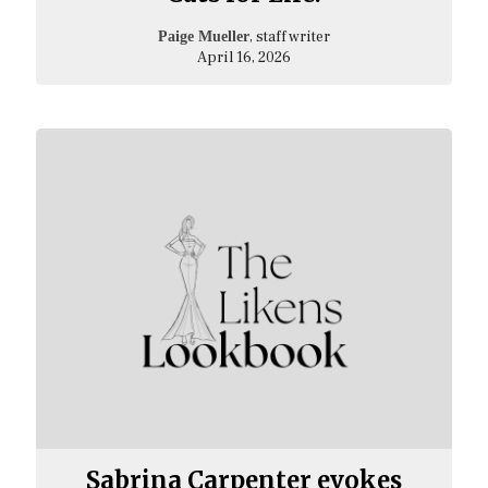
, staff writer
Paige Mueller
April 16, 2026
Sabrina Carpenter evokes