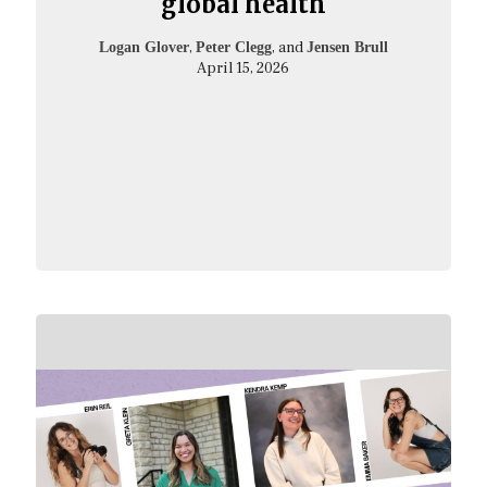
global health
,
, and
Logan Glover
Peter Clegg
Jensen Brull
April 15, 2026