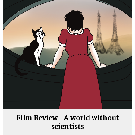
Film Review | A world without
scientists