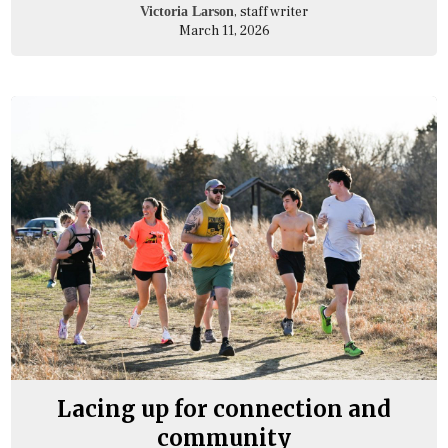
, staff writer
Victoria Larson
March 11, 2026
Lacing up for connection and
community