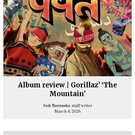
Album review | Gorillaz’ ‘The
Mountain’
, staff writer
Josh Buenneke
March 4, 2026