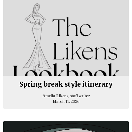
Spring break style itinerary
, staff writer
Amelia Likens
March 11, 2026