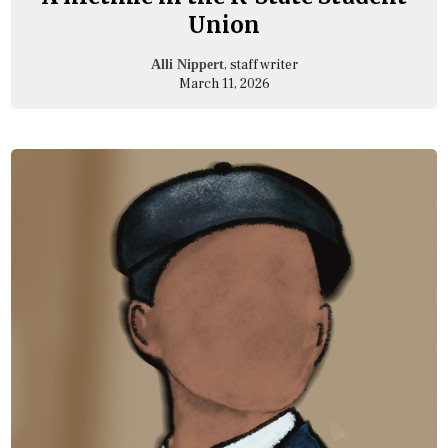
Union
, staff writer
Alli Nippert
March 11, 2026