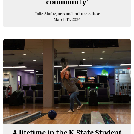
community’
, arts and culture editor
Jolie Shultz
March 11, 2026
A lifetime in the K-State Student