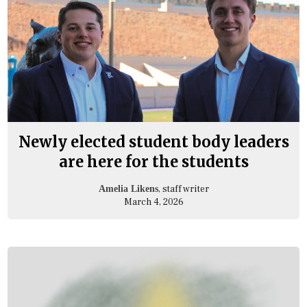
Newly elected student body leaders
are here for the students
, staff writer
Amelia Likens
March 4, 2026