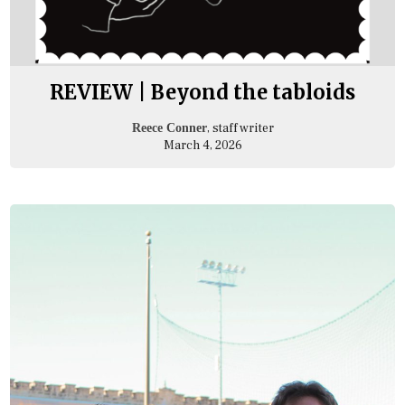
REVIEW | Beyond the tabloids
, staff writer
Reece Conner
March 4, 2026