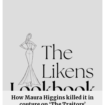
How Maura Higgins killed it in
couture on ‘The Traitors’