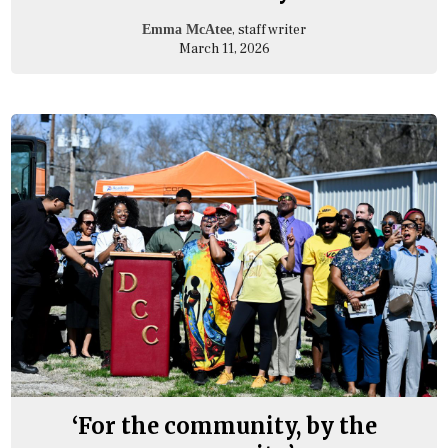
, staff writer
Emma McAtee
March 11, 2026
‘For the community, by the