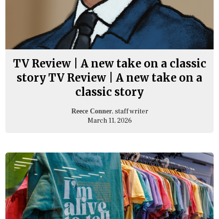
TV Review | A new take on a classic
story TV Review | A new take on a
classic story
, staff writer
Reece Conner
March 11, 2026