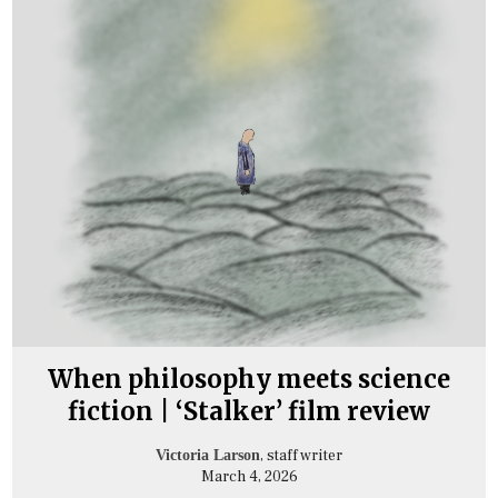
When philosophy meets science
fiction | ‘Stalker’ film review
, staff writer
Victoria Larson
March 4, 2026