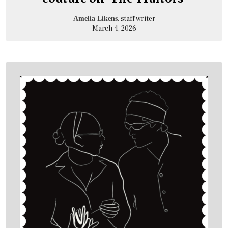
, staff writer
Amelia Likens
March 4, 2026