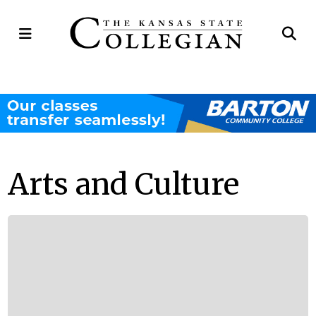
Open
Op
Navigation
Se
Menu
Ba
Arts and Culture