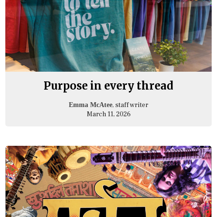
Purpose in every thread
, staff writer
Emma McAtee
March 11, 2026