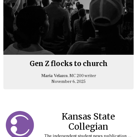
Gen Z flocks to church
, MC 200 writer
Maria Velazco
November 6, 2025
Kansas State
Collegian
The independent student news publication at Kansas State University