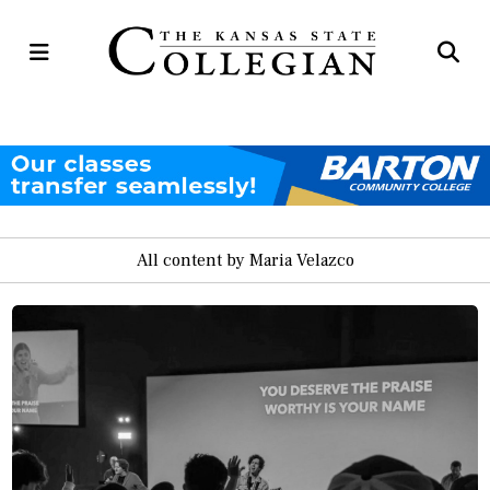
Open
Op
Navigation
Se
Menu
Ba
All content by Maria Velazco