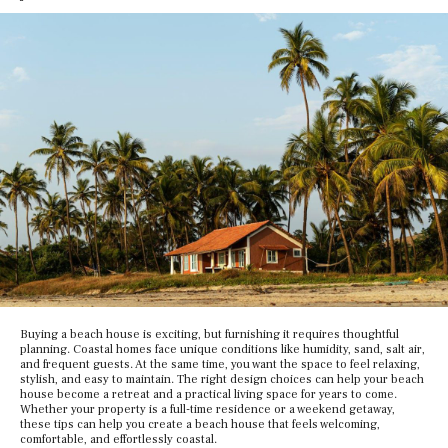
Buying a beach house is exciting, but furnishing it requires thoughtful
planning. Coastal homes face unique conditions like humidity, sand, salt air,
and frequent guests. At the same time, you want the space to feel relaxing,
stylish, and easy to maintain. The right design choices can help your beach
house become a retreat and a practical living space for years to come.
Whether your property is a full-time residence or a weekend getaway,
these tips can help you create a beach house that feels welcoming,
comfortable, and effortlessly coastal.