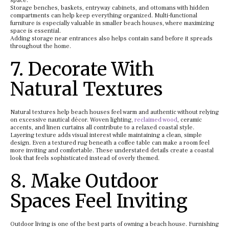
space.
Storage benches, baskets, entryway cabinets, and ottomans with hidden
compartments can help keep everything organized. Multi-functional
furniture is especially valuable in smaller beach houses, where maximizing
space is essential.
Adding storage near entrances also helps contain sand before it spreads
throughout the home.
7. Decorate With
Natural Textures
Natural textures help beach houses feel warm and authentic without relying
on excessive nautical décor. Woven lighting,
reclaimed wood
, ceramic
accents, and linen curtains all contribute to a relaxed coastal style.
Layering texture adds visual interest while maintaining a clean, simple
design. Even a textured rug beneath a coffee table can make a room feel
more inviting and comfortable. These understated details create a coastal
look that feels sophisticated instead of overly themed.
8. Make Outdoor
Spaces Feel Inviting
Outdoor living is one of the best parts of owning a beach house. Furnishing