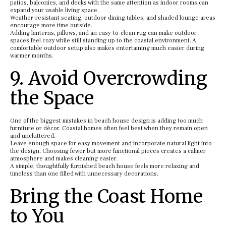
patios, balconies, and decks with the same attention as indoor rooms can
expand your usable living space.
Weather-resistant seating, outdoor dining tables, and shaded lounge areas
encourage more time outside.
Adding lanterns, pillows, and an easy-to-clean rug can make outdoor
spaces feel cozy while still standing up to the coastal environment. A
comfortable outdoor setup also makes entertaining much easier during
warmer months.
9. Avoid Overcrowding
the Space
One of the biggest mistakes in beach house design is adding too much
furniture or décor. Coastal homes often feel best when they remain open
and uncluttered.
Leave enough space for easy movement and incorporate natural light into
the design. Choosing fewer but more functional pieces creates a calmer
atmosphere and makes cleaning easier.
A simple, thoughtfully furnished beach house feels more relaxing and
timeless than one filled with unnecessary decorations.
Bring the Coast Home
to You