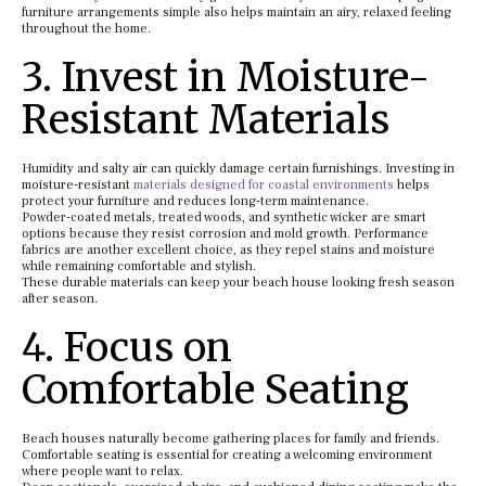
furniture arrangements simple also helps maintain an airy, relaxed feeling
throughout the home.
3. Invest in Moisture-
Resistant Materials
Humidity and salty air can quickly damage certain furnishings. Investing in
moisture-resistant
materials designed for coastal environments
helps
protect your furniture and reduces long-term maintenance.
Powder-coated metals, treated woods, and synthetic wicker are smart
options because they resist corrosion and mold growth. Performance
fabrics are another excellent choice, as they repel stains and moisture
while remaining comfortable and stylish.
These durable materials can keep your beach house looking fresh season
after season.
4. Focus on
Comfortable Seating
Beach houses naturally become gathering places for family and friends.
Comfortable seating is essential for creating a welcoming environment
where people want to relax.