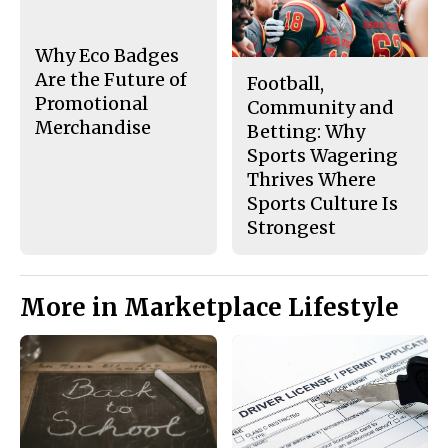
Why Eco Badges
Are the Future of
Football,
Promotional
Community and
Merchandise
Betting: Why
Sports Wagering
Thrives Where
Sports Culture Is
Strongest
More in Marketplace Lifestyle