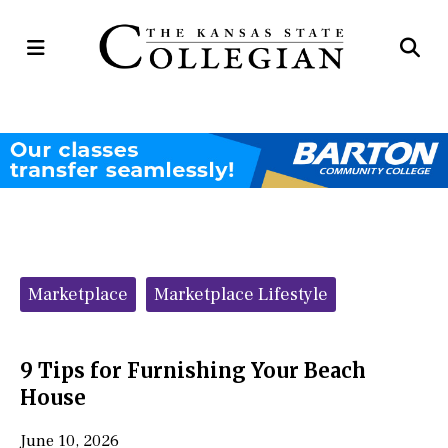
Open
Op
Navigation
Se
Menu
Ba
Categories:
Marketplace
Marketplace Lifestyle
9 Tips for Furnishing Your Beach
House
June 10, 2026