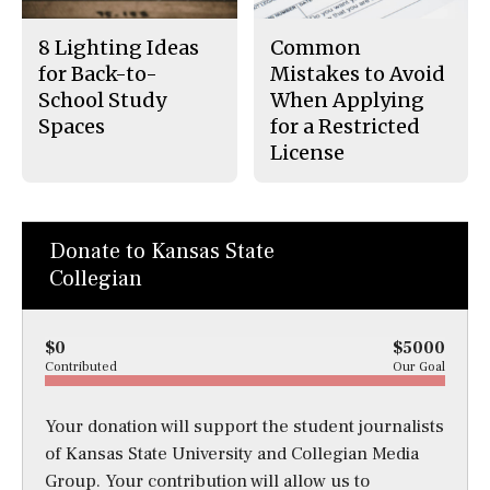
8 Lighting Ideas
Common
for Back-to-
Mistakes to Avoid
School Study
When Applying
Spaces
for a Restricted
License
Donate to Kansas State
Collegian
$0
$5000
Contributed
Our Goal
Your donation will support the student journalists
of Kansas State University and Collegian Media
Group. Your contribution will allow us to