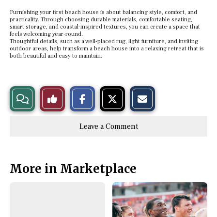
Furnishing your first beach house is about balancing style, comfort, and
practicality. Through choosing durable materials, comfortable seating,
smart storage, and coastal-inspired textures, you can create a space that
feels welcoming year-round.
Thoughtful details, such as a well-placed rug, light furniture, and inviting
outdoor areas, help transform a beach house into a relaxing retreat that is
both beautiful and easy to maintain.
S
S
E
View
Like
h
h
m
a
a
a
r
r
i
Story
This
e
e
l
Leave a Comment
o
o
t
n
n
h
Comments
Story
F
X
i
a
s
c
S
e
t
More in Marketplace
b
o
o
r
o
y
k