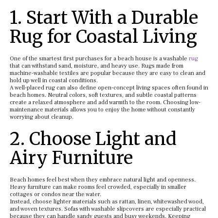
1. Start With a Durable
Rug for Coastal Living
One of the smartest first purchases for a beach house is a washable
rug
that can withstand sand, moisture, and heavy use. Rugs made from
machine-washable textiles are popular because they are easy to clean and
hold up well in coastal conditions.
A well-placed rug can also define open-concept living spaces often found in
beach homes. Neutral colors, soft textures, and subtle coastal patterns
create a relaxed atmosphere and add warmth to the room. Choosing low-
maintenance materials allows you to enjoy the home without constantly
worrying about cleanup.
2. Choose Light and
Airy Furniture
Beach homes feel best when they embrace natural light and openness.
Heavy furniture can make rooms feel crowded, especially in smaller
cottages or condos near the water.
Instead, choose lighter materials such as rattan, linen, whitewashed wood,
and woven textures. Sofas with washable slipcovers are especially practical
because they can handle sandy guests and busy weekends. Keeping