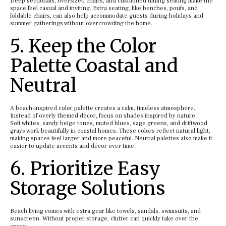
Deep sectionals, oversized chairs, and cushioned dining seating make the
space feel casual and inviting. Extra seating, like benches, poufs, and
foldable chairs, can also help accommodate guests during holidays and
summer gatherings without overcrowding the home.
5. Keep the Color
Palette Coastal and
Neutral
A beach-inspired color palette creates a calm, timeless atmosphere.
Instead of overly themed décor, focus on shades inspired by nature.
Soft whites, sandy beige tones, muted blues, sage greens, and driftwood
grays work beautifully in coastal homes. These colors reflect natural light,
making spaces feel larger and more peaceful. Neutral palettes also make it
easier to update accents and décor over time.
6. Prioritize Easy
Storage Solutions
Beach living comes with extra gear like towels, sandals, swimsuits, and
sunscreen. Without proper storage, clutter can quickly take over the