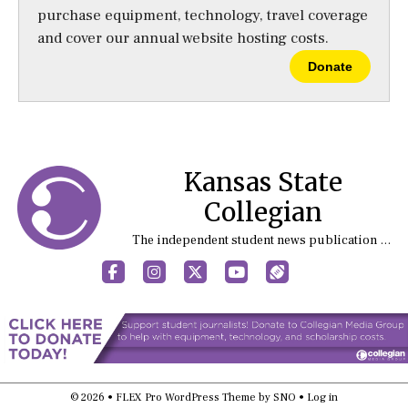
purchase equipment, technology, travel coverage
and cover our annual website hosting costs.
Donate
Kansas State
Collegian
The independent student news publication at Kansas State University
Facebook
Instagram
X
YouTube
Sports (X/Twitter)
© 2026 •
FLEX Pro WordPress Theme
by
SNO
•
Log in