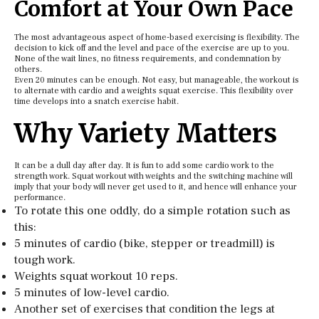
Comfort at Your Own Pace
The most advantageous aspect of home-based exercising is flexibility. The
decision to kick off and the level and pace of the exercise are up to you.
None of the wait lines, no fitness requirements, and condemnation by
others.
Even 20 minutes can be enough. Not easy, but manageable, the workout is
to alternate with cardio and a weights squat exercise. This flexibility over
time develops into a snatch exercise habit.
Why Variety Matters
It can be a dull day after day. It is fun to add some cardio work to the
strength work. Squat workout with weights and the switching machine will
imply that your body will never get used to it, and hence will enhance your
performance.
To rotate this one oddly, do a simple rotation such as
this:
5 minutes of cardio (bike, stepper or treadmill) is
tough work.
Weights squat workout 10 reps.
5 minutes of low-level cardio.
Another set of exercises that condition the legs at