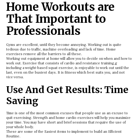
Home Workouts are
That Important to
Professionals
Gyms are excellent, until they become annoying. Working out is quite
tedious due to traffic, machine overloading and lack of time. Home
exercises remove all the barriers to all these.
Working out equipment at home will allow you to decide on when and how to
work out. Exercise that consists of cardio and resistance training,g
including a weight-based squat exercise, is enjoyable to work out until the
last, even on the busiest days. It is fitness which best suits you, and not
vice versa.
Use And Get Results: Time
Saving
Time is one of the most common excuses that people use as an excuse to
quit exercising. Strength and home cardio exercises will help you maximize
your time. You may have short and brief sessions that require the use of
your whole body.
These are some of the Easiest items to implement to build an Efficient
Routine.