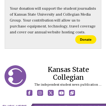
Your donation will support the student journalists
of Kansas State University and Collegian Media
Group. Your contribution will allow us to
purchase equipment, technology, travel coverage
and cover our annual website hosting costs.
Donate
Kansas State
Collegian
The independent student news publication at Kansas State University
Facebook
Instagram
X
YouTube
Sports (X/Twitter)