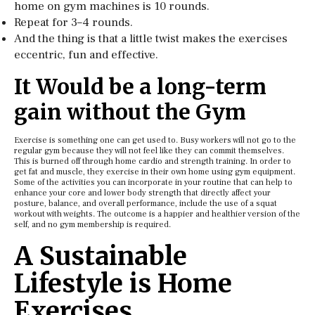
home on gym machines is 10 rounds.
Repeat for 3–4 rounds.
And the thing is that a little twist makes the exercises
eccentric, fun and effective.
It Would be a long-term
gain without the Gym
Exercise is something one can get used to. Busy workers will not go to the
regular gym because they will not feel like they can commit themselves.
This is burned off through home cardio and strength training. In order to
get fat and muscle, they exercise in their own home using gym equipment.
Some of the activities you can incorporate in your routine that can help to
enhance your core and lower body strength that directly affect your
posture, balance, and overall performance, include the use of a squat
workout with weights. The outcome is a happier and healthier version of the
self, and no gym membership is required.
A Sustainable
Lifestyle is Home
Exercises