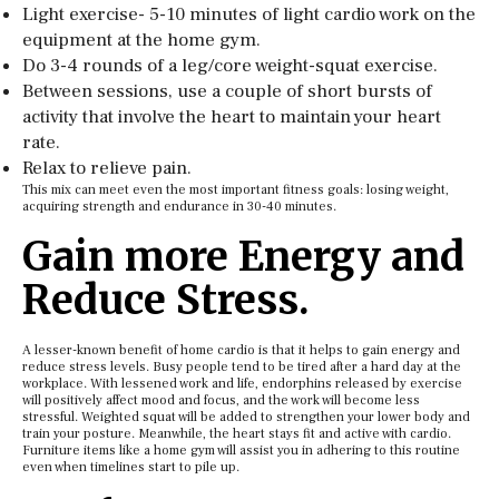
Light exercise- 5-10 minutes of light cardio work on the
equipment at the home gym.
Do 3-4 rounds of a leg/core weight-squat exercise.
Between sessions, use a couple of short bursts of
activity that involve the heart to maintain your heart
rate.
Relax to relieve pain.
This mix can meet even the most important fitness goals: losing weight,
acquiring strength and endurance in 30-40 minutes.
Gain more Energy and
Reduce Stress.
A lesser-known benefit of home cardio is that it helps to gain energy and
reduce stress levels. Busy people tend to be tired after a hard day at the
workplace. With lessened work and life, endorphins released by exercise
will positively affect mood and focus, and the work will become less
stressful. Weighted squat will be added to strengthen your lower body and
train your posture. Meanwhile, the heart stays fit and active with cardio.
Furniture items like a home gym will assist you in adhering to this routine
even when timelines start to pile up.