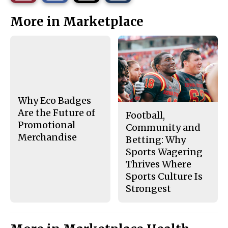
r
r
i
This
e
e
l
More in Marketplace
o
o
t
n
n
h
Story
F
X
i
a
s
c
S
e
t
b
o
o
r
o
y
k
Why Eco Badges
Are the Future of
Football,
Promotional
Community and
Merchandise
Betting: Why
Sports Wagering
Thrives Where
Sports Culture Is
Strongest