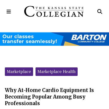
Open
Op
Navigation
Se
Menu
Ba
Categories:
Marketplace
Marketplace Health
Why At-Home Cardio Equipment Is
Becoming Popular Among Busy
Professionals