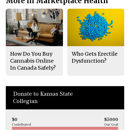
More in Marketplace Health
How Do You Buy
Who Gets Erectile
Cannabis Online
Dysfunction?
In Canada Safely?
Donate to Kansas State
Collegian
$0
$5000
Contributed
Our Goal