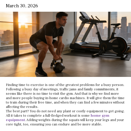
March 30, 2026
Finding time to exercise is one of the greatest problems for a busy person.
Following a busy day of meetings, traffic jams and family commitments, it
seems like there is no time to visit the gym. And that is why we find more
and more people buying in-home cardio machines. It will give them the time
to train during their free time, and when they can find a few minutes without
affecting the results.
The best part? You do not need any plant or costly equipment to get going.
All it takes to complete a full-fledged workout is some
home gym
equipment
. Adding weights during the squats will keep your legs and your
core tight, too, ensuring you can endure and be more stable.