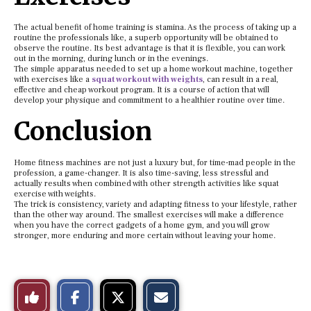
The actual benefit of home training is stamina. As the process of taking up a
routine the professionals like, a superb opportunity will be obtained to
observe the routine. Its best advantage is that it is flexible, you can work
out in the morning, during lunch or in the evenings.
The simple apparatus needed to set up a home workout machine, together
with exercises like a
squat workout with weights
, can result in a real,
effective and cheap workout program. It is a course of action that will
develop your physique and commitment to a healthier routine over time.
Conclusion
Home fitness machines are not just a luxury but, for time-mad people in the
profession, a game-changer. It is also time-saving, less stressful and
actually results when combined with other strength activities like squat
exercise with weights.
The trick is consistency, variety and adapting fitness to your lifestyle, rather
than the other way around. The smallest exercises will make a difference
when you have the correct gadgets of a home gym, and you will grow
stronger, more enduring and more certain without leaving your home.
S
S
E
Like
h
h
m
a
a
a