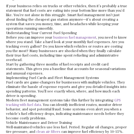
If your business relies on trucks or other vehicles, then it’s probably a true
statement that fuel costs are eating into your bottom line more than you’d
like. You’re not alone in this struggle. Smart fuel management isn’t just
about finding the cheapest gas station anymore—it’s about creating a
system that saves you money, time, and headaches while keeping your
operations running smoothly.
Understanding Your Current Fuel Spending
Before you can improve your
business fuel management
, you need to know
where you stand. Take a hard look at your monthly fuel expenses. Are you
tracking every gallon? Do you know which vehicles or routes are costing
you the most? Many businesses are shocked when they finally calculate
their true fuel costs, including time spent refueling and administrative
overhead.
Start by gathering three months of fuel receipts and credit card
statements. This gives you a baseline that accounts for seasonal variations
and unusual expenses.
Implementing Fuel Cards and Fleet Management Systems
Fuel cards are game-changers for businesses with multiple vehicles. They
eliminate the hassle of expense reports and give you detailed insights into
spending patterns. You’ll see exactly when, where, and how much each
driver is spending.
Modern fleet management systems take this further by integrating
GPS
tracking with fuel data
. You can identify inefficient routes, monitor driver
behavior, and spot potential fraud. Some systems even alert you when a
vehicle’s fuel efficiency drops, indicating maintenance needs before they
become costly problems.
Vehicle Maintenance and Driver Training
Well-maintained vehicles use less fuel. Period. Regular oil changes, proper
tire pressure, and
clean air filters
can improve fuel efficiency by 10-15%.