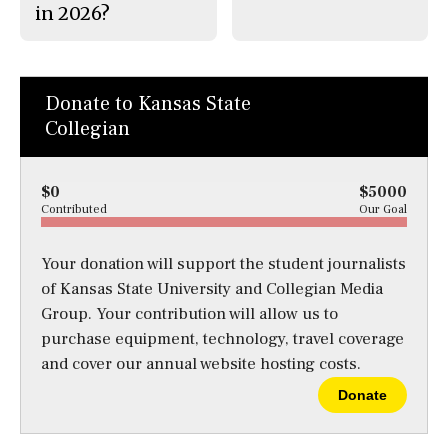
in 2026?
Donate to Kansas State
Collegian
$0
$5000
Contributed
Our Goal
Your donation will support the student journalists
of Kansas State University and Collegian Media
Group. Your contribution will allow us to
purchase equipment, technology, travel coverage
and cover our annual website hosting costs.
Donate