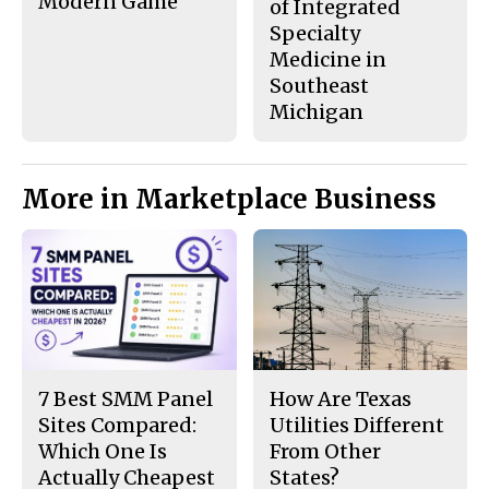
Modern Game
of Integrated
Specialty
Medicine in
Southeast
Michigan
More in Marketplace Business
7 Best SMM Panel
How Are Texas
Sites Compared:
Utilities Different
Which One Is
From Other
Actually Cheapest
States?