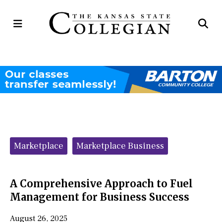
Open
Op
Navigation
Se
Menu
Ba
Categories:
Marketplace
Marketplace Business
A Comprehensive Approach to Fuel
Management for Business Success
August 26, 2025