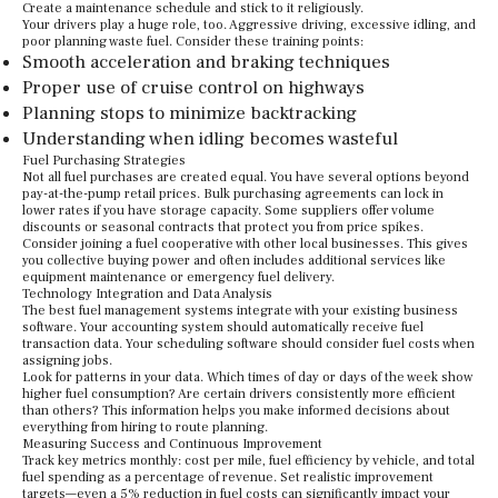
Create a maintenance schedule and stick to it religiously.
Your drivers play a huge role, too. Aggressive driving, excessive idling, and
poor planning waste fuel. Consider these training points:
Smooth acceleration and braking techniques
Proper use of cruise control on highways
Planning stops to minimize backtracking
Understanding when idling becomes wasteful
Fuel Purchasing Strategies
Not all fuel purchases are created equal. You have several options beyond
pay-at-the-pump retail prices. Bulk purchasing agreements can lock in
lower rates if you have storage capacity. Some suppliers offer volume
discounts or seasonal contracts that protect you from price spikes.
Consider joining a fuel cooperative with other local businesses. This gives
you collective buying power and often includes additional services like
equipment maintenance or emergency fuel delivery.
Technology Integration and Data Analysis
The best fuel management systems integrate with your existing business
software. Your accounting system should automatically receive fuel
transaction data. Your scheduling software should consider fuel costs when
assigning jobs.
Look for patterns in your data. Which times of day or days of the week show
higher fuel consumption? Are certain drivers consistently more efficient
than others? This information helps you make informed decisions about
everything from hiring to route planning.
Measuring Success and Continuous Improvement
Track key metrics monthly: cost per mile, fuel efficiency by vehicle, and total
fuel spending as a percentage of revenue. Set realistic improvement
targets—even a 5% reduction in fuel costs can significantly impact your