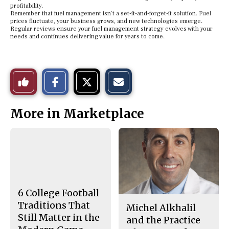
profitability.
Remember that fuel management isn’t a set-it-and-forget-it solution. Fuel
prices fluctuate, your business grows, and new technologies emerge.
Regular reviews ensure your fuel management strategy evolves with your
needs and continues delivering value for years to come.
S
S
E
Like
h
h
m
a
a
a
r
r
i
This
e
e
l
More in Marketplace
o
o
t
n
n
h
Story
F
X
i
a
s
c
S
e
t
b
o
o
r
o
y
k
6 College Football
Traditions That
Michel Alkhalil
Still Matter in the
and the Practice