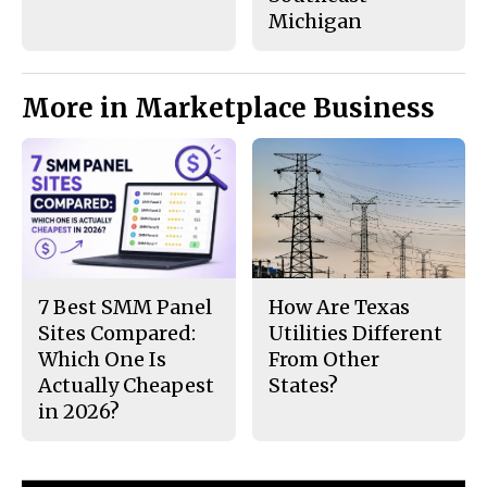
Michigan
More in Marketplace Business
7 Best SMM Panel
How Are Texas
Sites Compared:
Utilities Different
Which One Is
From Other
Actually Cheapest
States?
in 2026?