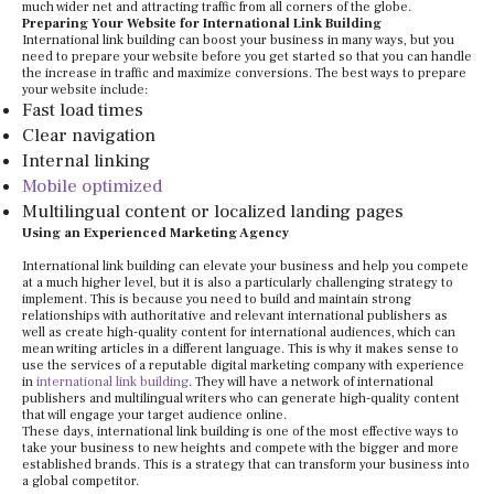
much wider net and attracting traffic from all corners of the globe.
Preparing Your Website for International Link Building
International link building can boost your business in many ways, but you
need to prepare your website before you get started so that you can handle
the increase in traffic and maximize conversions. The best ways to prepare
your website include:
Fast load times
Clear navigation
Internal linking
Mobile optimized
Multilingual content or localized landing pages
Using an Experienced Marketing Agency
International link building can elevate your business and help you compete
at a much higher level, but it is also a particularly challenging strategy to
implement. This is because you need to build and maintain strong
relationships with authoritative and relevant international publishers as
well as create high-quality content for international audiences, which can
mean writing articles in a different language. This is why it makes sense to
use the services of a reputable digital marketing company with experience
in
international link building
. They will have a network of international
publishers and multilingual writers who can generate high-quality content
that will engage your target audience online.
These days, international link building is one of the most effective ways to
take your business to new heights and compete with the bigger and more
established brands. This is a strategy that can transform your business into
a global competitor.