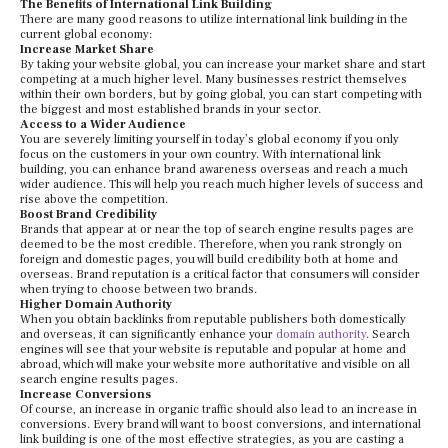
The Benefits of International Link Building
There are many good reasons to utilize international link building in the
current global economy:
Increase Market Share
By taking your website global, you can increase your market share and start
competing at a much higher level. Many businesses restrict themselves
within their own borders, but by going global, you can start competing with
the biggest and most established brands in your sector.
Access to a Wider Audience
You are severely limiting yourself in today’s global economy if you only
focus on the customers in your own country. With international link
building, you can enhance brand awareness overseas and reach a much
wider audience. This will help you reach much higher levels of success and
rise above the competition.
Boost Brand Credibility
Brands that appear at or near the top of search engine results pages are
deemed to be the most credible. Therefore, when you rank strongly on
foreign and domestic pages, you will build credibility both at home and
overseas. Brand reputation is a critical factor that consumers will consider
when trying to choose between two brands.
Higher Domain Authority
When you obtain backlinks from reputable publishers both domestically
and overseas, it can significantly enhance your
domain authority
. Search
engines will see that your website is reputable and popular at home and
abroad, which will make your website more authoritative and visible on all
search engine results pages.
Increase Conversions
Of course, an increase in organic traffic should also lead to an increase in
conversions. Every brand will want to boost conversions, and international
link building is one of the most effective strategies, as you are casting a