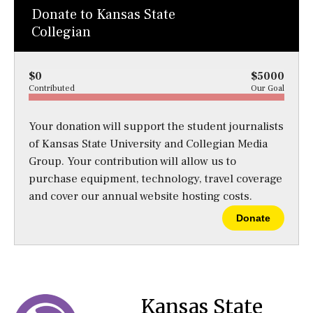
Donate to Kansas State
Collegian
$0
$5000
Contributed
Our Goal
Your donation will support the student journalists
of Kansas State University and Collegian Media
Group. Your contribution will allow us to
purchase equipment, technology, travel coverage
and cover our annual website hosting costs.
Donate
Kansas State