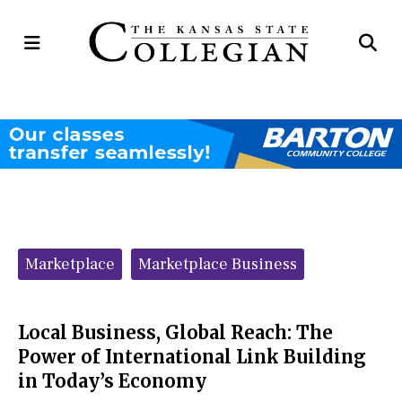
Open
Op
Navigation
Se
Menu
Ba
Categories:
Marketplace
Marketplace Business
Local Business, Global Reach: The
Power of International Link Building
in Today’s Economy