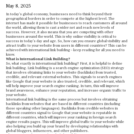
May 8, 2025
In today’s global economy, businesses need to think beyond their
geographical borders in order to compete at the highest level. The
internet has made it possible for businesses to reach customers all around
the world, allowing them to cast a wider net and reach new levels of
success. However, it also means that you are competing with other
businesses around the world. This is why online visibility is critical to
success in today’s day and age. So, how can you ensure global visibility and
attract traffic to your website from users in different countries? This can be
achieved with international link building – keep reading for all you need to
know.
What is International Link Building?
So, what exactly is international link building? First, it is helpful to define
link building. Link building is a search engine optimization (SEO) strategy
that involves obtaining links to your website (backlinks) from trusted,
credible, and relevant external websites. This signals to search engines
like Google that your website is also trusted, credible, and relevant, which
will help improve your search engine ranking. In turn, this will improve
brand awareness, enhance your reputation, and increase organic traffic to
your website.
International link building is the same process but involves obtaining
backlinks from websites that are based in different countries (including
those speaking other languages). Backlinks from credible websites in
different countries signal to Google that your website is reputable in
different countries, which will improve your ranking in foreign search
engine results pages. This will improve global traffic to your website while
also helping you build up your brand by developing relationships with
global bloggers, influencers, and other publishers.