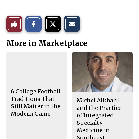
S
S
E
Like
h
h
m
a
a
a
r
r
i
This
e
e
l
More in Marketplace
o
o
t
n
n
h
Story
F
X
i
a
s
c
S
e
t
b
o
o
r
o
y
k
6 College Football
Traditions That
Michel Alkhalil
Still Matter in the
and the Practice
Modern Game
of Integrated
Specialty
Medicine in
Southeast