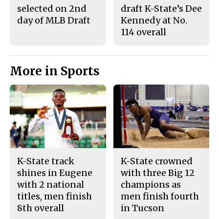
selected on 2nd
draft K-State’s Dee
day of MLB Draft
Kennedy at No.
114 overall
More in Sports
K-State track
K-State crowned
shines in Eugene
with three Big 12
with 2 national
champions as
titles, men finish
men finish fourth
8th overall
in Tucson