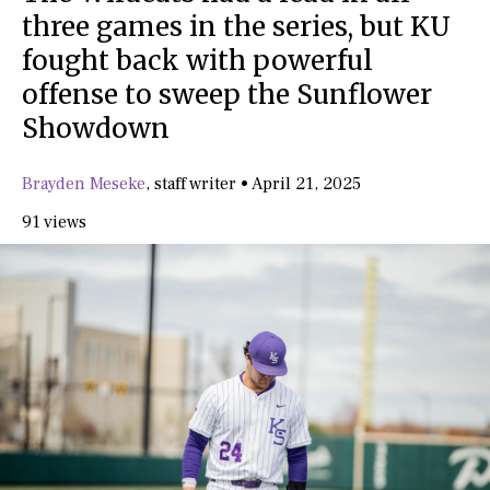
three games in the series, but KU
fought back with powerful
offense to sweep the Sunflower
Showdown
Brayden Meseke
,
staff writer
•
April 21, 2025
91 views