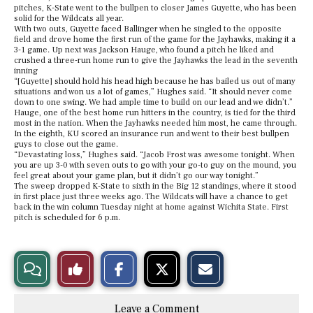
pitches, K-State went to the bullpen to closer James Guyette, who has been
solid for the Wildcats all year.
With two outs, Guyette faced Ballinger when he singled to the opposite
field and drove home the first run of the game for the Jayhawks, making it a
3-1 game. Up next was Jackson Hauge, who found a pitch he liked and
crushed a three-run home run to give the Jayhawks the lead in the seventh
inning
“[Guyette] should hold his head high because he has bailed us out of many
situations and won us a lot of games,” Hughes said. “It should never come
down to one swing. We had ample time to build on our lead and we didn’t.”
Hauge, one of the best home run hitters in the country, is tied for the third
most in the nation. When the Jayhawks needed him most, he came through.
In the eighth, KU scored an insurance run and went to their best bullpen
guys to close out the game.
“Devastating loss,” Hughes said. “Jacob Frost was awesome tonight. When
you are up 3-0 with seven outs to go with your go-to guy on the mound, you
feel great about your game plan, but it didn’t go our way tonight.”
The sweep dropped K-State to sixth in the Big 12 standings, where it stood
in first place just three weeks ago. The Wildcats will have a chance to get
back in the win column Tuesday night at home against Wichita State. First
pitch is scheduled for 6 p.m.
S
S
E
View
Like
h
h
m
a
a
a
r
r
i
Story
This
e
e
l
Leave a Comment
o
o
t