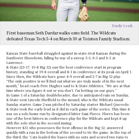
Emily Lenk
First baseman Seth Dardar walks onto field. The Wildcats
defeated Texas Tech 5-4 on March 30 at Tointon Family Stadium.
Kansas State baseball struggled against in-state rival Kansas during the
Sunflower Showdown, falling by way of a sweep 5-3, 6-3 and 6-5 at
Lawrence.
K-State (23-17, 10-8 Big 12) saw the best conference start in program
history, standing at 19-8 overall and 8-1 in conference at its peak on April 1.
Since then, the Wildcats have gone 4-9 overall and 2-7 in Big 12 play.
“The only positive is we’ll find out what we are truly made of in the next
month,” head coach Pete Hughes said to K-State Athletics. “We are at that
time where you figure it out or you don’t. I’m betting on our guys.”
In Game 1 of a Saturday doubleheader, due to anticipated rain on Sunday,
K-State sent Lincoln Sheffield to the mound, who is the Wildcats usual
Sunday starter. Game 2 was pitched by Saturday starter Michael Quevedo.
K-State took the early lead as it did in each game of the series. This time it
was on a solo home run by designated hitter Sam Flores. Flores has been
one of the best hitters in conference play for the Wildcats and kept it up
with the solo shot in the second inning.
However KU, who possesses the best offense in the Big 12, answered
quickly with a run in the bottom of the second to tie the game. In the top of
the third, the ‘Cats loaded the bases with no outs and scored two runs to