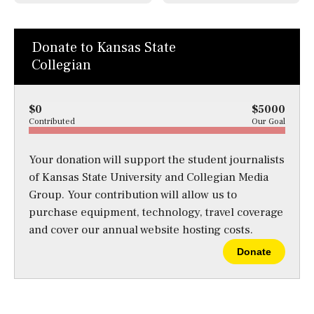
Donate to Kansas State
Collegian
$0
$5000
Contributed
Our Goal
Your donation will support the student journalists
of Kansas State University and Collegian Media
Group. Your contribution will allow us to
purchase equipment, technology, travel coverage
and cover our annual website hosting costs.
Donate