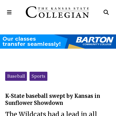
Open
Op
Navigation
Se
Menu
Ba
Categories:
Baseball
Sports
K-State baseball swept by Kansas in
Sunflower Showdown
The Wildcats had a lead in all