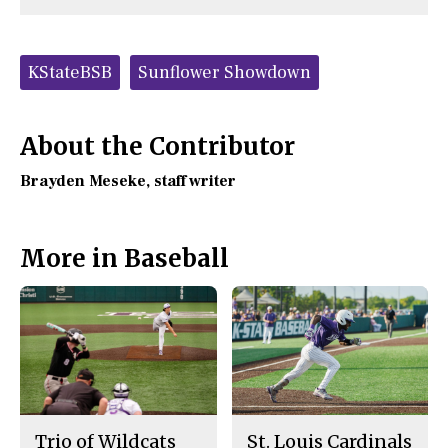
n
n
h
Comments
Story
F
X
i
a
s
c
S
Tags:
e
t
KStateBSB
Sunflower Showdown
b
o
o
r
o
y
k
About the Contributor
Brayden Meseke
, staff writer
More in Baseball
Trio of Wildcats
St. Louis Cardinals