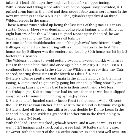
take a 3-1 lead, although they might’ve hoped for a bigger inning.
With K-State not taking more advantage of the opportunity provided, KU
gained a run back in the third and then scored four unanswered runs in the
next two innings to take a 6-3 lead. The Jayhawks capitalized on three
Wildcat errors in the game.
Those Kansas runs ended up being the last runs of the game as Kansas
starter Cooper Moore was dominant, going eight innings and striking out
eight batters. After the Wildcats roughed Moore up in the third, he was
excellent, keeping the ‘Cats hitters off balance.
In Game 2 of the doubleheader, one of the Jayhawks’ best hitters, Brady
Ballinger, opened up the scoring with a solo home run in the first. The
home run by Ballinger was the conference-leading 80th home run hit by KU
batters this season.
The Wildcats, looking to avoid getting swept, answered quickly with three
runs in the top of the third and once again held an early 3-1 lead. But KU
continued to be a thorn in the side of the Wildcats as every time the ‘Cats
scored, scoring three runs in the fourth to take a 6-4 lead.
K-State’s offense sputtered out again in the middle innings. In the ninth
inning, K-State tried to get a rally going but ended up falling short by one
run, leaving Lawrence with a bad taste in their mouth and a 6-5 loss.
On Friday night, K-State may have had its best chance to win, but it slipped
away thanks to some clutch hitting by the Jayhawks.
K-State sent left-handed starter Jacob Frost to the mound while KU sent
the Big 12 Preseason Pitcher of the Year to the mound in Dominic Voegele.
K-State kicked off the scoring with a two-out double by Donte Lewis in the
second inning. The Wildcats grabbed another run in the third inning to
take an early 3-0 lead.
With the lead, Frost attacked Jayhawk hitters, and it worked well as Frost
went 6 2/3 innings and struck out a career high 10 batters in the game.
However, with the heart of the KU order coming up and Frost well over 100