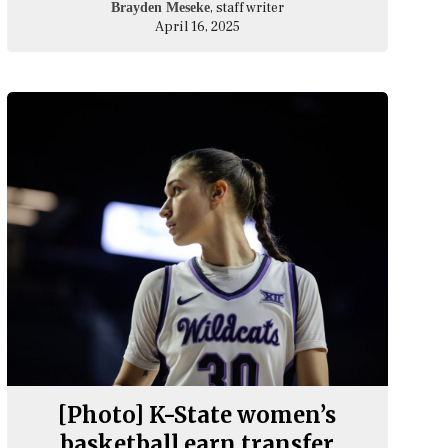
, staff writer
Brayden Meseke
April 16, 2025
[Photo] K-State women’s
basketball earn transfer