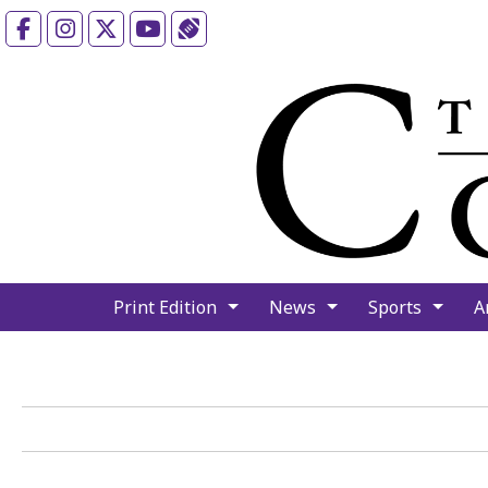
Facebook
Instagram
X
YouTube
Sports (X/Twitter)
Print Edition
News
Sports
A