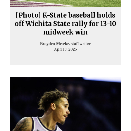
[Photo] K-State baseball holds
off Wichita State rally for 13-10
midweek win
, staff writer
Brayden Meseke
April 3, 2025