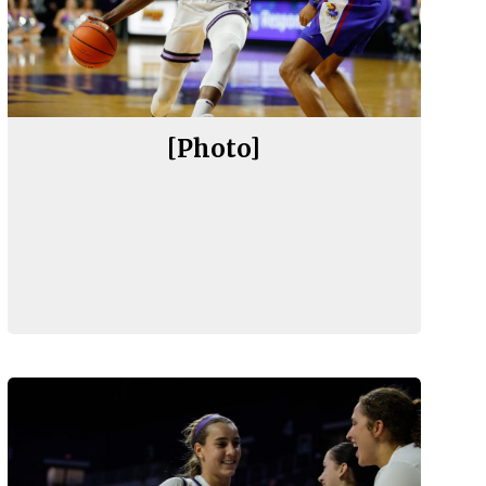
[Photo]