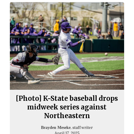
[Photo] K-State baseball drops
midweek series against
Northeastern
, staff writer
Brayden Meseke
April 17, 2025