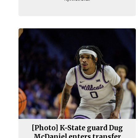
[Photo] K-State guard Dug
McDaniel enters transfer