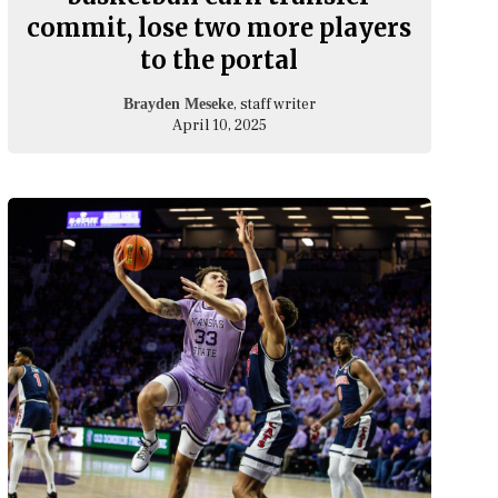
commit, lose two more players
to the portal
, staff writer
Brayden Meseke
April 10, 2025