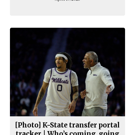
[Photo] K-State transfer portal
tracker | Who’s coming, going