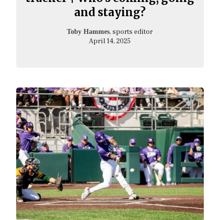
and staying?
, sports editor
Toby Hammes
April 14, 2025