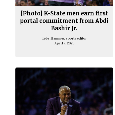
[Photo] K-State men earn first
portal commitment from Abdi
Bashir Jr.
, sports editor
Toby Hammes
April 7, 2025