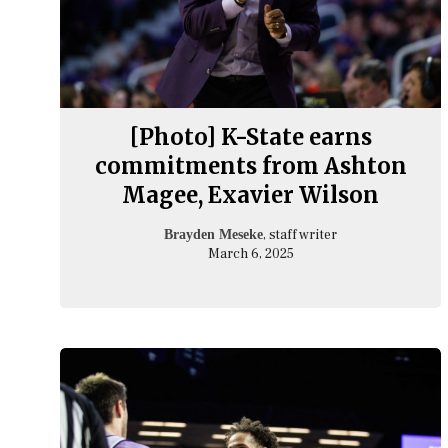
[Photo] K-State earns
commitments from Ashton
Magee, Exavier Wilson
, staff writer
Brayden Meseke
March 6, 2025