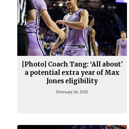
[Photo] Coach Tang: ‘All about’
a potential extra year of Max
Jones eligibility
February 26, 2025