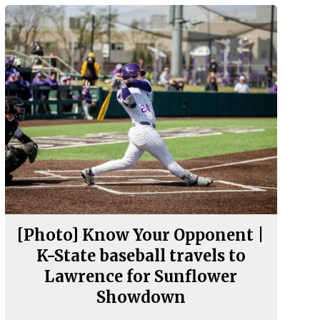
[Photo] Know Your Opponent |
K-State baseball travels to
Lawrence for Sunflower
Showdown