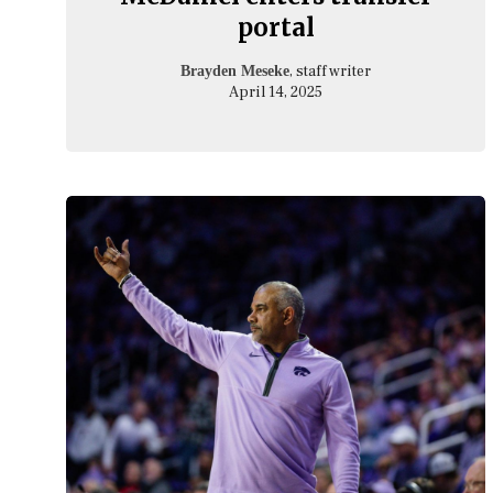
portal
, staff writer
Brayden Meseke
April 14, 2025