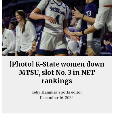
[Photo] K-State women down
MTSU, slot No. 3 in NET
rankings
, sports editor
Toby Hammes
December 16, 2024