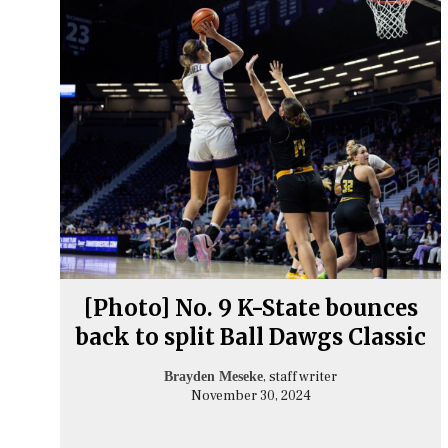
[Photo] No. 9 K-State bounces
back to split Ball Dawgs Classic
, staff writer
Brayden Meseke
November 30, 2024