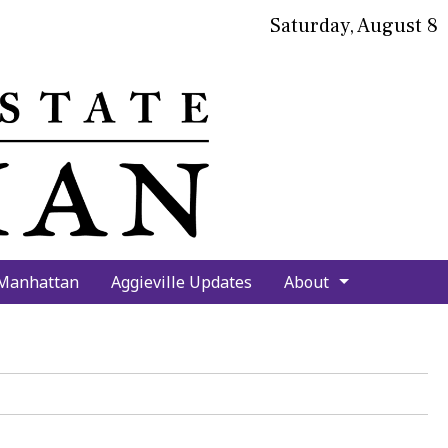
Saturday, August 8
bmit
arch
 Manhattan
Aggieville Updates
About