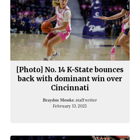
[Photo] No. 14 K-State bounces
back with dominant win over
Cincinnati
, staff writer
Brayden Meseke
February 13, 2025