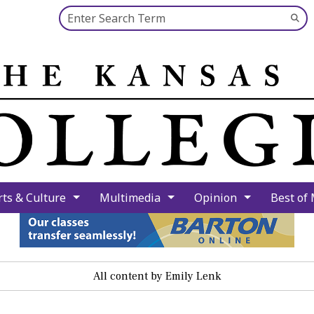
Search this site
Su
Se
rts & Culture
Multimedia
Opinion
Best of
All content by Emily Lenk