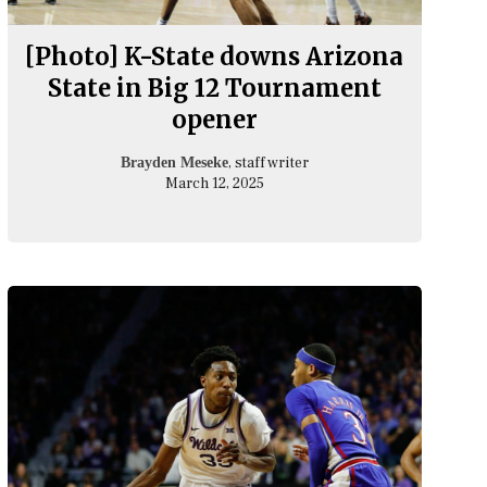
[Photo] K-State downs Arizona
State in Big 12 Tournament
opener
, staff writer
Brayden Meseke
March 12, 2025