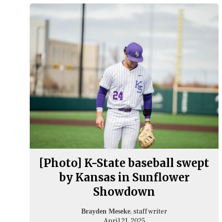
[Photo] K-State baseball swept
by Kansas in Sunflower
Showdown
, staff writer
Brayden Meseke
April 21, 2025