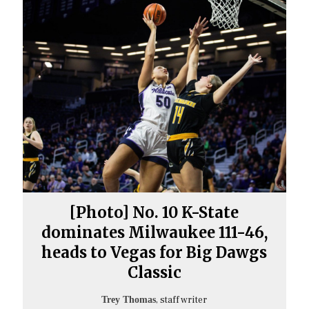
[Photo] No. 10 K-State
dominates Milwaukee 111-46,
heads to Vegas for Big Dawgs
Classic
, staff writer
Trey Thomas