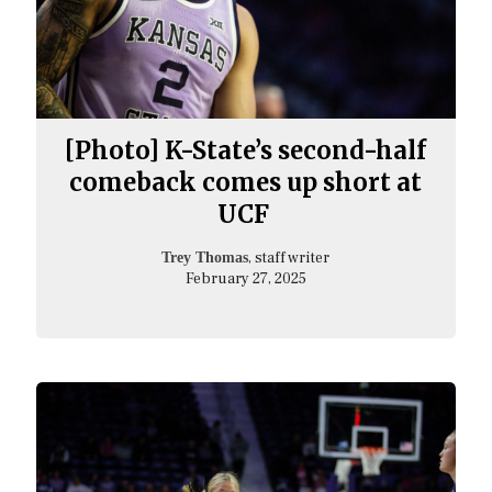
[Photo] K-State’s second-half
comeback comes up short at
UCF
, staff writer
Trey Thomas
February 27, 2025