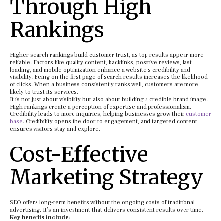
Through High
Rankings
Higher search rankings build customer trust, as top results appear more
reliable. Factors like quality content, backlinks, positive reviews, fast
loading, and mobile optimization enhance a website’s credibility and
visibility. Being on the first page of search results increases the likelihood
of clicks. When a business consistently ranks well, customers are more
likely to trust its services.
It is not just about visibility but also about building a credible brand image.
High rankings create a perception of expertise and professionalism.
Credibility leads to more inquiries, helping businesses grow their
customer
base
. Credibility opens the door to engagement, and targeted content
ensures visitors stay and explore.
Cost-Effective
Marketing Strategy
SEO offers long-term benefits without the ongoing costs of traditional
advertising. It’s an investment that delivers consistent results over time.
Key benefits include
: