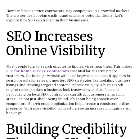
How can home service contractors stay competitive in a crowded market?
The answer lies in being easily found online by potential clients. Let’s
explore how SEO can transform their businesses.
SEO Increases
Online Visibility
Most people turn to search engines to find services near them. This makes
SEO for home service contractors
essential for attracting more
customers. Optimizing a website with local keywords ensures it appears in
search results for relevant queries. SEO strategies like updating business
listings and creating targeted content improve visibility. A high search
engine ranking makes a business look trustworthy and professional.
By focusing on local SEO, contractors can attract customers in specific
areas. It’s not just about being found; it’s about being chosen over
competitors. Search engine optimization helps create a consistent online
presence. With more visibility, contractors see an increase in inquiries and
bookings.
Building Credibility