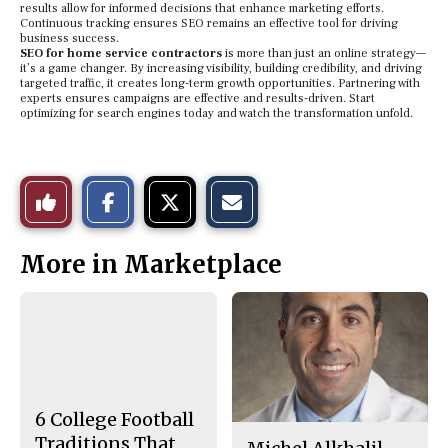
results allow for informed decisions that enhance marketing efforts.
Continuous tracking ensures SEO remains an effective tool for driving
business success.
SEO for home service contractors
is more than just an online strategy—
it’s a game changer. By increasing visibility, building credibility, and driving
targeted traffic, it creates long-term growth opportunities. Partnering with
experts ensures campaigns are effective and results-driven. Start
optimizing for search engines today and watch the transformation unfold.
S
S
E
Like
h
h
m
a
a
a
r
r
i
This
e
e
l
More in Marketplace
o
o
t
n
n
h
Story
F
X
i
a
s
c
S
e
t
b
o
o
r
o
y
k
6 College Football
Traditions That