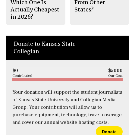
Which One Is
From Other
Actually Cheapest
States?
in 2026?
Donate to Kansas State
Collegian
$0
$5000
Contributed
Our Goal
Your donation will support the student journalists
of Kansas State University and Collegian Media
Group. Your contribution will allow us to
purchase equipment, technology, travel coverage
and cover our annual website hosting costs.
Donate