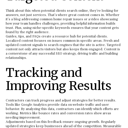
Think about this: when potential clients search online, they’re looking for
answers, not just services. That’s where great content comes in. Whether
it’s a blog addressing common home repair issues or a video showcasing
how your team handles challenges, providing helpful information builds
trust. Plus, using niche-specific keywords ensures that your content gets
found by the right audience.
Guides, tips, and FAQs create a resource hub for potential clients.
Localized content focuses on issues common in specific areas. Fresh and
updated content signals to search engines that the site is active. Targeted
content not only attracts visitors but also keeps them engaged. Content is
a cornerstone of any successful SEO strategy, driving traffic and building
relationships.
Tracking and
Improving Results
Contractors can track progress and adjust strategies for better results.
Tools like Google Analytics provide data on website traffic and user
behavior. By analyzing this data, contractors can identify which efforts are
working. Metrics like bounce rates and conversion rates show areas
needing improvement.
Adjustments based on this feedback ensure ongoing growth. Regularly
updated strategies keep businesses ahead of the competition. Measurable