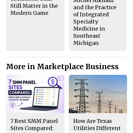
Michel Alkhalil
Still Matter in the
and the Practice
Modern Game
of Integrated
Specialty
Medicine in
Southeast
Michigan
More in Marketplace Business
7 Best SMM Panel
How Are Texas
Sites Compared:
Utilities Different