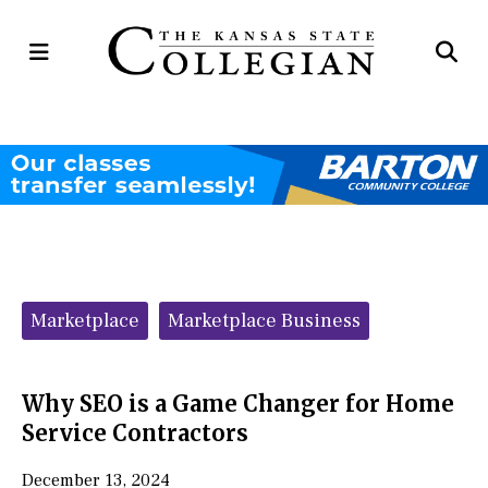
Open
Op
Navigation
Se
Menu
Ba
Categories:
Marketplace
Marketplace Business
Why SEO is a Game Changer for Home
Service Contractors
December 13, 2024