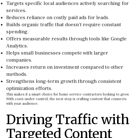
Targets specific local audiences actively searching for
services.
Reduces reliance on costly paid ads for leads.
Builds organic traffic that doesn’t require constant
spending.
Offers measurable results through tools like Google
Analytics.
Helps small businesses compete with larger
companies.
Increases return on investment compared to other
methods.
Strengthens long-term growth through consistent
optimization efforts.
This makes it a smart choice for home service contractors looking to grow.
With costs under control, the next step is crafting content that connects
with your audience.
Driving Traffic with
Targeted Content