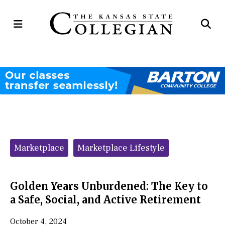
Open
Op
Navigation
Se
Menu
Ba
Categories:
Marketplace
Marketplace Lifestyle
Golden Years Unburdened: The Key to
a Safe, Social, and Active Retirement
October 4, 2024