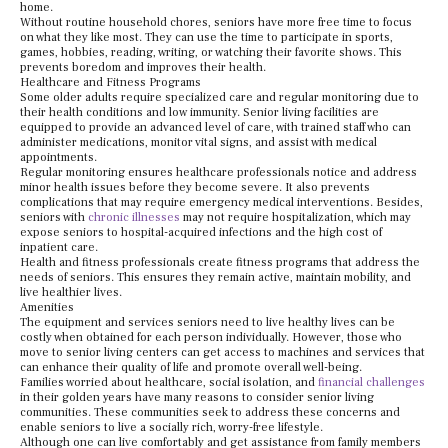
home.
Without routine household chores, seniors have more free time to focus
on what they like most. They can use the time to participate in sports,
games, hobbies, reading, writing, or watching their favorite shows. This
prevents boredom and improves their health.
Healthcare and Fitness Programs
Some older adults require specialized care and regular monitoring due to
their health conditions and low immunity. Senior living facilities are
equipped to provide an advanced level of care, with trained staff who can
administer medications, monitor vital signs, and assist with medical
appointments.
Regular monitoring ensures healthcare professionals notice and address
minor health issues before they become severe. It also prevents
complications that may require emergency medical interventions. Besides,
seniors with
chronic illnesses
may not require hospitalization, which may
expose seniors to hospital-acquired infections and the high cost of
inpatient care.
Health and fitness professionals create fitness programs that address the
needs of seniors. This ensures they remain active, maintain mobility, and
live healthier lives.
Amenities
The equipment and services seniors need to live healthy lives can be
costly when obtained for each person individually. However, those who
move to senior living centers can get access to machines and services that
can enhance their quality of life and promote overall well-being.
Families worried about healthcare, social isolation, and
financial challenges
in their golden years have many reasons to consider senior living
communities. These communities seek to address these concerns and
enable seniors to live a socially rich, worry-free lifestyle.
Although one can live comfortably and get assistance from family members