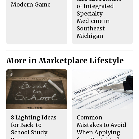
Modern Game
of Integrated
Specialty
Medicine in
Southeast
Michigan
More in Marketplace Lifestyle
8 Lighting Ideas
Common
for Back-to-
Mistakes to Avoid
School Study
When Applying