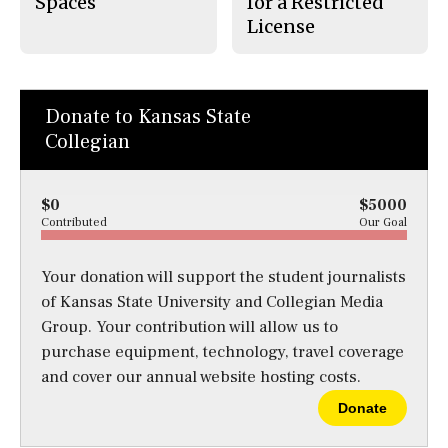
Spaces
for a Restricted
License
Donate to Kansas State
Collegian
$0
$5000
Contributed
Our Goal
Your donation will support the student journalists
of Kansas State University and Collegian Media
Group. Your contribution will allow us to
purchase equipment, technology, travel coverage
and cover our annual website hosting costs.
Donate