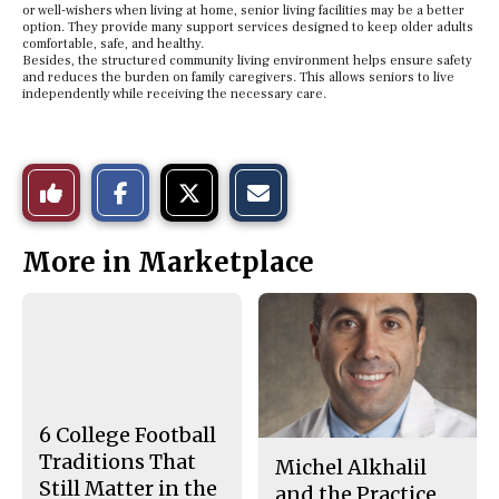
or well-wishers when living at home, senior living facilities may be a better
option. They provide many support services designed to keep older adults
comfortable, safe, and healthy.
Besides, the structured community living environment helps ensure safety
and reduces the burden on family caregivers. This allows seniors to live
independently while receiving the necessary care.
S
S
E
Like
h
h
m
a
a
a
r
r
i
This
e
e
l
More in Marketplace
o
o
t
n
n
h
Story
F
X
i
a
s
c
S
e
t
b
o
o
r
o
y
k
6 College Football
Traditions That
Michel Alkhalil
Still Matter in the
and the Practice