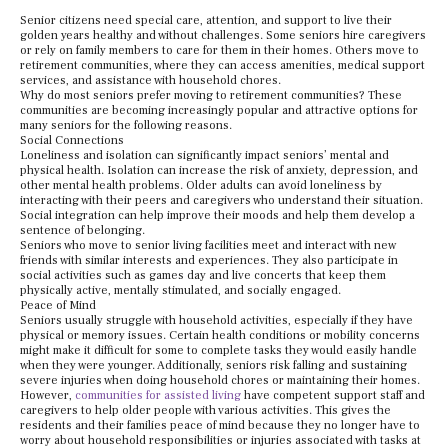
Senior citizens need special care, attention, and support to live their
golden years healthy and without challenges. Some seniors hire caregivers
or rely on family members to care for them in their homes. Others move to
retirement communities, where they can access amenities, medical support
services, and assistance with household chores.
Why do most seniors prefer moving to retirement communities? These
communities are becoming increasingly popular and attractive options for
many seniors for the following reasons.
Social Connections
Loneliness and isolation can significantly impact seniors’ mental and
physical health. Isolation can increase the risk of anxiety, depression, and
other mental health problems. Older adults can avoid loneliness by
interacting with their peers and caregivers who understand their situation.
Social integration can help improve their moods and help them develop a
sentence of belonging.
Seniors who move to senior living facilities meet and interact with new
friends with similar interests and experiences. They also participate in
social activities such as games day and live concerts that keep them
physically active, mentally stimulated, and socially engaged.
Peace of Mind
Seniors usually struggle with household activities, especially if they have
physical or memory issues. Certain health conditions or mobility concerns
might make it difficult for some to complete tasks they would easily handle
when they were younger. Additionally, seniors risk falling and sustaining
severe injuries when doing household chores or maintaining their homes.
However,
communities for assisted living
have competent support staff and
caregivers to help older people with various activities. This gives the
residents and their families peace of mind because they no longer have to
worry about household responsibilities or injuries associated with tasks at