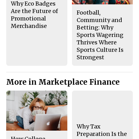
Why Eco Badges
Are the Future of
Football,
Promotional
Community and
Merchandise
Betting: Why
Sports Wagering
Thrives Where
Sports Culture Is
Strongest
More in Marketplace Finance
Why Tax
Preparation Is the
How College