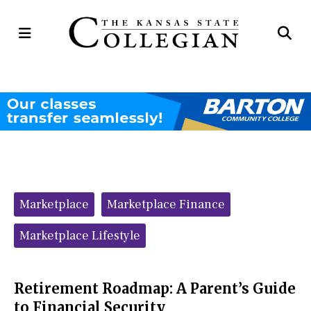
Open
Op
Navigation
Se
Menu
Ba
Categories:
Marketplace
Marketplace Finance
Marketplace Lifestyle
Retirement Roadmap: A Parent’s Guide
to Financial Security