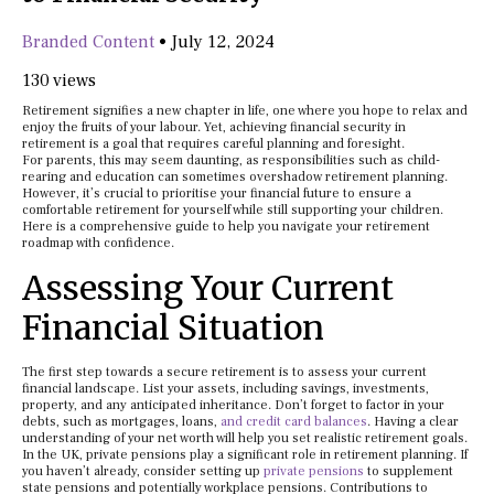
Branded Content
•
July 12, 2024
130 views
Retirement signifies a new chapter in life, one where you hope to relax and
enjoy the fruits of your labour. Yet, achieving financial security in
retirement is a goal that requires careful planning and foresight.
For parents, this may seem daunting, as responsibilities such as child-
rearing and education can sometimes overshadow retirement planning.
However, it’s crucial to prioritise your financial future to ensure a
comfortable retirement for yourself while still supporting your children.
Here is a comprehensive guide to help you navigate your retirement
roadmap with confidence.
Assessing Your Current
Financial Situation
The first step towards a secure retirement is to assess your current
financial landscape. List your assets, including savings, investments,
property, and any anticipated inheritance. Don’t forget to factor in your
debts, such as mortgages, loans,
and credit card balances
. Having a clear
understanding of your net worth will help you set realistic retirement goals.
In the UK, private pensions play a significant role in retirement planning. If
you haven’t already, consider setting up
private pensions
to supplement
state pensions and potentially workplace pensions. Contributions to