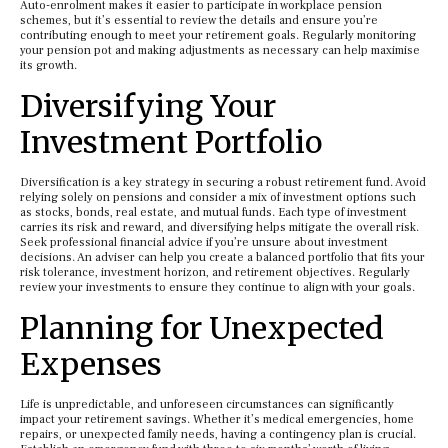
Auto-enrolment makes it easier to participate in workplace pension
schemes, but it’s essential to review the details and ensure you’re
contributing enough to meet your retirement goals. Regularly monitoring
your pension pot and making adjustments as necessary can help maximise
its growth.
Diversifying Your
Investment Portfolio
Diversification is a key strategy in securing a robust retirement fund. Avoid
relying solely on pensions and consider a mix of investment options such
as stocks, bonds, real estate, and mutual funds. Each type of investment
carries its risk and reward, and diversifying helps mitigate the overall risk.
Seek professional financial advice if you’re unsure about investment
decisions. An adviser can help you create a balanced portfolio that fits your
risk tolerance, investment horizon, and retirement objectives. Regularly
review your investments to ensure they continue to align with your goals.
Planning for Unexpected
Expenses
Life is unpredictable, and unforeseen circumstances can significantly
impact your retirement savings. Whether it’s medical emergencies, home
repairs, or unexpected family needs, having a contingency plan is crucial.