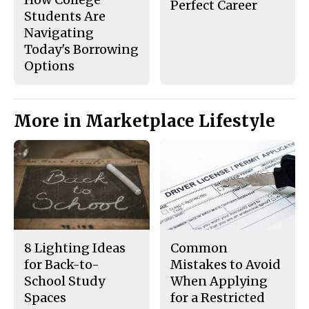
Perfect Career
Students Are
Navigating
Today's Borrowing
Options
More in Marketplace Lifestyle
8 Lighting Ideas
Common
for Back-to-
Mistakes to Avoid
School Study
When Applying
Spaces
for a Restricted