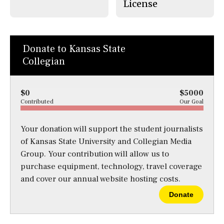
License
Donate to Kansas State
Collegian
$0
$5000
Contributed
Our Goal
Your donation will support the student journalists
of Kansas State University and Collegian Media
Group. Your contribution will allow us to
purchase equipment, technology, travel coverage
and cover our annual website hosting costs.
Donate