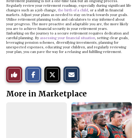
Retirement planning is not a one-time task but an ongoing process.
Regularly review your retirement roadmap, especially during significant life
changes such as a job change,
the birth of a child
, or a shift in financial
markets. Adjust your plans as needed to stay on track towards your goals.
Utilise retirement planning tools and calculators to stay informed about
your progress. The more proactive and adaptable you are, the more likely
you are to achieve financial security in your retirement years.
Embarking on the journey to a secure retirement requires dedication and
careful planning. By
assessing your financial situation
, setting clear goals,
leveraging pension schemes, diversifying investments, planning for
unexpected expenses, educating your children, and regularly reviewing
your plan, you can pave the way for a relaxing and fulfilling retirement.
S
S
E
Like
h
h
m
a
a
a
r
r
i
This
e
e
l
More in Marketplace
o
o
t
n
n
h
Story
F
X
i
a
s
c
S
e
t
b
o
o
r
o
y
k