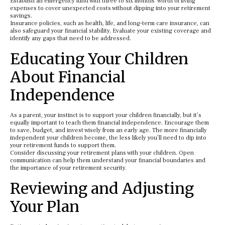
Establish an emergency fund with three to six months’ worth of living
expenses to cover unexpected costs without dipping into your retirement
savings.
Insurance policies, such as health, life, and long-term care insurance, can
also safeguard your financial stability. Evaluate your existing coverage and
identify any gaps that need to be addressed.
Educating Your Children
About Financial
Independence
As a parent, your instinct is to support your children financially, but it’s
equally important to teach them financial independence. Encourage them
to save, budget, and invest wisely from an early age. The more financially
independent your children become, the less likely you’ll need to dip into
your retirement funds to support them.
Consider discussing your retirement plans with your children. Open
communication can help them understand your financial boundaries and
the importance of your retirement security.
Reviewing and Adjusting
Your Plan