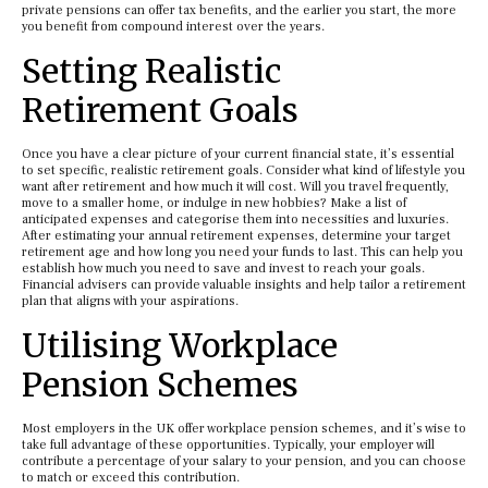
private pensions can offer tax benefits, and the earlier you start, the more
you benefit from compound interest over the years.
Setting Realistic
Retirement Goals
Once you have a clear picture of your current financial state, it’s essential
to set specific, realistic retirement goals. Consider what kind of lifestyle you
want after retirement and how much it will cost. Will you travel frequently,
move to a smaller home, or indulge in new hobbies? Make a list of
anticipated expenses and categorise them into necessities and luxuries.
After estimating your annual retirement expenses, determine your target
retirement age and how long you need your funds to last. This can help you
establish how much you need to save and invest to reach your goals.
Financial advisers can provide valuable insights and help tailor a retirement
plan that aligns with your aspirations.
Utilising Workplace
Pension Schemes
Most employers in the UK offer workplace pension schemes, and it’s wise to
take full advantage of these opportunities. Typically, your employer will
contribute a percentage of your salary to your pension, and you can choose
to match or exceed this contribution.