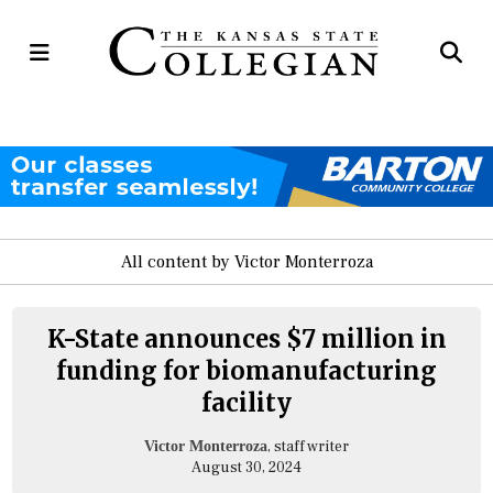
Open
Op
Navigation
Se
Menu
Ba
All content by Victor Monterroza
K-State announces $7 million in
funding for biomanufacturing
facility
, staff writer
Victor Monterroza
August 30, 2024