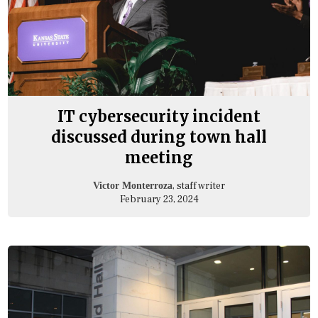
IT cybersecurity incident
discussed during town hall
meeting
, staff writer
Victor Monterroza
February 23, 2024