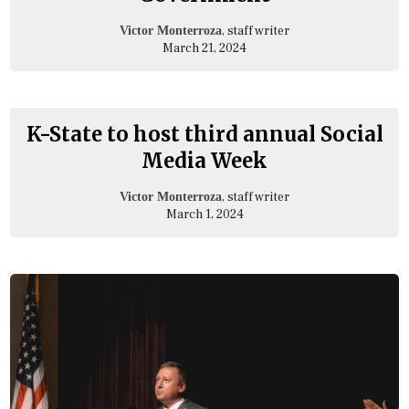
, staff writer
Victor Monterroza
March 21, 2024
K-State to host third annual Social
Media Week
, staff writer
Victor Monterroza
March 1, 2024