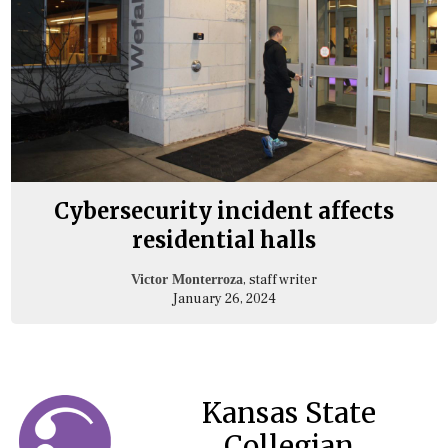
Cybersecurity incident affects
residential halls
, staff writer
Victor Monterroza
January 26, 2024
Kansas State
Collegian