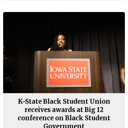
K-State Black Student Union
receives awards at Big 12
conference on Black Student
Government