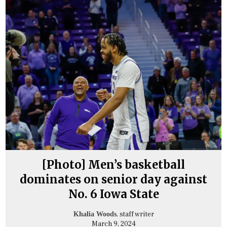
[Photo] Men’s basketball
dominates on senior day against
No. 6 Iowa State
, staff writer
Khalia Woods
March 9, 2024