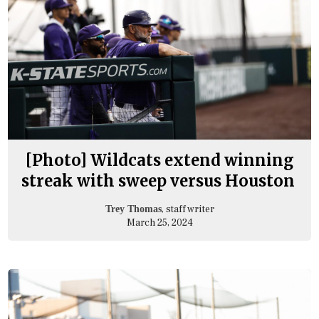
[Photo] Wildcats extend winning
streak with sweep versus Houston
, staff writer
Trey Thomas
March 25, 2024