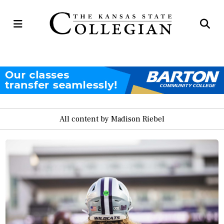
Open
Op
Navigation
Se
Menu
Ba
All content by Madison Riebel