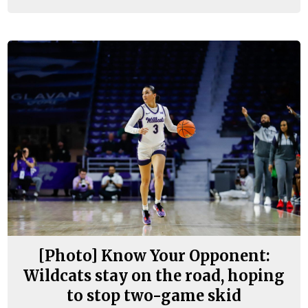
[Photo] Know Your Opponent:
Wildcats stay on the road, hoping
to stop two-game skid