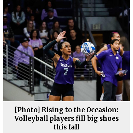
[Photo] Rising to the Occasion:
Volleyball players fill big shoes
this fall