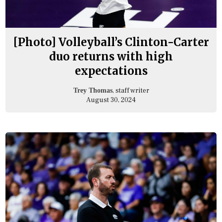
[Photo] Volleyball’s Clinton-Carter
duo returns with high
expectations
, staff writer
Trey Thomas
August 30, 2024