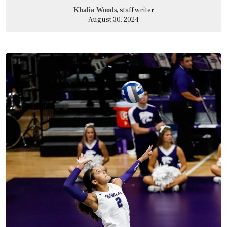
, staff writer
Khalia Woods
August 30, 2024