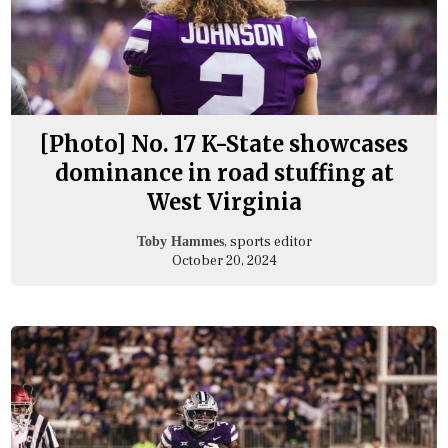
[Photo] No. 17 K-State showcases
dominance in road stuffing at
West Virginia
, sports editor
Toby Hammes
October 20, 2024