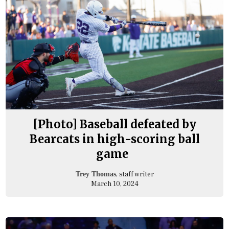
[Photo] Baseball defeated by
Bearcats in high-scoring ball
game
, staff writer
Trey Thomas
March 10, 2024