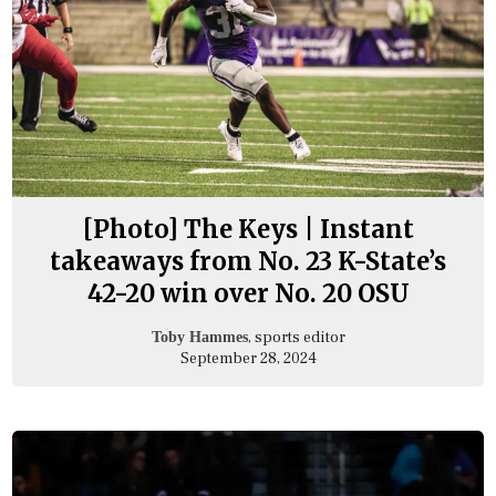
[Photo] The Keys | Instant
takeaways from No. 23 K-State’s
42-20 win over No. 20 OSU
, sports editor
Toby Hammes
September 28, 2024