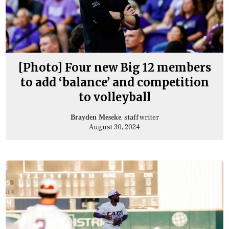
[Photo] Four new Big 12 members
to add ‘balance’ and competition
to volleyball
, staff writer
Brayden Meseke
August 30, 2024