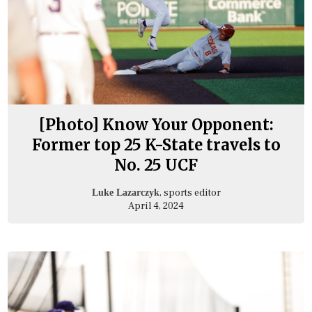
[Photo] Know Your Opponent:
Former top 25 K-State travels to
No. 25 UCF
, sports editor
Luke Lazarczyk
April 4, 2024