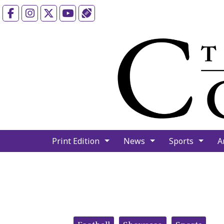
Facebook
Instagram
X
YouTube
Sports (X/Twitter)
Print Edition
News
Sports
A
Categories: