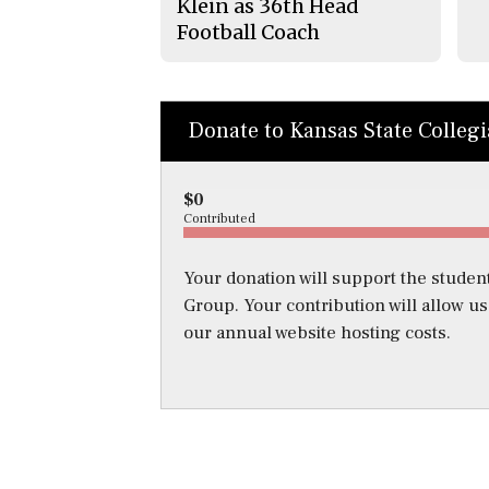
Klein as 36th Head
Football Coach
Donate to Kansas State Colleg
$0
Contributed
Your donation will support the student
Group. Your contribution will allow u
our annual website hosting costs.