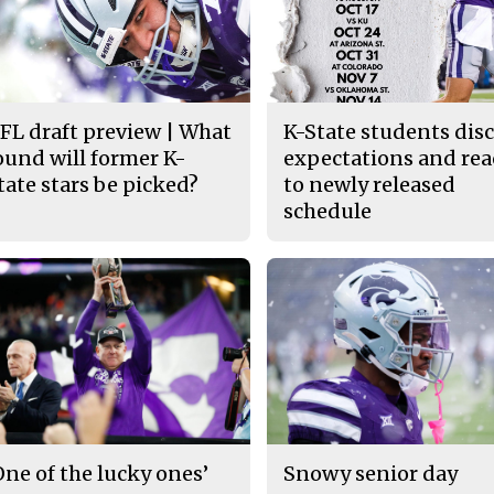
FL draft preview | What
K-State students dis
ound will former K-
expectations and rea
tate stars be picked?
to newly released
schedule
One of the lucky ones’
Snowy senior day