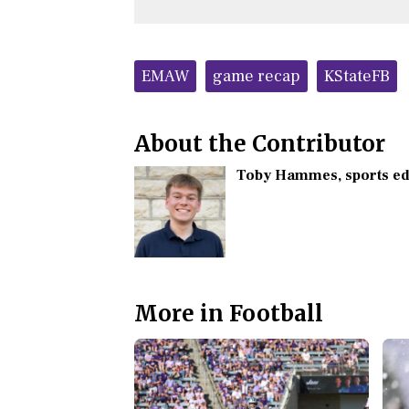
Tags:
EMAW
game recap
KStateFB
About the Contributor
Toby Hammes
, sports e
More in Football