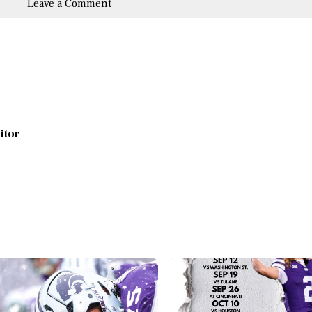
Leave a Comment
ditor