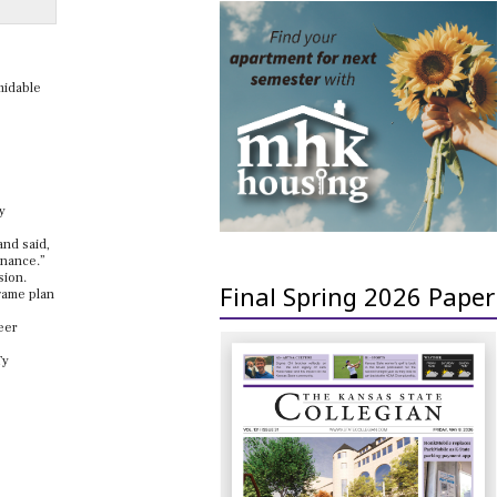
midable
y
and said,
inance.”
sion.
Final Spring 2026 Paper
 game plan
eer
Ty