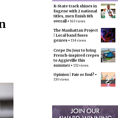
K-State track shines in
Eugene with 2 national
titles, men finish 8th
in
overall
• 163 views
The Manhattan Project
| Local band fuses
genres
• 134 views
Crepe Du Jour to bring
French-inspired crepes
to Aggieville this
summer
• 132 views
Opinion | Fair or foul?
•
130 views