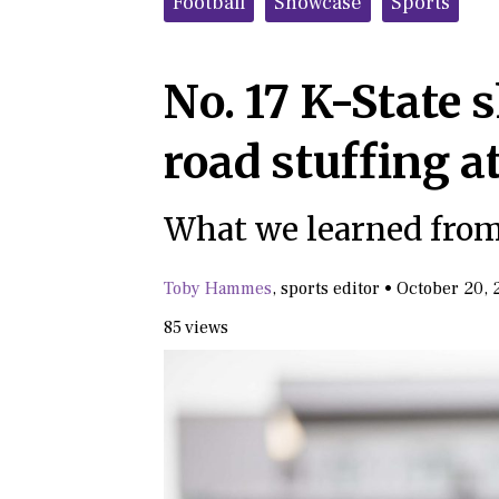
Football
Showcase
Sports
No. 17 K-State
road stuffing a
What we learned from
Toby Hammes
,
sports editor
•
October 20, 
85 views