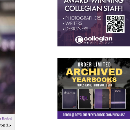
 Riebel
won 31-