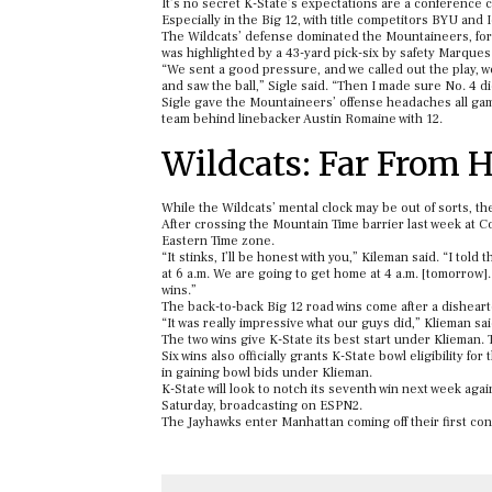
It’s no secret K-State’s expectations are a conference 
Especially in the Big 12, with title competitors BYU an
The Wildcats’ defense dominated the Mountaineers, forc
was highlighted by a 43-yard pick-six by safety Marques
“We sent a good pressure, and we called out the play, 
and saw the ball,” Sigle said. “Then I made sure No. 4 di
Sigle gave the Mountaineers’ offense headaches all game
team behind linebacker Austin Romaine with 12.
Wildcats: Far From
While the Wildcats’ mental clock may be out of sorts, thei
After crossing the Mountain Time barrier last week at C
Eastern Time zone.
“It stinks, I’ll be honest with you,” Kileman said. “I tol
at 6 a.m. We are going to get home at 4 a.m. [tomorrow]
wins.”
The back-to-back Big 12 road wins come after a dishear
“It was really impressive what our guys did,” Klieman sai
The two wins give K-State its best start under Klieman.
Six wins also officially grants K-State bowl eligibility f
in gaining bowl bids under Klieman.
K-State will look to notch its seventh win next week agai
Saturday, broadcasting on ESPN2.
The Jayhawks enter Manhattan coming off their first con