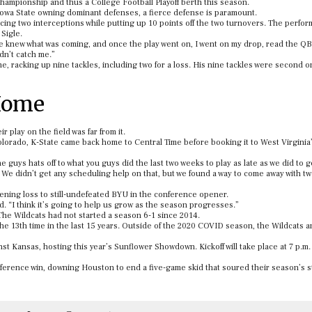
championship and thus a College Football Playoff berth this season.
d Iowa State owning dominant defenses, a fierce defense is paramount.
ing two interceptions while putting up 10 points off the two turnovers. The perfo
 Sigle.
we knew what was coming, and once the play went on, I went on my drop, read the QB
dn’t catch me.”
, racking up nine tackles, including two for a loss. His nine tackles were second o
 Home
r play on the field was far from it.
olorado, K-State came back home to Central Time before booking it to West Virginia
d the guys hats off to what you guys did the last two weeks to play as late as we did to
. We didn’t get any scheduling help on that, but we found a way to come away with tw
tening loss to still-undefeated BYU in the conference opener.
d. “I think it’s going to help us grow as the season progresses.”
 The Wildcats had not started a season 6-1 since 2014.
or the 13th time in the last 15 years. Outside of the 2020 COVID season, the Wildcats a
nst Kansas, hosting this year’s Sunflower Showdown. Kickoff will take place at 7 p.m.
ference win, downing Houston to end a five-game skid that soured their season’s st