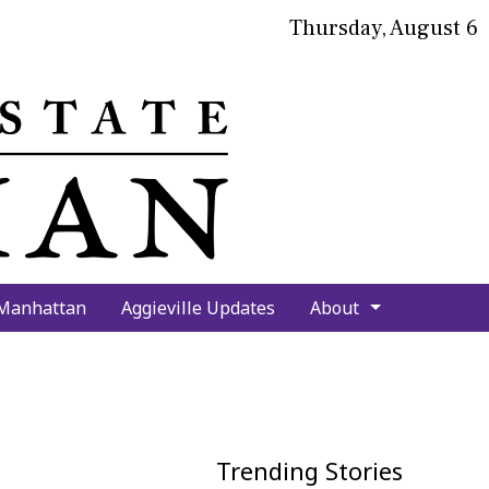
Thursday, August 6
bmit
arch
 Manhattan
Aggieville Updates
About
Trending Stories