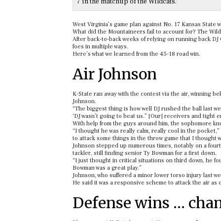
7 in the matchup of the Wildcats.
West Virginia’s game plan against No. 17 Kansas State was
What did the Mountaineers fail to account for? The Wild
After back-to-back weeks of relying on running back DJ 
foes in multiple ways.
Here’s what we learned from the 45-18 road win.
Air Johnson
K-State ran away with the contest via the air, winning
Johnson.
“The biggest thing is how well DJ rushed the ball last w
‘DJ wasn’t going to beat us.” [Our] receivers and tight 
With help from the guys around him, the sophomore known
“I thought he was really calm, really cool in the pocket,
to attack some things in the throw game that I thought 
Johnson stepped up numerous times, notably on a fourt
tackler, still finding senior Ty Bowman for a first down.
“I just thought in critical situations on third down, he
Bowman was a great play.”
Johnson, who suffered a minor lower torso injury last wee
He said it was a responsive scheme to attack the air as
Defense wins … cha