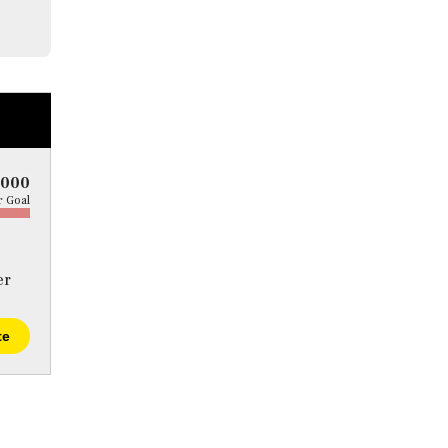
5000
 Goal
er
te