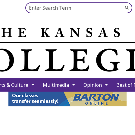
Search this site
Su
Se
rts & Culture
Multimedia
Opinion
Best of