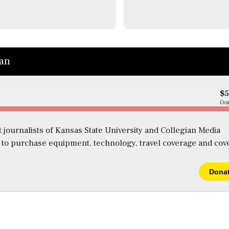
ian
$
Our
 journalists of Kansas State University and Collegian Media
s to purchase equipment, technology, travel coverage and cov
Dona