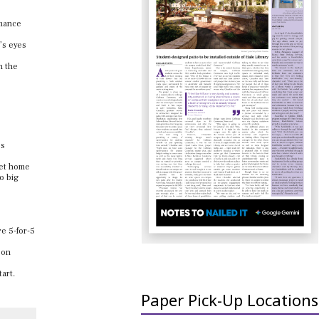
rmance
’s eyes
n the
’s
 get home
o big
re 5-for-5
 on
art.
Paper Pick-Up Locations