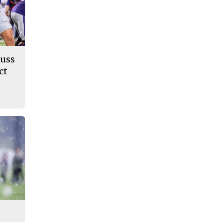
cuss
ct