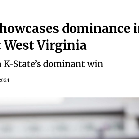
 showcases dominance 
t West Virginia
 K-State’s dominant win
2024