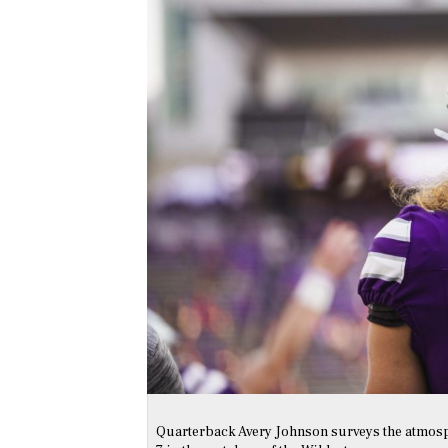
Quarterback Avery Johnson surveys the atmosphe