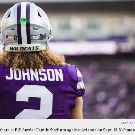
Madison
re at Bill Snyder Family Stadium against Arizona on Sept. 13. K-State 