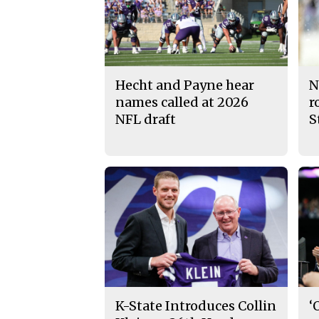
Hecht and Payne hear
N
names called at 2026
r
NFL draft
S
K-State Introduces Collin
‘