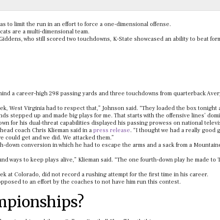
 to limit the run in an effort to force a one-dimensional offense.
cats are a multi-dimensional team.
Giddens, who still scored two touchdowns, K-State showcased an ability to beat for
 behind a career-high 298 passing yards and three touchdowns from quarterback Aver
eek, West Virginia had to respect that,” Johnson said. “They loaded the box tonight 
ends stepped up and made big plays for me. That starts with the offensive lines’ dom
 for his dual-threat capabilities displayed his passing prowess on national televi
” head coach Chris Klieman said in a
press release
. “I thought we had a really good
we could get and we did. We attacked them.”
h-down conversion in which he had to escape the arms and a sack from a Mountain
 found ways to keep plays alive,” Klieman said. “The one fourth-down play he made to 
k at Colorado, did not record a rushing attempt for the first time in his career.
 opposed to an effort by the coaches to not have him run this contest.
mpionships?