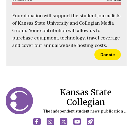
Your donation will support the student journalists
of Kansas State University and Collegian Media
Group. Your contribution will allow us to
purchase equipment, technology, travel coverage
and cover our annual website hosting costs.
Donate
Kansas State
Collegian
The independent student news publication at Kansas State University
Facebook
Instagram
X
YouTube
Sports (X/Twitter)