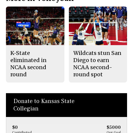
K-State
Wildcats stun San
eliminated in
Diego to earn
NCAA second
NCAA second-
round
round spot
Donate to Kansas State
Collegian
$0
$5000
Contributed
Our Goal