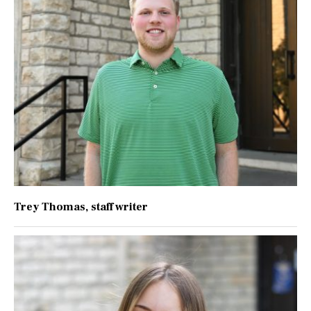
Trey Thomas
, staff writer