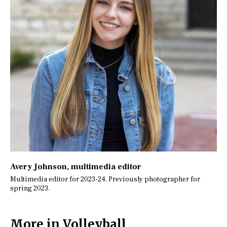
Avery Johnson
, multimedia editor
Multimedia editor for 2023-24. Previously photographer for
spring 2023.
More in Volleyball