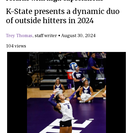
K-State presents a dynamic duo
of outside hitters in 2024
Trey Thomas
,
staff writer
•
August 30, 2024
104 views