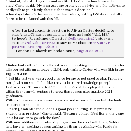
“I kind of just called my mom and was like I don’t know how to make her
stay,” Clinton said. “My mom gave me pretty good advice and I told Aliyah to
really talk to your family about it, then make a decision.”
A few days later, Carter announced her return, making K-State volleyball a
force to be reckoned with this fall.
After I asked coach his reaction to Aliyah Carter deciding to
stay, Aniya Clinton pounded her chest and said “ALL ME”
So here’s ‘Recruitment Director’
@clintonaniya2
‘s story on
getting
@aliyah_carter22
to stay in Manhattan
@KStateVB
pic.twitter.com/ijLiL5x2C4
— Landon Reinhardt (@landonian87)
August 22, 2024
Clinton had skills with the kills last season, finishing second on the team for
kills per set with an average of 2.84, only trailing Carter, who was fifth in the
Big 12 at 4.06.
“I felt like last year was a good chance for me to get used to what I’m doing
here,” Clinton said. “I feel like I have a lot more knowledge [now].”
Last season, Clinton started 17 out of the 27 matches played. Her role
within the team will continue to grow this season after multiple 2024
graduates.
With an increased role comes pressure and expectations — but she feels
prepared to handle it.
“Coach [Jason Mansfield] does a good job at putting us in pressure
situations in practice,” Clinton said. “Because of that, I feel like in the game
it’s a lot easier to go with the flow.”
With new additions and returning players on the court with them, Wildcat
fans have an exciting season waiting for them, beginning with Purdue’s