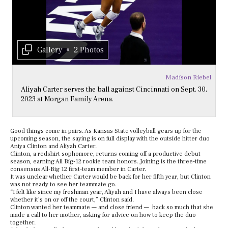
Gallery
•
2 Photos
Madison Riebel
Aliyah Carter serves the ball against Cincinnati on Sept. 30,
2023 at Morgan Family Arena.
Good things come in pairs. As Kansas State volleyball gears up for the
upcoming season, the saying is on full display with the outside hitter duo
Aniya Clinton and Aliyah Carter.
Clinton, a redshirt sophomore, returns coming off a productive debut
season, earning All Big-12 rookie team honors. Joining is the three-time
consensus All-Big 12 first-team member in Carter.
It was unclear whether Carter would be back for her fifth year, but Clinton
was not ready to see her teammate go.
“I felt like since my freshman year, Aliyah and I have always been close
whether it’s on or off the court,” Clinton said.
Clinton wanted her teammate — and close friend — back so much that she
made a call to her mother, asking for advice on how to keep the duo
together.