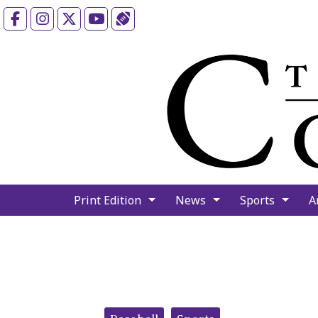
Facebook
Instagram
X
YouTube
Sports (X/Twitter)
Print Edition
News
Sports
A
Categories: