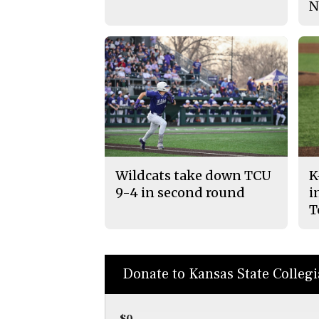
N
Wildcats take down TCU
K
9-4 in second round
i
T
Donate to Kansas State Colleg