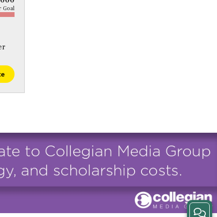
5000
 Goal
er
te
View