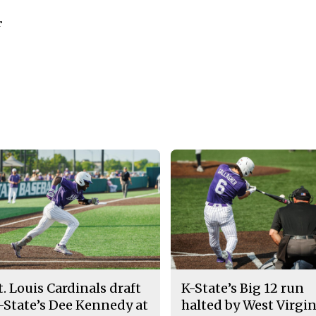
r
t. Louis Cardinals draft
K-State’s Big 12 run
-State’s Dee Kennedy at
halted by West Virgin