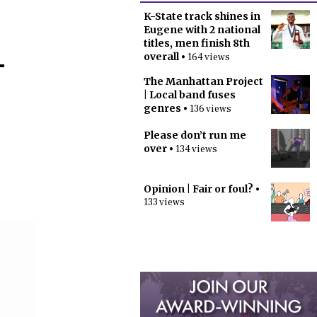
K-State track shines in
Eugene with 2 national
titles, men finish 8th
-
overall
• 164 views
The Manhattan Project
| Local band fuses
genres
• 136 views
Please don’t run me
over
• 134 views
Opinion | Fair or foul?
•
133 views