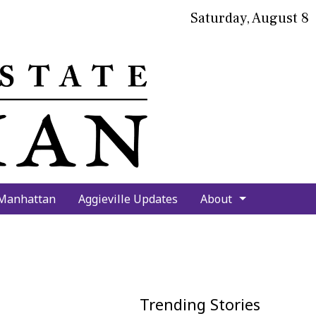
Saturday, August 8
bmit
arch
 Manhattan
Aggieville Updates
About
Trending Stories