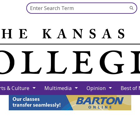
Search this site
Su
Se
rts & Culture
Multimedia
Opinion
Best of