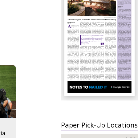
Paper Pick-Up Locations
ia