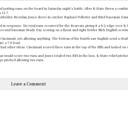
f putting runs on the board in Saturday night’s battle. After K-State threw a combi
n 11-7.
utfielder Brendan Jones drove in catcher Raphael Pelletier and third baseman Dan
rd in response. Six total runs occurred for the Bearcats giving it a 6-2 edge over K
second baseman Brady Day scoring on a flyout and right fielder Nick English scorin
 Cincinnati, not allowing anything. The bottom of the fourth saw English send a doub
ate a 7-6 lead.
 had other ideas. Cincinnati scored three runs in the top of the fifth and tacked on 
ay would score two runs and Jones totaled two RBI in the loss. K-State relief pitch
ngs pitched allowing two runs.
Leave a Comment