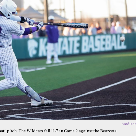
Madison
ti pitch. The Wildcats fell 11-7 in Game 2 against the Bearcats.