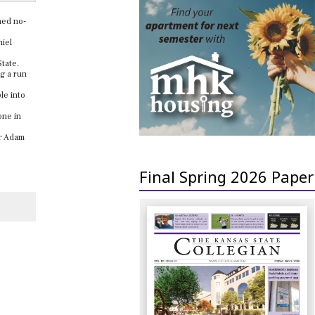
ned no-
niel
-State.
g a run
le into
one in
er Adam
Final Spring 2026 Paper