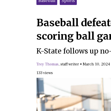
Baseball
Sports
Baseball defeat
scoring ball 
K-State follows up no-
Trey Thomas
,
staff writer
•
March 10, 2024
133 views