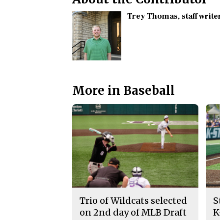
Trey Thomas
, staff write
More in Baseball
Trio of Wildcats selected
S
on 2nd day of MLB Draft
K