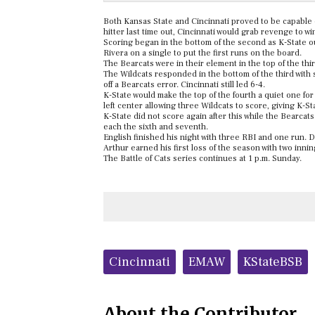
Both Kansas State and Cincinnati proved to be capable o
hitter last time out, Cincinnati would grab revenge to wi
Scoring began in the bottom of the second as K-State o
Rivera on a single to put the first runs on the board.
The Bearcats were in their element in the top of the thi
The Wildcats responded in the bottom of the third with 
off a Bearcats error. Cincinnati still led 6-4.
K-State would make the top of the fourth a quiet one for
left center allowing three Wildcats to score, giving K-St
K-State did not score again after this while the Bearcats
each the sixth and seventh.
English finished his night with three RBI and one run. D
Arthur earned his first loss of the season with two inni
The Battle of Cats series continues at 1 p.m. Sunday.
Tags:
Cincinnati
EMAW
KStateBSB
About the Contributor