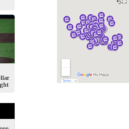
⛶
llar
ight