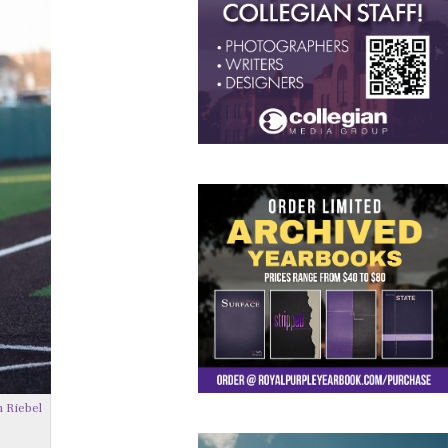
 Riebel