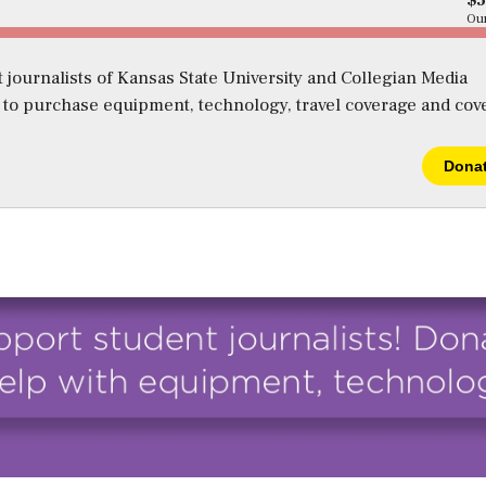
$
Our
 journalists of Kansas State University and Collegian Media
s to purchase equipment, technology, travel coverage and cov
Dona