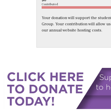
$0
Contributed
Your donation will support the student
Group. Your contribution will allow u
our annual website hosting costs.