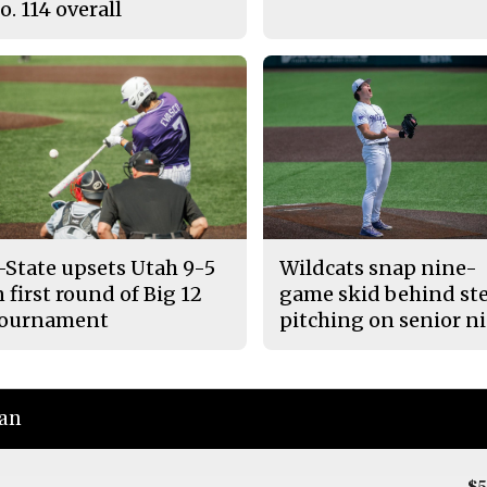
o. 114 overall
-State upsets Utah 9-5
Wildcats snap nine-
n first round of Big 12
game skid behind ste
ournament
pitching on senior n
ian