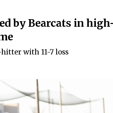
ed by Bearcats in high
game
hitter with 11-7 loss