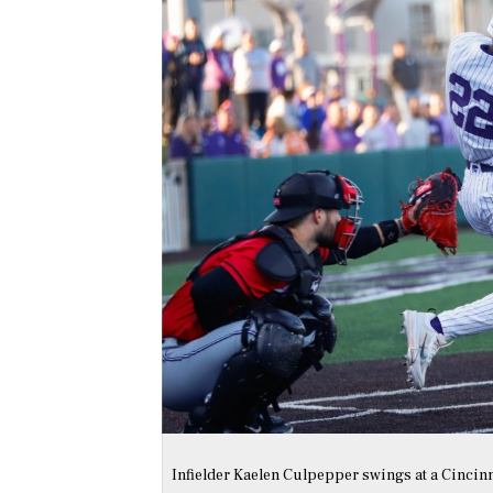
Infielder Kaelen Culpepper swings at a Cincinna