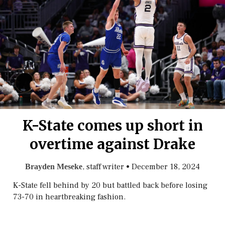
K-State comes up short in
overtime against Drake
, staff writer
•
December 18, 2024
Brayden Meseke
K-State fell behind by 20 but battled back before losing
73-70 in heartbreaking fashion.