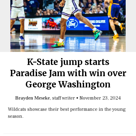
K-State jump starts
Paradise Jam with win over
George Washington
, staff writer
•
November 23, 2024
Brayden Meseke
Wildcats showcase their best performance in the young
season.