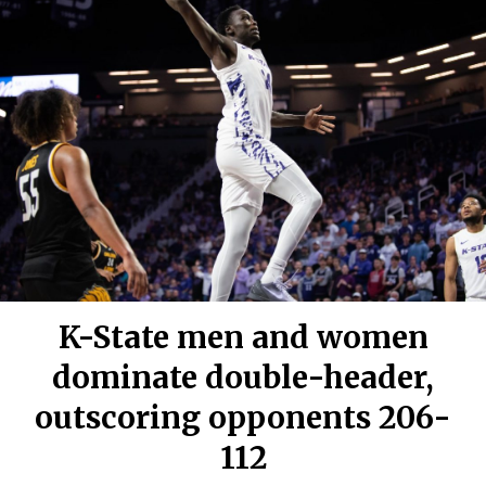
K-State men and women
dominate double-header,
outscoring opponents 206-
112