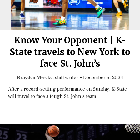
Know Your Opponent | K-
State travels to New York to
face St. John’s
, staff writer
•
December 5, 2024
Brayden Meseke
After a record-setting performance on Sunday, K-State
will travel to face a tough St. John’s team.