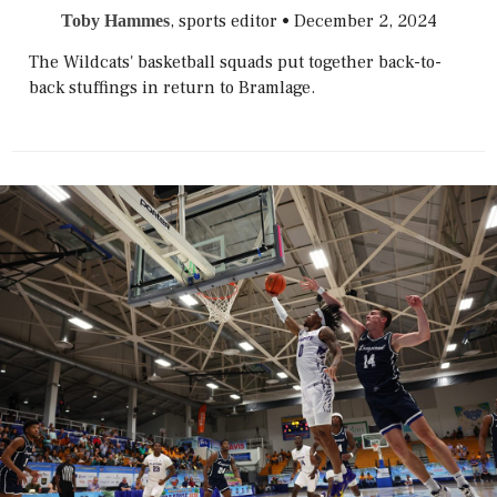
, sports editor
•
December 2, 2024
Toby Hammes
The Wildcats' basketball squads put together back-to-
back stuffings in return to Bramlage.