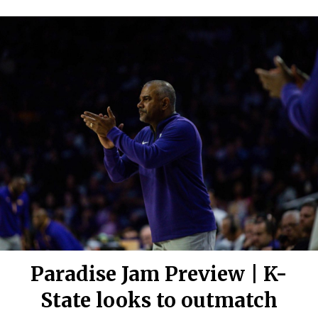
Paradise Jam Preview | K-
State looks to outmatch