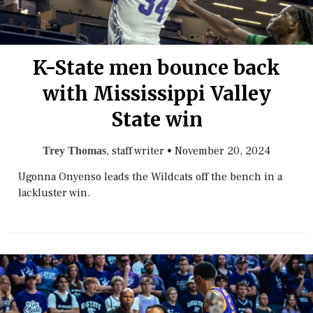
K-State men bounce back
with Mississippi Valley
State win
, staff writer
•
November 20, 2024
Trey Thomas
Ugonna Onyenso leads the Wildcats off the bench in a
lackluster win.