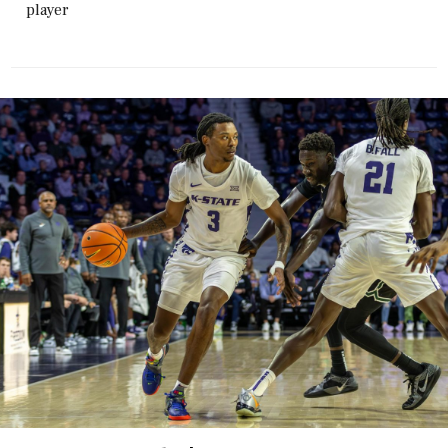
player