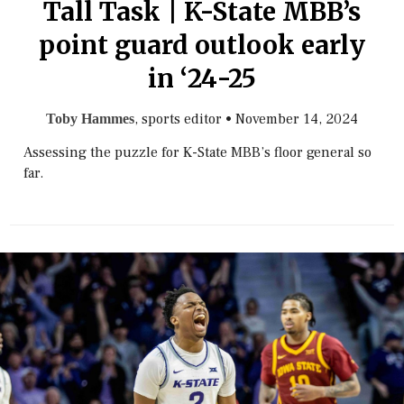
Tall Task | K-State MBB’s
point guard outlook early
in ‘24-25
, sports editor
•
November 14, 2024
Toby Hammes
Assessing the puzzle for K-State MBB’s floor general so
far.