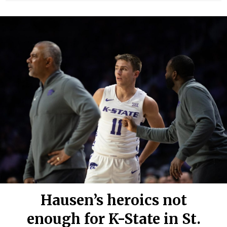
Hausen’s heroics not
enough for K-State in St.