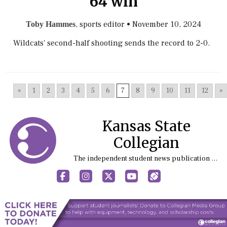
64 win
, sports editor
•
November 10, 2024
Toby Hammes
Wildcats' second-half shooting sends the record to 2-0.
«
1
2
3
4
5
6
7
8
9
10
11
12
»
Kansas State
Collegian
The independent student news publication at Kansas State University
Facebook
Instagram
X
YouTube
Sports (X/Twitter)