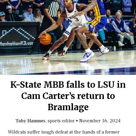
K-State MBB falls to LSU in
Cam Carter’s return to
Bramlage
, sports editor
•
November 16, 2024
Toby Hammes
Wildcats suffer tough defeat at the hands of a former