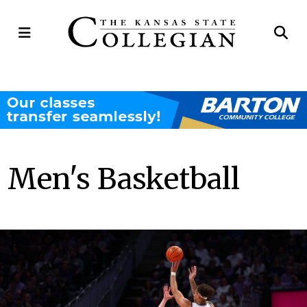
Open
Op
Navigation
Se
Menu
Ba
Men's Basketball