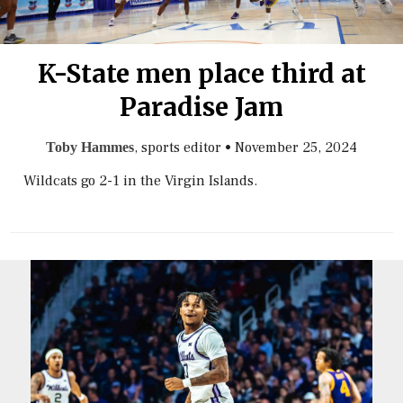
K-State men place third at
Paradise Jam
, sports editor
•
November 25, 2024
Toby Hammes
Wildcats go 2-1 in the Virgin Islands.