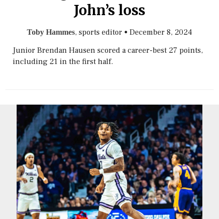
John’s loss
, sports editor
•
December 8, 2024
Toby Hammes
Junior Brendan Hausen scored a career-best 27 points,
including 21 in the first half.