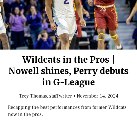
Wildcats in the Pros |
Nowell shines, Perry debuts
in G-League
, staff writer
•
November 14, 2024
Trey Thomas
Recapping the best performances from former Wildcats
now in the pros.