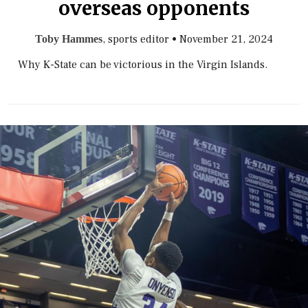
overseas opponents
, sports editor
•
November 21, 2024
Toby Hammes
Why K-State can be victorious in the Virgin Islands.