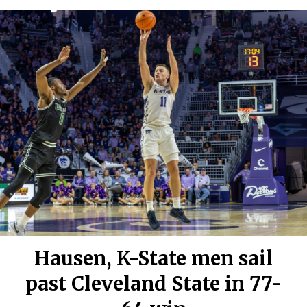
Hausen, K-State men sail
past Cleveland State in 77-