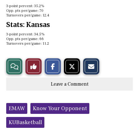
3-point percent: 35.2%
Opp. pts per/game: 70
Turnovers per/game: 12.4
Stats: Kansas
3-point percent: 34.5%
Opp. pts per/game: 66
Turnovers per/game: 11.2
S
S
E
View
Like
h
h
m
a
a
a
r
r
i
Story
This
e
e
l
Leave a Comment
o
o
t
n
n
h
Comments
Story
F
X
i
a
s
c
S
Tags:
e
t
EMAW
Know Your Opponent
b
o
o
r
o
y
KUBasketball
k