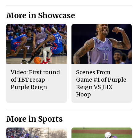
More in Showcase
Video: First round
Scenes From
of TBT recap -
Game #1 of Purple
Purple Reign
Reign VS JHX
Hoop
More in Sports