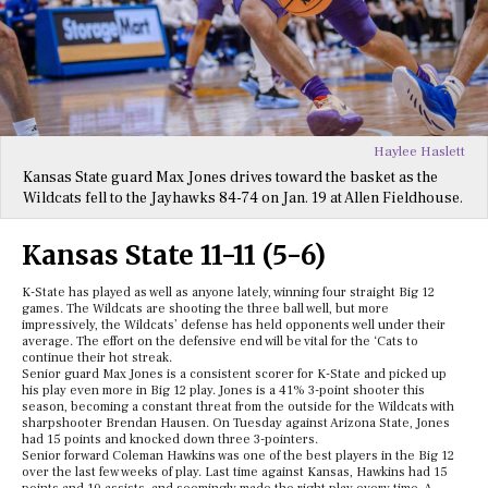
Haylee Haslett
Kansas State guard Max Jones drives toward the basket as the
Wildcats fell to the Jayhawks 84-74 on Jan. 19 at Allen Fieldhouse.
Kansas State 11-11 (5-6)
K-State has played as well as anyone lately, winning four straight Big 12
games. The Wildcats are shooting the three ball well, but more
impressively, the Wildcats’ defense has held opponents well under their
average. The effort on the defensive end will be vital for the ‘Cats to
continue their hot streak.
Senior guard Max Jones is a consistent scorer for K-State and picked up
his play even more in Big 12 play. Jones is a 41% 3-point shooter this
season, becoming a constant threat from the outside for the Wildcats with
sharpshooter Brendan Hausen. On Tuesday against Arizona State, Jones
had 15 points and knocked down three 3-pointers.
Senior forward Coleman Hawkins was one of the best players in the Big 12
over the last few weeks of play. Last time against Kansas, Hawkins had 15