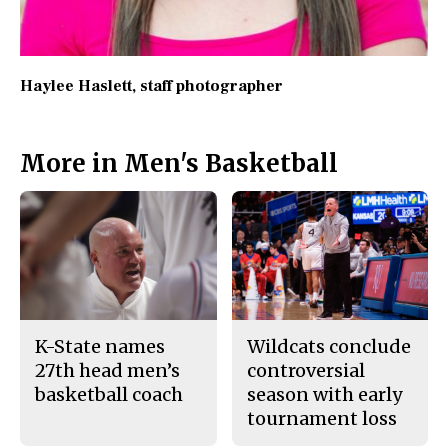
Haylee Haslett
, staff photographer
More in Men's Basketball
K-State names
Wildcats conclude
27th head men’s
controversial
basketball coach
season with early
tournament loss