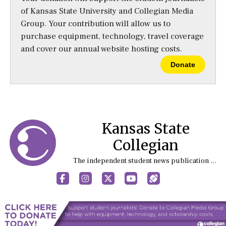
of Kansas State University and Collegian Media
Group. Your contribution will allow us to
purchase equipment, technology, travel coverage
and cover our annual website hosting costs.
Donate
Kansas State
Collegian
The independent student news publication at Kansas State University
Facebook
Instagram
X
YouTube
Sports (X/Twitter)