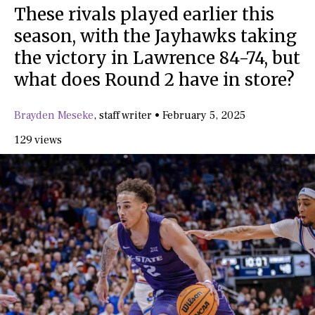
These rivals played earlier this
season, with the Jayhawks taking
the victory in Lawrence 84-74, but
what does Round 2 have in store?
Brayden Meseke
,
staff writer
•
February 5, 2025
129 views