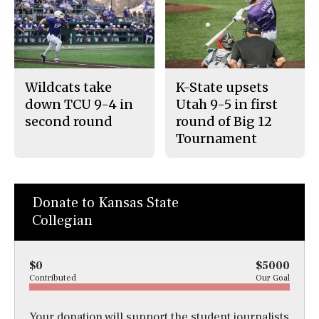
Wildcats take
K-State upsets
down TCU 9-4 in
Utah 9-5 in first
second round
round of Big 12
Tournament
Donate to Kansas State
Collegian
$0
$5000
Contributed
Our Goal
Your donation will support the student journalists