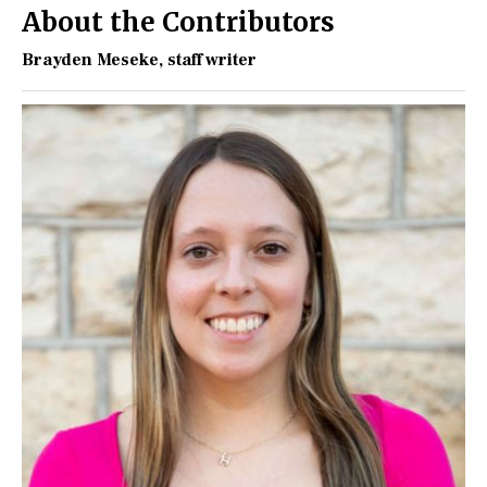
About the Contributors
Brayden Meseke
, staff writer