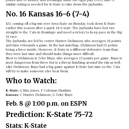
points and 10 assists, and seemingly made the right play every time. A
similar outing is needed for K-State to take down the Jayhawks.
No. 16 Kansas 16-6 (7-4)
KU, coming off a big win over Iowa State on Monday, took down K-State
earlier this season after a quick 14-0 start. The Jayhawks have lost two
straight to the ‘Cats in Bramlage and need a victory to keep pace in the Big
12 race.
The Jayhawks are led by center Hunter Dickinson, who averages 16 points
and nine rebounds a game. In the last matchup, Dickinson had 25 points
being a force inside. However, K-State is a different defensive team than
they were last time and should make things more difficult.
Next to Dickinson is Zeke Mayo, who averages 15 points per game. Mayo is
most dangerous from three but is a threat finishing around the rim as well.
Like Dickinson, Mayo had a big game against K-State last time so the ‘Cats
will try to make someone else beat them.
Who to Watch:
K-State:
G Max Jones, F Coleman Hawkins
Kansas:
C Hunter Dickinson, G Zeke Mayo
Feb. 8 @ 1:00 p.m. on ESPN
Prediction: K-State 75-72
Stats: K-State