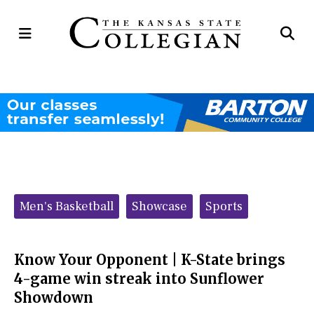
Open
Op
Navigation
Se
Menu
Ba
Categories:
Men's Basketball
Showcase
Sports
Know Your Opponent | K-State brings
4-game win streak into Sunflower
Showdown