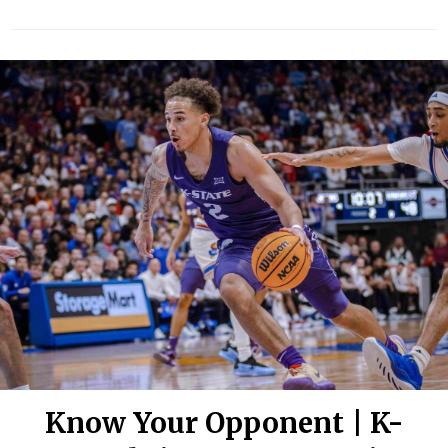
Know Your Opponent | K-