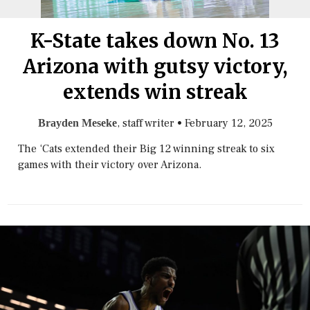
K-State takes down No. 13
Arizona with gutsy victory,
extends win streak
, staff writer
•
February 12, 2025
Brayden Meseke
The ‘Cats extended their Big 12 winning streak to six
games with their victory over Arizona.