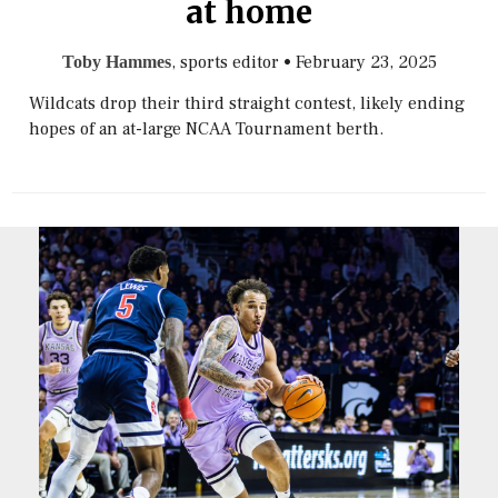
at home
, sports editor
•
February 23, 2025
Toby Hammes
Wildcats drop their third straight contest, likely ending
hopes of an at-large NCAA Tournament berth.