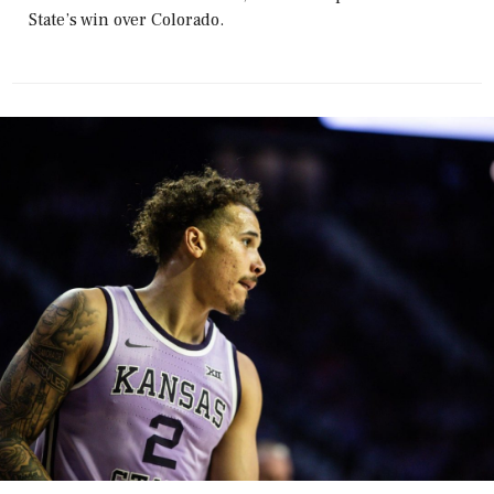
State’s win over Colorado.