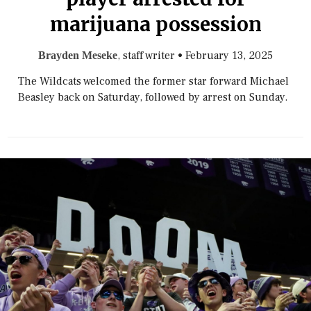
marijuana possession
, staff writer
•
February 13, 2025
Brayden Meseke
The Wildcats welcomed the former star forward Michael
Beasley back on Saturday, followed by arrest on Sunday.