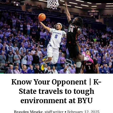
Know Your Opponent | K-
State travels to tough
environment at BYU
, staff writer
•
February 12, 2025
Brayden Meseke