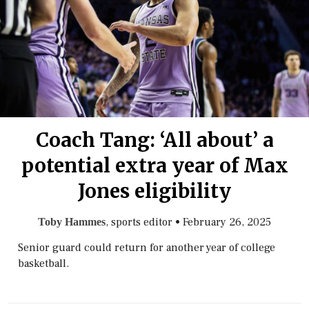
Coach Tang: ‘All about’ a
potential extra year of Max
Jones eligibility
, sports editor
•
February 26, 2025
Toby Hammes
Senior guard could return for another year of college
basketball.