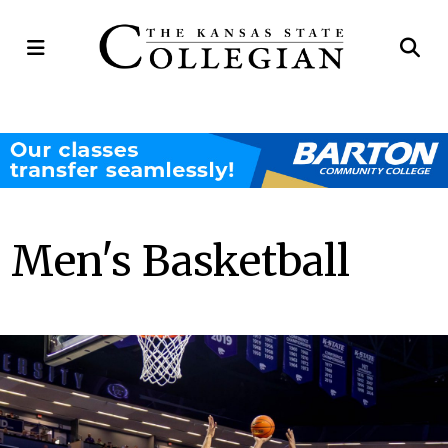
Open
Op
Navigation
Se
Menu
Ba
Men's Basketball