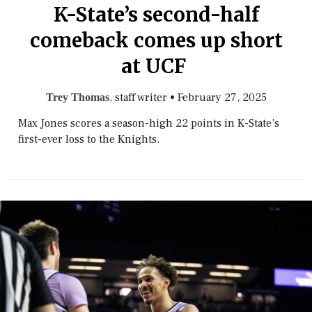
K-State’s second-half
comeback comes up short
at UCF
, staff writer
•
February 27, 2025
Trey Thomas
Max Jones scores a season-high 22 points in K-State’s
first-ever loss to the Knights.