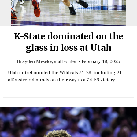
K-State dominated on the
glass in loss at Utah
, staff writer
•
February 18, 2025
Brayden Meseke
Utah outrebounded the Wildcats 51-28, including 21
offensive rebounds on their way to a 74-69 victory.