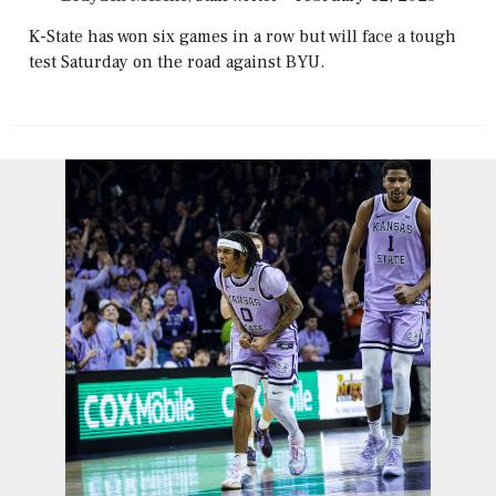
K-State has won six games in a row but will face a tough
test Saturday on the road against BYU.