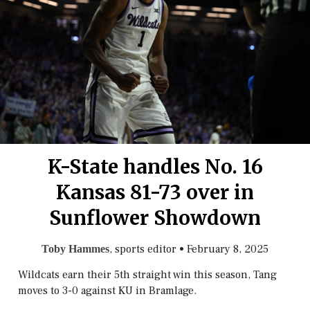
K-State handles No. 16
Kansas 81-73 over in
Sunflower Showdown
, sports editor
•
February 8, 2025
Toby Hammes
Wildcats earn their 5th straight win this season, Tang
moves to 3-0 against KU in Bramlage.