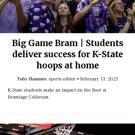
Big Game Bram | Students
deliver success for K-State
hoops at home
, sports editor
•
February 13, 2025
Toby Hammes
K-State students make an impact on the floor at
Bramlage Coliseum.