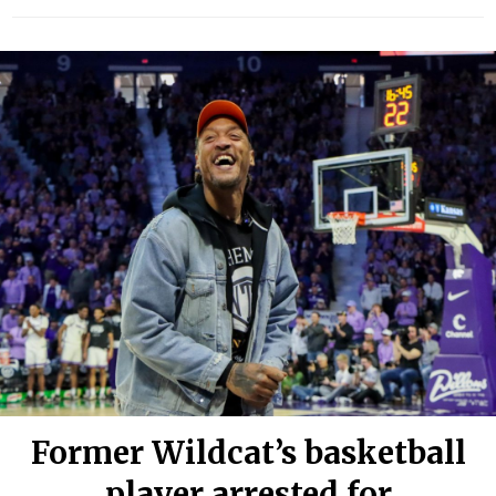
Former Wildcat’s basketball
player arrested for