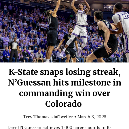
K-State snaps losing streak,
N’Guessan hits milestone in
commanding win over
Colorado
, staff writer
•
March 3, 2025
Trey Thomas
David N’Guessan achieves 1,000 career points in K-