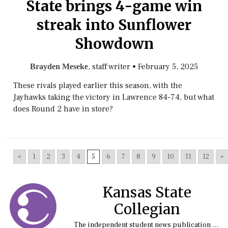
State brings 4-game win
streak into Sunflower
Showdown
, staff writer
•
February 5, 2025
Brayden Meseke
These rivals played earlier this season, with the
Jayhawks taking the victory in Lawrence 84-74, but what
does Round 2 have in store?
«
1
2
3
4
5
6
7
8
9
10
11
12
»
Kansas State
Collegian
The independent student news publication at Kansas State University