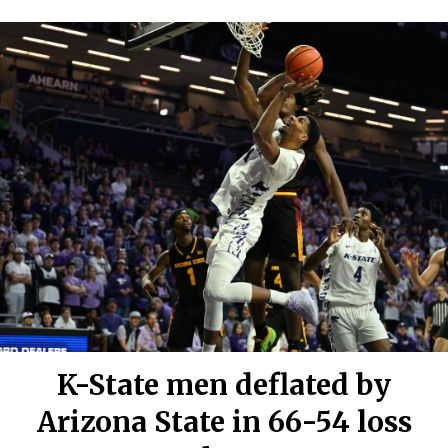
K-State men deflated by
Arizona State in 66-54 loss