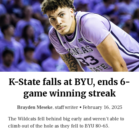
K-State falls at BYU, ends 6-
game winning streak
, staff writer
•
February 16, 2025
Brayden Meseke
The Wildcats fell behind big early and weren’t able to
climb out of the hole as they fell to BYU 80-65.