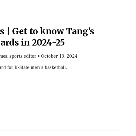
s | Get to know Tang’s
ards in 2024-25
, sports editor
•
October 13, 2024
mes
d for K-State men’s basketball.