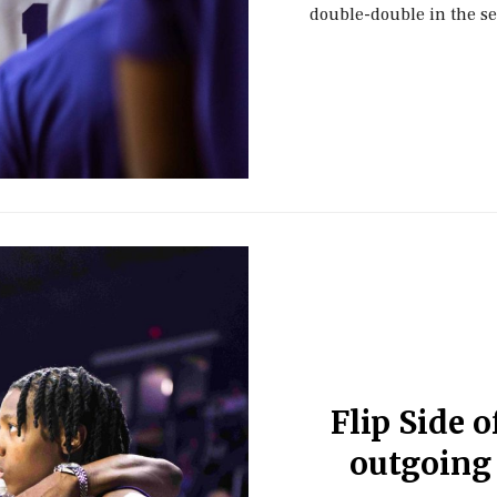
double-double in the s
Flip Side o
outgoing