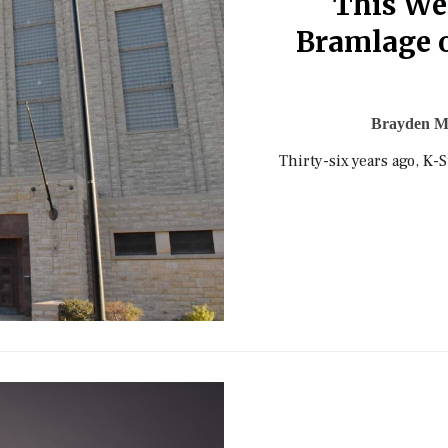
This Wee
Bramlage o
Brayden M
Thirty-six years ago, K-