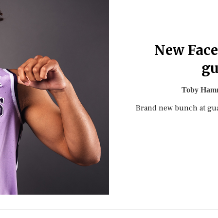
New Face
gu
Toby Ham
Brand new bunch at guar