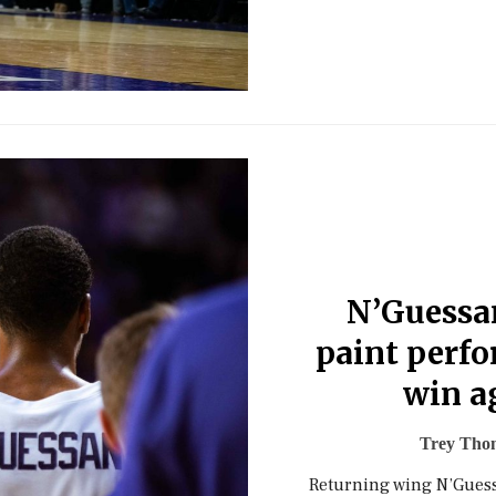
N’Guessa
paint perf
win a
Trey Tho
Returning wing N’Guess