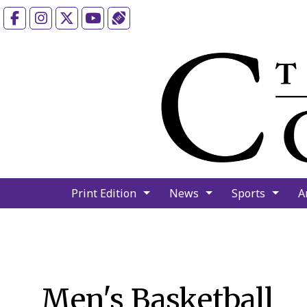
Facebook
Instagram
X
YouTube
Sports (X/Twitter)
Print Edition
News
Sports
A
Men's Basketball