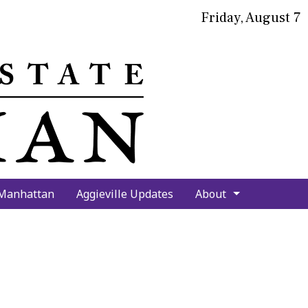
Friday, August 7
bmit
arch
 Manhattan
Aggieville Updates
About