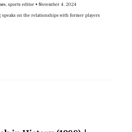
, sports editor
•
November 4, 2024
mes
speaks on the relationships with former players