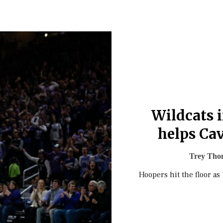
Wildcats 
helps Cav
Trey Tho
Hoopers hit the floor as