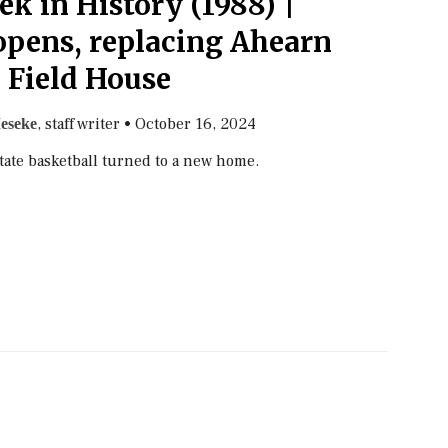
k in History (1988) |
pens, replacing Ahearn
Field House
, staff writer
•
October 16, 2024
eseke
State basketball turned to a new home.