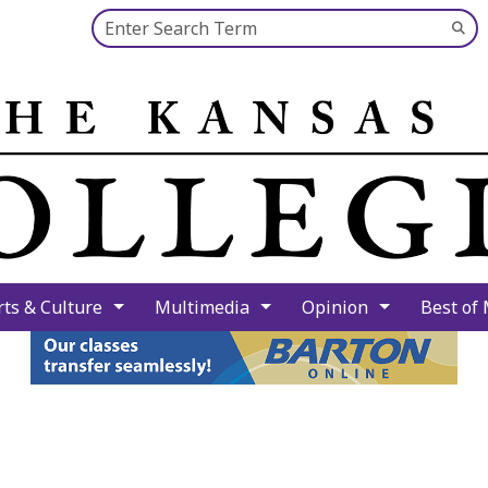
Search this site
Su
Se
rts & Culture
Multimedia
Opinion
Best of