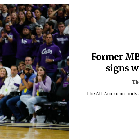
Former MB
signs w
The
The All-American finds 