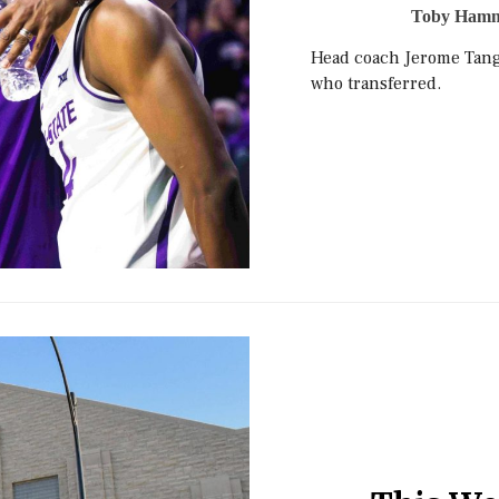
Toby Ham
Head coach Jerome Tang 
who transferred.