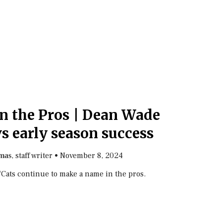
in the Pros | Dean Wade
s early season success
, staff writer
•
November 8, 2024
mas
 ‘Cats continue to make a name in the pros.