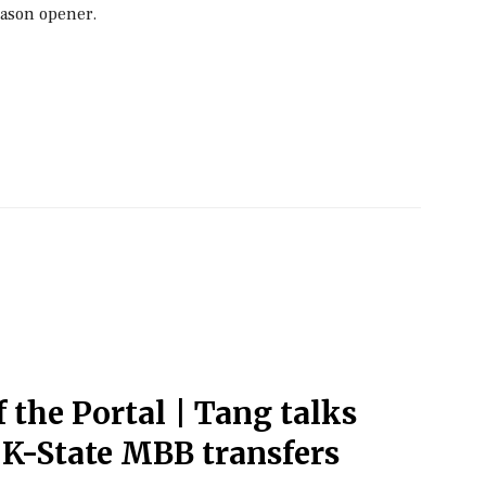
eason opener.
f the Portal | Tang talks
 K-State MBB transfers