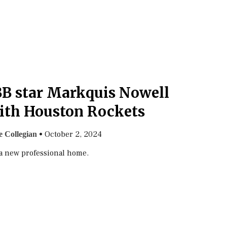
B star Markquis Nowell
ith Houston Rockets
•
October 2, 2024
 Collegian
a new professional home.