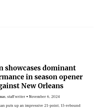
n showcases dominant
ormance in season opener
gainst New Orleans
, staff writer
•
November 6, 2024
mas
an puts up an impressive 21-point, 15-rebound