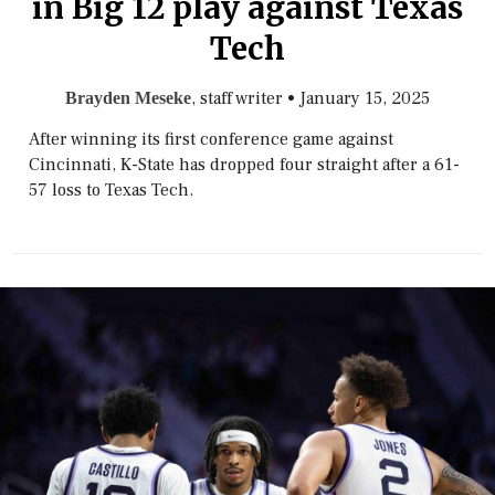
in Big 12 play against Texas
Tech
, staff writer
•
January 15, 2025
Brayden Meseke
After winning its first conference game against
Cincinnati, K-State has dropped four straight after a 61-
57 loss to Texas Tech.