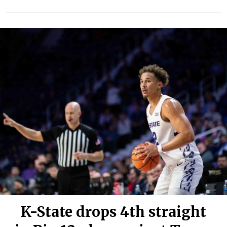
K-State drops 4th straight