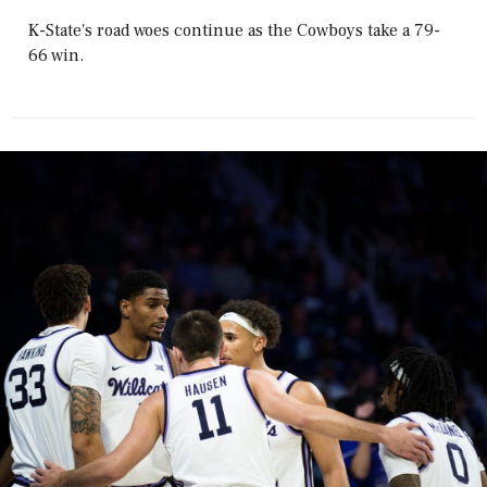
K-State's road woes continue as the Cowboys take a 79-
66 win.