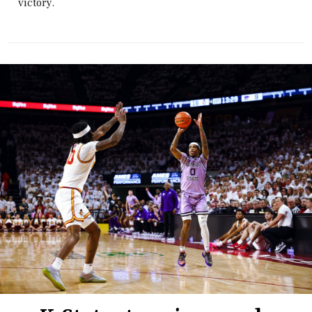
victory.