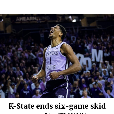
K-State ends six-game skid