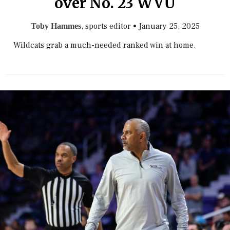
over No. 23 WVU
, sports editor
•
January 25, 2025
Toby Hammes
Wildcats grab a much-needed ranked win at home.