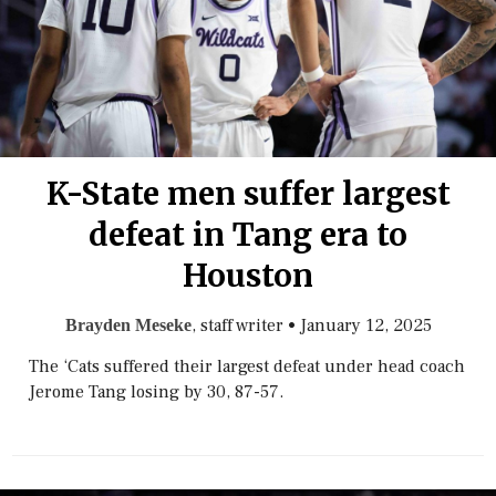
K-State men suffer largest
defeat in Tang era to
Houston
, staff writer
•
January 12, 2025
Brayden Meseke
The ‘Cats suffered their largest defeat under head coach
Jerome Tang losing by 30, 87-57.