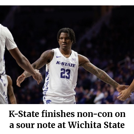
K-State finishes non-con on
a sour note at Wichita State