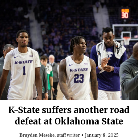
K-State suffers another road
defeat at Oklahoma State
, staff writer
•
January 8, 2025
Brayden Meseke