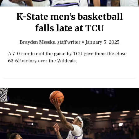
K-State men’s basketball
falls late at TCU
, staff writer
•
January 5, 2025
Brayden Meseke
A 7-0 run to end the game by TCU gave them the close
63-62 victory over the Wildcats.