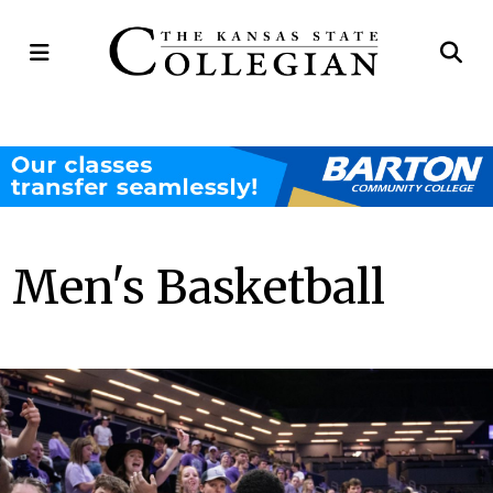
Open
Op
Navigation
Se
Menu
Ba
Men's Basketball