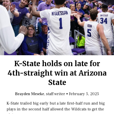
K-State holds on late for
4th-straight win at Arizona
State
, staff writer
•
February 5, 2025
Brayden Meseke
K-State trailed big early but a late first-half run and big
plays in the second half allowed the Wildcats to get the