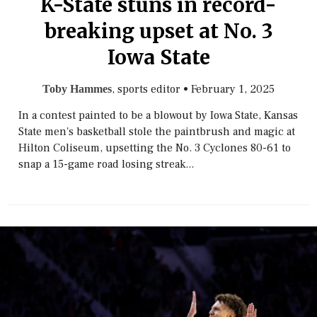
K-State stuns in record-
breaking upset at No. 3
Iowa State
, sports editor
•
February 1, 2025
Toby Hammes
In a contest painted to be a blowout by Iowa State, Kansas
State men's basketball stole the paintbrush and magic at
Hilton Coliseum, upsetting the No. 3 Cyclones 80-61 to
snap a 15-game road losing streak...