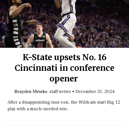
K-State upsets No. 16
Cincinnati in conference
opener
, staff writer
•
December 31, 2024
Brayden Meseke
After a disappointing non-con, the Wildcats start Big 12
play with a much-needed win .