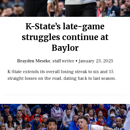
K-State’s late-game
struggles continue at
Baylor
, staff writer
•
January 23, 2025
Brayden Meseke
K-State extends its overall losing streak to six and 15
straight losses on the road, dating back to last season.