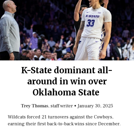
K-State dominant all-
around in win over
Oklahoma State
, staff writer
•
January 30, 2025
Trey Thomas
Wildcats forced 21 turnovers against the Cowboys,
earning their first back-to-back wins since December.