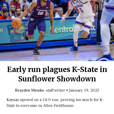
Early run plagues K-State in
Sunflower Showdown
, staff writer
•
January 19, 2025
Brayden Meseke
Kansas opened on a 14-0 run, proving too much for K-
State to overcome in Allen Fieldhouse.