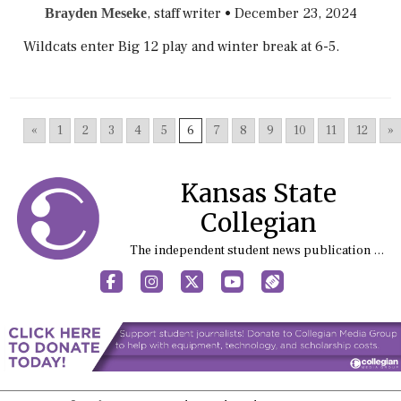
, staff writer
•
December 23, 2024
Brayden Meseke
Wildcats enter Big 12 play and winter break at 6-5.
«
1
2
3
4
5
6
7
8
9
10
11
12
»
Kansas State
Collegian
The independent student news publication at Kansas State University
Facebook
Instagram
X
YouTube
Sports (X/Twitter)