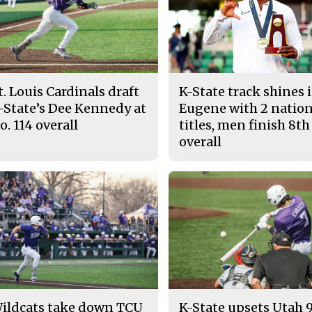
t. Louis Cardinals draft
K-State track shines 
-State’s Dee Kennedy at
Eugene with 2 nation
o. 114 overall
titles, men finish 8th
overall
ildcats take down TCU
K-State upsets Utah 