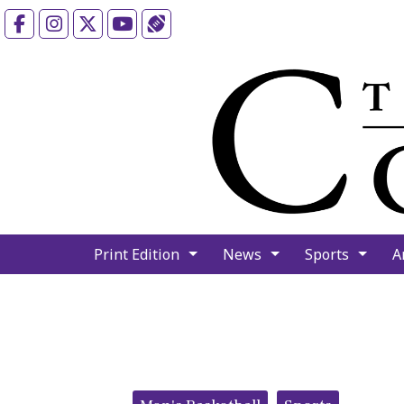
Facebook
Instagram
X
YouTube
Sports (X/Twitter)
Print Edition
News
Sports
A
Categories: