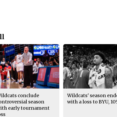
ll
ildcats conclude
Wildcats' season en
ontroversial season
with a loss to BYU, 10
ith early tournament
oss