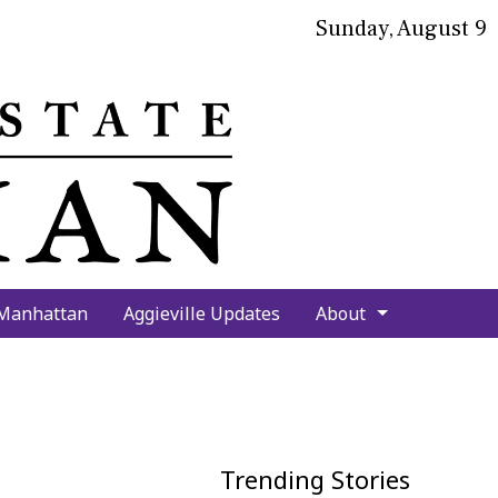
Sunday, August 9
bmit
arch
 Manhattan
Aggieville Updates
About
Trending Stories