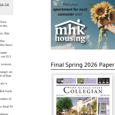
 66-54
 loss.
on me,
r, this
 The
d the knee
eeman
s on 33.3
Final Spring 2026 Paper
e season,
 change on
 of that.
tate’s
fcit back
points of
e final 90
eshman