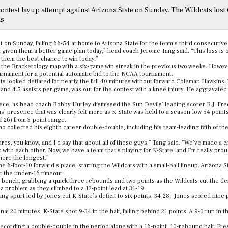
ontest layup attempt against Arizona State on Sunday. The Wildcats lost
s.
t on Sunday, falling 66-54 at home to Arizona State for the team’s third consecutive
had given them a better game plan today,” head coach Jerome Tang said. “This loss is 
e them the best chance to win today.”
 the Bracketology map with a six-game win streak in the previous two weeks. Howeve
ournament for a potential automatic bid to the NCAA tournament.
cats looked deflated for nearly the full 40 minutes without forward Coleman Hawkins.
and 4.5 assists per game, was out for the contest with a knee injury. He aggravate
piece, as head coach Bobby Hurley dismissed the Sun Devils’ leading scorer B.J. Fr
ns’ presence that was clearly felt more as K-State was held to a season-low 54 point
f-26) from 3-point range.
 collected his eighth career double-double, including his team-leading fifth of th
cares, you know, and I’d say that about all of these guys,” Tang said. “We’ve made a
 with each other. Now, we have a team that’s playing for K-State, and I’m really proud
here the longest.”
e 6-foot-10 forward’s place, starting the Wildcats with a small-ball lineup. Arizona S
at the under-16 timeout.
ench, grabbing a quick three rebounds and two points as the Wildcats cut the dei
 a problem as they climbed to a 12-point lead at 31-19.
ring spurt led by Jones cut K-State’s deficit to six points, 34-28. Jones scored nine 
al 20 minutes. K-State shot 9-34 in the half, falling behind 21 points. A 9-0 run in th
recording a double-double in the period alone with a 16-point, 10-rebound half. Fr