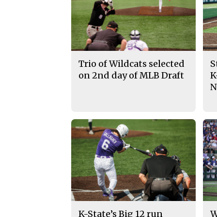
Trio of Wildcats selected
S
on 2nd day of MLB Draft
K
N
K-State’s Big 12 run
W