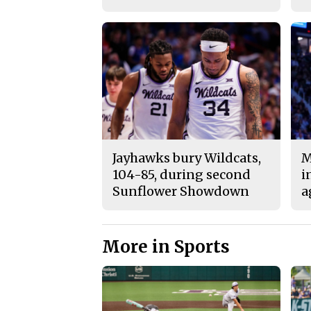
Jayhawks bury Wildcats,
M
104-85, during second
i
Sunflower Showdown
a
More in Sports