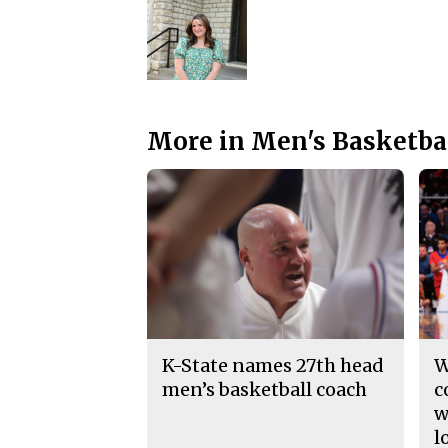
More in Men's Basketba
K-State names 27th head
W
men’s basketball coach
c
w
l