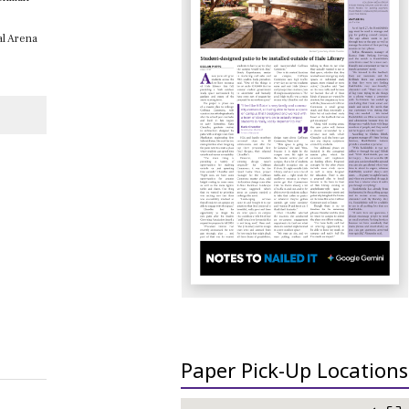
al Arena
Paper Pick-Up Locations