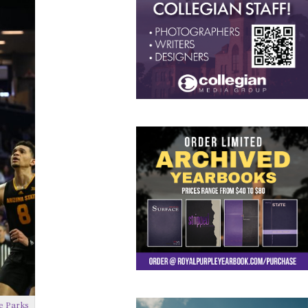
e Parks