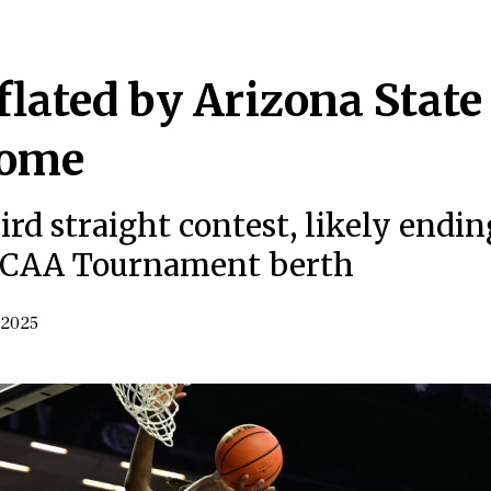
lated by Arizona State
home
ird straight contest, likely endin
 NCAA Tournament berth
 2025