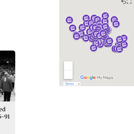
⛶
ded
5-91