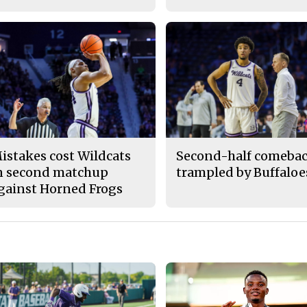
istakes cost Wildcats
Second-half comeba
n second matchup
trampled by Buffaloe
gainst Horned Frogs