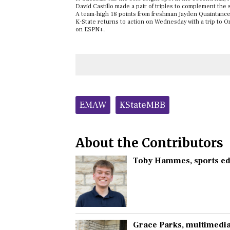
David Castillo made a pair of triples to complement the 
A team-high 18 points from freshman Jayden Quaintance 
K-State returns to action on Wednesday with a trip to Orl
on ESPN+.
Tags:
EMAW
KStateMBB
About the Contributors
Toby Hammes
, sports e
Grace Parks
, multimedia