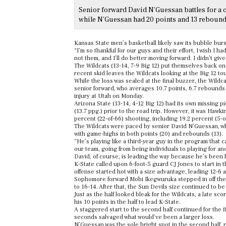
Senior forward David N’Guessan battles for a c
while N’Guessan had 20 points and 13 rebound
Kansas State men’s basketball likely saw its bubble burs
“I’m so thankful for our guys and their effort, I wish I 
not them, and I’ll do better moving forward. I didn’t giv
The Wildcats (13-14, 7-9 Big 12) put themselves back on
recent skid leaves the Wildcats looking at the Big 12 t
While the loss was sealed at the final buzzer, the Wild
senior forward, who averages 10.7 points, 6.7 rebounds 
injury at Utah on Monday.
Arizona State (13-14, 4-12 Big 12) had its own missing 
(13.7 ppg.) prior to the road trip. However, it was Hawki
percent (22-of-66) shooting, including 19.2 percent (5-o
The Wildcats were paced by senior David N’Guessan, who
with game-highs in both points (20) and rebounds (13).
“He’s playing like a third-year guy in the program that 
our team, going from being individuals to playing for and
David, of course, is leading the way because he’s been 
K-State called upon 6-foot-5 guard CJ Jones to start in th
offense started hot with a size advantage, leading 12-6 
Sophomore forward Mobi Ikegwuruka stepped in off the b
to 16-14. After that, the Sun Devils size continued to be
Just as the half looked bleak for the Wildcats, a late sco
his 10 points in the half to lead K-State.
A staggered start to the second half continued for the fin
seconds salvaged what would’ve been a larger loss.
N’Guessan was the sole bright spot in the second half, 