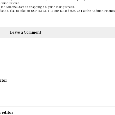
senior forward.
led Arizona State to snapping a 6-game losing streak.
ando, Fla., to take on UCF (13-13, 4-11 Big 12) at 6 p.m. CST at the Addition Financi
Leave a Comment
ditor
 editor