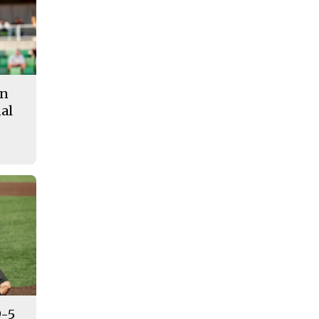
in
al
9-5