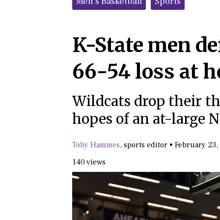
Men's Basketball
Sports
K-State men def
66-54 loss at 
Wildcats drop their th
hopes of an at-large
Toby Hammes
,
sports editor
•
February 23,
140 views