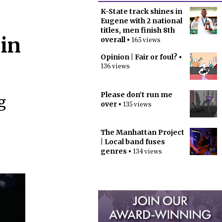
K-State track shines in
Eugene with 2 national
titles, men finish 8th
 in
overall
• 165 views
Opinion | Fair or foul?
•
136 views
Please don’t run me
g
over
• 135 views
The Manhattan Project
| Local band fuses
genres
• 134 views