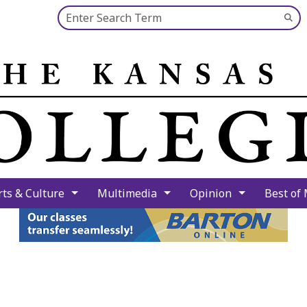
Search this site
Su
Se
rts & Culture
Multimedia
Opinion
Best of