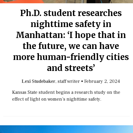
Ph.D. student researches
nighttime safety in
Manhattan: ‘I hope that in
the future, we can have
more human-friendly cities
and streets’
, staff writer
•
February 2, 2024
Lexi Studebaker
Kansas State student begins a research study on the
effect of light on women’s nighttime safety.