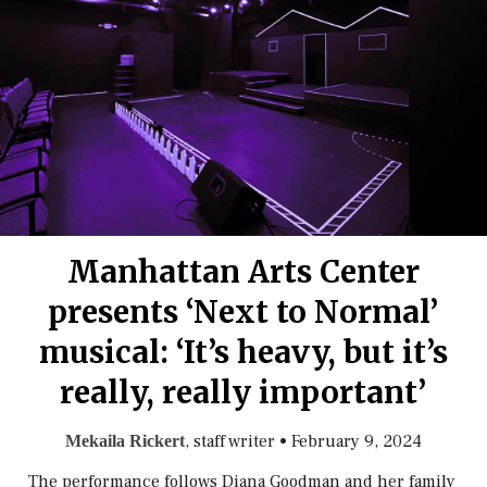
Manhattan Arts Center
presents ‘Next to Normal’
musical: ‘It’s heavy, but it’s
really, really important’
, staff writer
•
February 9, 2024
Mekaila Rickert
The performance follows Diana Goodman and her family