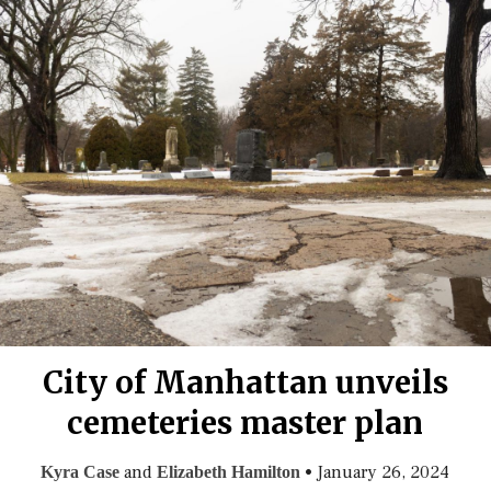
City of Manhattan unveils
cemeteries master plan
and
•
January 26, 2024
Kyra Case
Elizabeth Hamilton