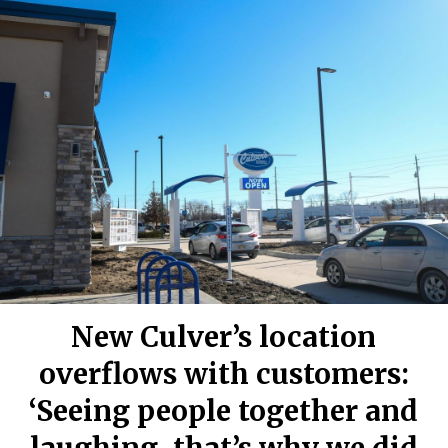
New Culver’s location
overflows with customers:
‘Seeing people together and