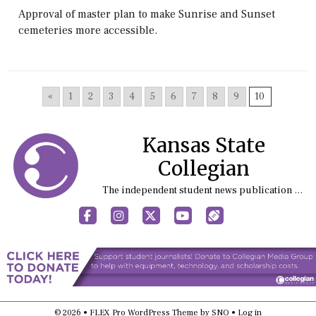
Approval of master plan to make Sunrise and Sunset
cemeteries more accessible.
«
1
2
3
4
5
6
7
8
9
10
Kansas State
Collegian
The independent student news publication at Kansas State University
Facebook
Instagram
X
YouTube
Sports (X/Twitter)
© 2026 •
FLEX Pro WordPress Theme
by
SNO
•
Log in