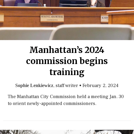
Manhattan’s 2024
commission begins
training
, staff writer
•
February 2, 2024
Sophie Lenkiewicz
The Manhattan City Commission held a meeting Jan. 30
to orient newly-appointed commissioners.