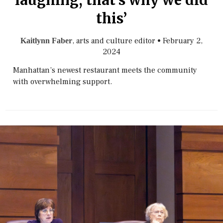
laughing, that’s why we did
this’
, arts and culture editor
•
February 2,
Kaitlynn Faber
2024
Manhattan’s newest restaurant meets the community
with overwhelming support.