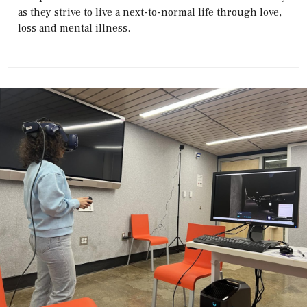
as they strive to live a next-to-normal life through love,
loss and mental illness.