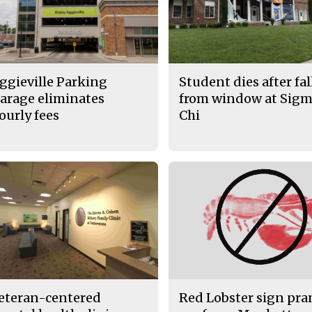
ggieville Parking
Student dies after fa
arage eliminates
from window at Sig
ourly fees
Chi
eteran-centered
Red Lobster sign pr