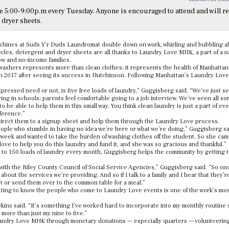
5:00-9:00p.m every Tuesday. Anyone is encouraged to attend and will re
 dryer sheets.
chines at Suds Y’r Duds Laundromat double down on work, whirling and bubbling a
cles, detergent and dryer sheets are all thanks to Laundry Love MHK, a part of a 
ow and no-income families.
 washers represents more than clean clothes; it represents the health of Manhattan
 2017 after seeing its success in Hutchinson. Following Manhattan’s Laundry Love
pressed need or not, is five free loads of laundry,” Guggisberg said. “We’ve just s
ing in schools; parents feel comfortable going to a job interview. We’ve seen all sor
 be able to help them in this small way. You think clean laundry is just a part of ever
fference.”
direct them to a signup sheet and help them through the Laundry Love process.
eople who stumble in having no idea we’re here or what we’re doing,” Guggisberg s
s week and wanted to take the burden of washing clothes off the student. So she ca
love to help you do this laundry and fund it, and she was so gracious and thankful.”
 to 150 loads of laundry every month, Guggisberg helps the community by getting 
 with the Riley County Council of Social Service Agencies,” Guggisberg said. “So on
bout the services we’re providing. And so if I talk to a family and I hear that they’r
t or send them over to the common table for a meal.”
tting to know the people who come to Laundry Love events is one of the work’s mo
wkins said. “It’s something I’ve worked hard to incorporate into my monthly routine 
 more than just my nine to five.”
ndry Love MHK through monetary donations — especially quarters — volunteering