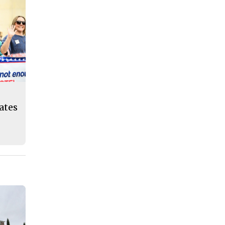
eates