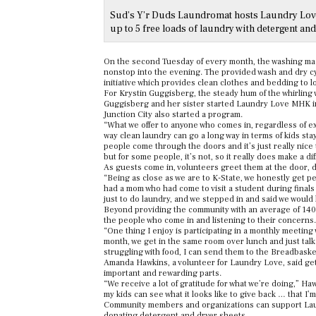
Sud’s Y’r Duds Laundromat hosts Laundry Love 
up to 5 free loads of laundry with detergent and
On the second Tuesday of every month, the washing ma
nonstop into the evening. The provided wash and dry cy
initiative which provides clean clothes and bedding to l
For Krystin Guggisberg, the steady hum of the whirling
Guggisberg and her sister started Laundry Love MHK in
Junction City also started a program.
“What we offer to anyone who comes in, regardless of ex
way clean laundry can go a long way in terms of kids stay
people come through the doors and it’s just really nice to
but for some people, it’s not, so it really does make a di
As guests come in, volunteers greet them at the door, 
“Being as close as we are to K-State, we honestly get p
had a mom who had come to visit a student during final
just to do laundry, and we stepped in and said we would 
Beyond providing the community with an average of 140
the people who come in and listening to their concerns.
“One thing I enjoy is participating in a monthly meeting
month, we get in the same room over lunch and just talk a
struggling with food, I can send them to the Breadbaske
Amanda Hawkins, a volunteer for Laundry Love, said ge
important and rewarding parts.
“We receive a lot of gratitude for what we’re doing,” Ha
my kids can see what it looks like to give back … that I’m
Community members and organizations can support Lau
donating detergent and dryer sheets.