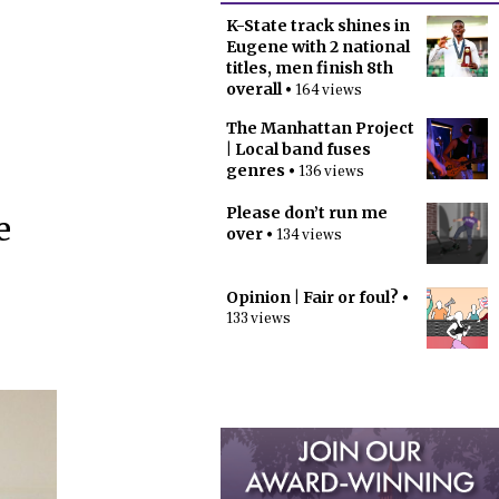
K-State track shines in
Eugene with 2 national
titles, men finish 8th
overall
• 164 views
The Manhattan Project
| Local band fuses
genres
• 136 views
Please don’t run me
e
over
• 134 views
Opinion | Fair or foul?
•
133 views