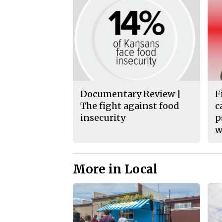
Documentary Review |
F
The fight against food
c
insecurity
p
w
More in Local