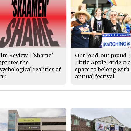
ilm Review | 'Shame'
Out loud, out proud |
aptures the
Little Apple Pride cr
sychological realities of
space to belong with
ar
annual festival