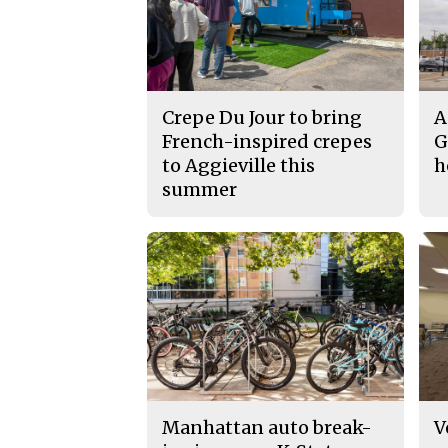
Crepe Du Jour to bring
A
French-inspired crepes
G
to Aggieville this
h
summer
Manhattan auto break-
V