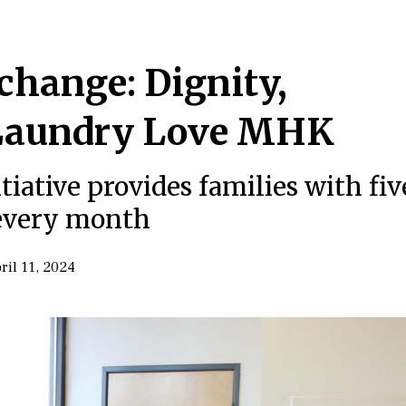
 change: Dignity,
 Laundry Love MHK
tiative provides families with fiv
 every month
ril 11, 2024