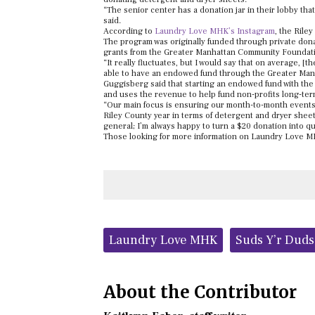
“The senior center has a donation jar in their lobby tha
said.
According to
Laundry Love MHK’s Instagram
, the Rile
The program was originally funded through private dona
grants from the Greater Manhattan Community Foundation
“It really fluctuates, but I would say that on average,
able to have an endowed fund through the Greater Man
Guggisberg said that starting an endowed fund with th
and uses the revenue to help fund non-profits long-ter
“Our main focus is ensuring our month-to-month events s
Riley County year in terms of detergent and dryer shee
general; I’m always happy to turn a $20 donation into qu
Those looking for more information on Laundry Love MH
Tags:
Laundry Love MHK
Suds Y’r Dud
About the Contributor