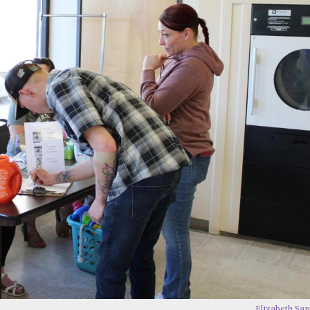
Elizabeth Sa