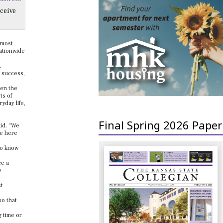
ceive
lmost
nationwide
.
 success,
een the
ts of
yday life,
Final Spring 2026 Paper
aid. “We
me here
to know
ce a
e
st
so that
 time or