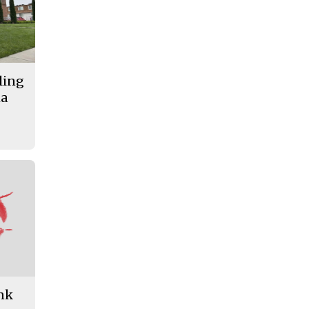
lling
ma
ank