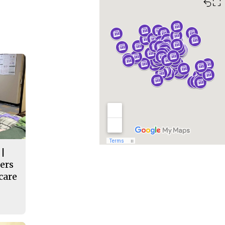
⛶
 |
ers
care