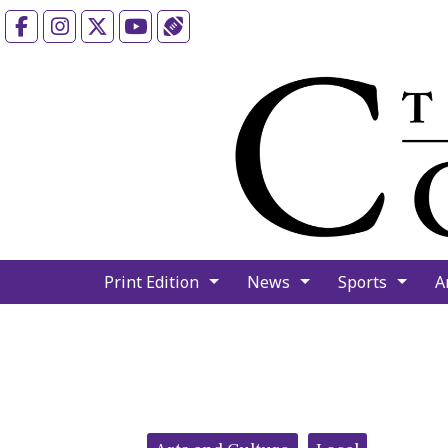
Facebook
Instagram
X
YouTube
Sports (X/Twitter)
Print Edition
News
Sports
A
Categories: