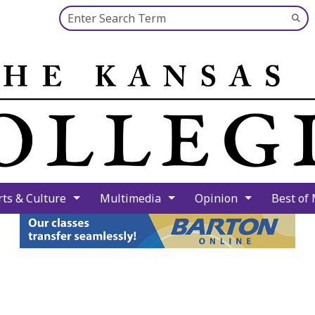
Search this site
Su
Se
rts & Culture
Multimedia
Opinion
Best of