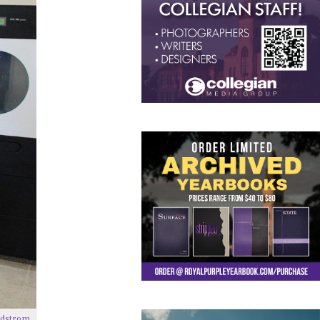
ndstrom