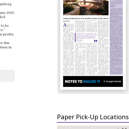
ggisberg
uary 2023.
rded
 to be
es.”
-profits,
or this
tions in
Paper Pick-Up Locations