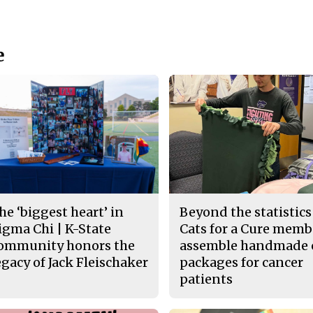
e
he ‘biggest heart’ in
Beyond the statistics
igma Chi | K-State
Cats for a Cure memb
ommunity honors the
assemble handmade 
egacy of Jack Fleischaker
packages for cancer
patients