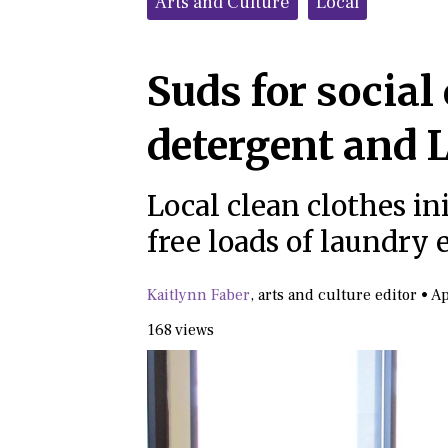
Arts and Culture
Local
Suds for social
detergent and
Local clean clothes ini
free loads of laundry
Kaitlynn Faber
,
arts and culture editor
•
Ap
168 views