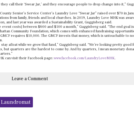
t they call their ‘Swear Jar,’ and they encourage people to drop change into it,” Gu
y County Senior’s Service Center’s Laundry Love “Swear Jar” raised over $70 in Jan
tions from family, friends and local churches. In 2019, Laundry Love MHK was awa
, and last year was awarded a Sustainability Grant, Guggisberg said.
 [the event costs] between $600 and $100 a month,” Guggisberg said. “The end goal is
hattan Community Foundation, which comes with enhanced fundraising opportuniti
e GMCF requires $10,000. The GMCF invests that money, which is untouchable to non
m.
tay afloat while we grow that fund,” Guggisberg said. “We’re looking pretty good f
ts, but quarters are the hardest to come by. And by quarters, I mean monetary dona
arters.”
K can visit their Facebook page:
www.facebook.com/LaundryLoveMHK
.
Leave a Comment
s Laundromat