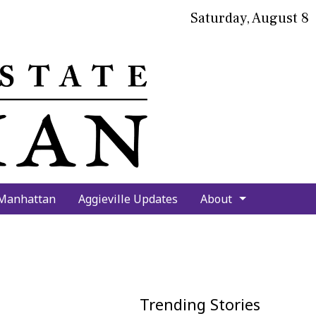
Saturday, August 8
bmit
arch
 Manhattan
Aggieville Updates
About
Trending Stories