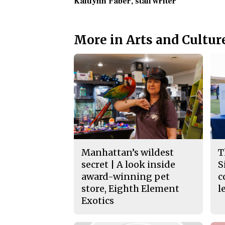
Kaitlynn Faber
, staff writer
More in Arts and Cultur
Manhattan’s wildest
T
secret | A look inside
S
award-winning pet
c
store, Eighth Element
l
Exotics